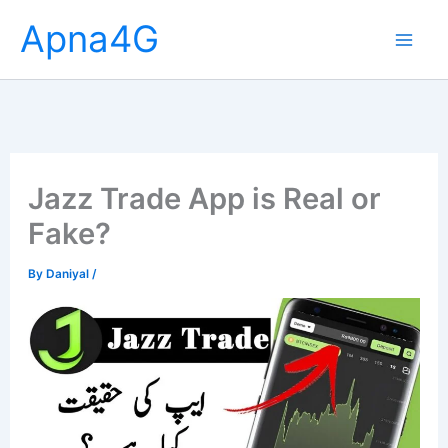
Skip
Apna4G
to
content
Jazz Trade App is Real or
Fake?
By
Daniyal
/