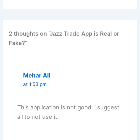
2 thoughts on “Jazz Trade App is Real or
Fake?”
Mehar Ali
at 1:53 pm
This application is not good. i suggest
all to not use it.