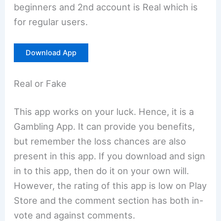
beginners and 2nd account is Real which is
for regular users.
Download App
Real or Fake
This app works on your luck. Hence, it is a
Gambling App. It can provide you benefits,
but remember the loss chances are also
present in this app. If you download and sign
in to this app, then do it on your own will.
However, the rating of this app is low on Play
Store and the comment section has both in-
vote and against comments.