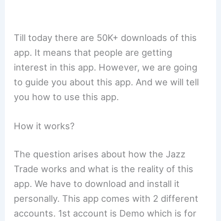
Till today there are 50K+ downloads of this
app. It means that people are getting
interest in this app. However, we are going
to guide you about this app. And we will tell
you how to use this app.
How it works?
The question arises about how the Jazz
Trade works and what is the reality of this
app. We have to download and install it
personally. This app comes with 2 different
accounts. 1st account is Demo which is for