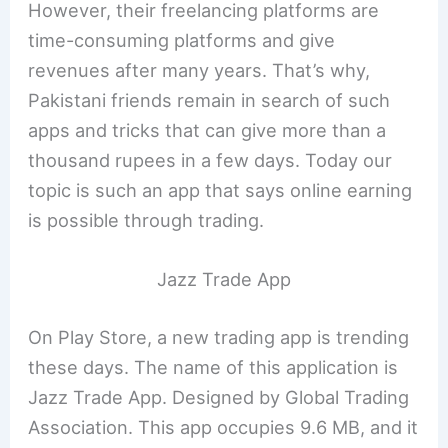
However, their freelancing platforms are
time-consuming platforms and give
revenues after many years. That’s why,
Pakistani friends remain in search of such
apps and tricks that can give more than a
thousand rupees in a few days. Today our
topic is such an app that says online earning
is possible through trading.
Jazz Trade App
On Play Store, a new trading app is trending
these days. The name of this application is
Jazz Trade App. Designed by Global Trading
Association. This app occupies 9.6 MB, and it