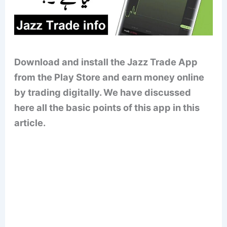
Download and install the Jazz Trade App
from the Play Store and earn money online
by trading digitally. We have discussed
here all the basic points of this app in this
article.