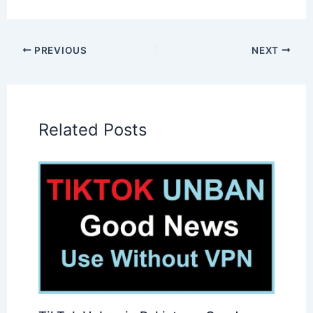
PREVIOUS
NEXT
Related Posts