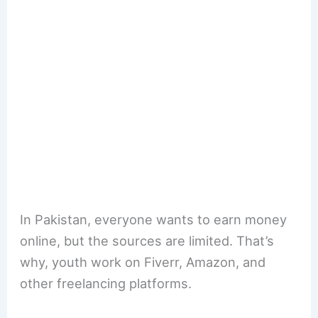
In Pakistan, everyone wants to earn money
online, but the sources are limited. That’s
why, youth work on Fiverr, Amazon, and
other freelancing platforms.