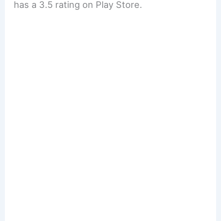
has a 3.5 rating on Play Store.