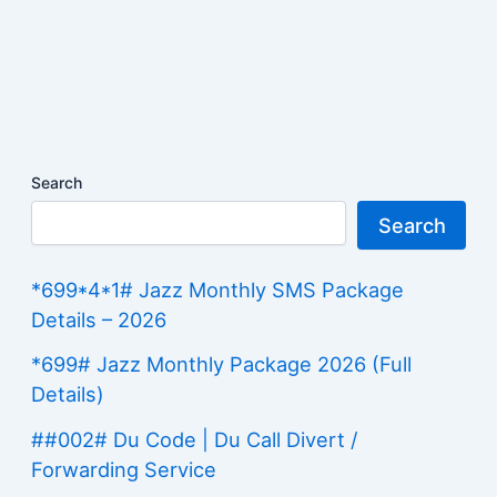
Search
Search
*699*4*1# Jazz Monthly SMS Package
Details – 2026
*699# Jazz Monthly Package 2026 (Full
Details)
##002# Du Code | Du Call Divert /
Forwarding Service