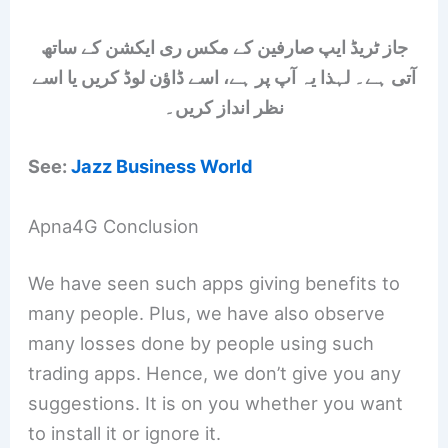
جاز ٹریڈ ایپ صارفین کے مکس ری ایکشن کے ساتھ
آتی ہے۔ لہذا یہ آپ پر ہے، اسے ڈاؤن لوڈ کریں یا اسے
نظر انداز کریں۔
See:
Jazz Business World
Apna4G Conclusion
We have seen such apps giving benefits to
many people. Plus, we have also observe
many losses done by people using such
trading apps. Hence, we don’t give you any
suggestions. It is on you whether you want
to install it or ignore it.