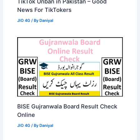
TikTok Unban in Pakistan – Good
News For TikTokers
JIO 4G
/ By
Daniyal
BISE Gujranwala Board Result Check
Online
JIO 4G
/ By
Daniyal