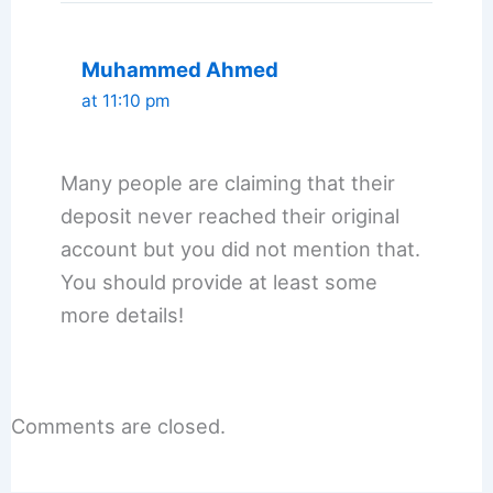
Muhammed Ahmed
at 11:10 pm
Many people are claiming that their
deposit never reached their original
account but you did not mention that.
You should provide at least some
more details!
Comments are closed.