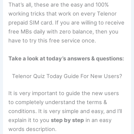
That’s all, these are the easy and 100%
working tricks that work on every Telenor
prepaid SIM card. If you are willing to receive
free MBs daily with zero balance, then you
have to try this free service once.
Take a look at today’s answers & questions:
Telenor Quiz Today Guide For New Users?
It is very important to guide the new users
to completely understand the terms &
conditions. It is very simple and easy, and I’ll
explain it to you
step by step
in an easy
words description.