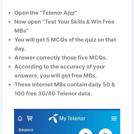
Open the “Telenor App”
Now open “Test Your Skills & Win Free
MBs”
You will get 5 MCQs of the quiz on that
day.
Answer correctly those five MCQs.
According to the accuracy of your
answers, you will get free MBs.
These internet MBs contain daily 50 &
100 free 3G/4G Telenor data.