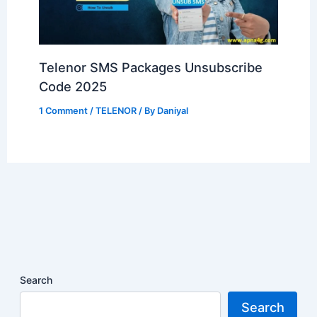
Telenor SMS Packages Unsubscribe
Code 2025
1 Comment
/
TELENOR
/ By
Daniyal
Search
Search