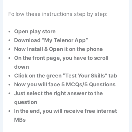
Follow these instructions step by step:
Open play store
Download “My Telenor App”
Now Install & Open it on the phone
On the front page, you have to scroll
down
Click on the green “Test Your Skills” tab
Now you will face 5 MCQs/5 Questions
Just select the right answer to the
question
In the end, you will receive free internet
MBs