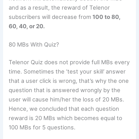
and as a result, the reward of Telenor
subscribers will decrease from
100 to 80,
60, 40, or 20.
80 MBs With Quiz?
Telenor Quiz does not provide full MBs every
time. Sometimes the ‘test your skill’ answer
that a user click is wrong, that’s why the one
question that is answered wrongly by the
user will cause him/her the loss of 20 MBs.
Hence, we concluded that each question
reward is 20 MBs which becomes equal to
100 MBs for 5 questions.