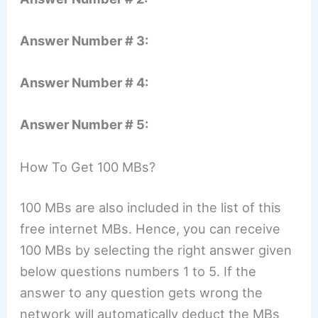
Answer Number # 3:
Answer Number # 4:
Answer Number # 5:
How To Get 100 MBs?
100 MBs are also included in the list of this
free internet MBs. Hence, you can receive
100 MBs by selecting the right answer given
below questions numbers 1 to 5. If the
answer to any question gets wrong the
network will automatically deduct the MBs