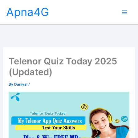
Skip
Apna4G
to
content
Telenor Quiz Today 2025
(Updated)
By
Daniyal
/