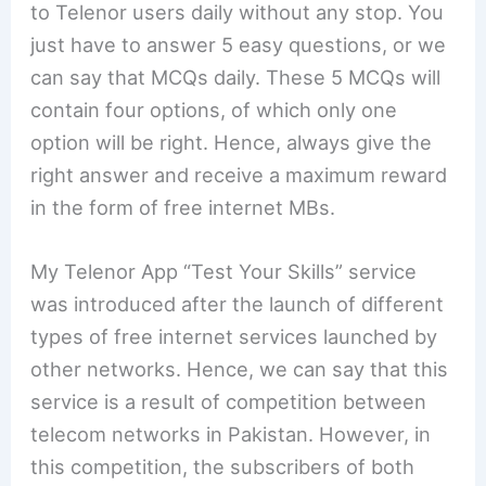
to Telenor users daily without any stop. You
just have to answer 5 easy questions, or we
can say that MCQs daily. These 5 MCQs will
contain four options, of which only one
option will be right. Hence, always give the
right answer and receive a maximum reward
in the form of free internet MBs.
My Telenor App “Test Your Skills” service
was introduced after the launch of different
types of free internet services launched by
other networks. Hence, we can say that this
service is a result of competition between
telecom networks in Pakistan. However, in
this competition, the subscribers of both