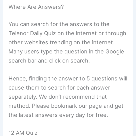
Where Are Answers?
You can search for the answers to the
Telenor Daily Quiz on the internet or through
other websites trending on the internet.
Many users type the question in the Google
search bar and click on search.
Hence, finding the answer to 5 questions will
cause them to search for each answer
separately. We don’t recommend that
method. Please bookmark our page and get
the latest answers every day for free.
12 AM Quiz