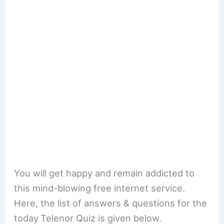
You will get happy and remain addicted to
this mind-blowing free internet service.
Here, the list of answers & questions for the
today
Telenor Quiz is given below.