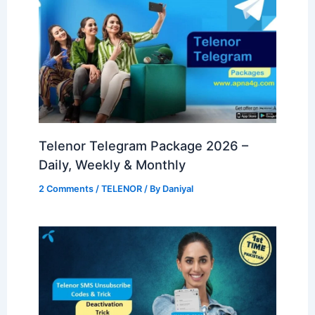
Telenor Telegram Package 2026 –
Daily, Weekly & Monthly
2 Comments
/
TELENOR
/ By
Daniyal