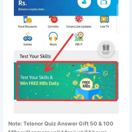
Note: Telenor Quiz Answer Gift 50 & 100