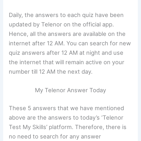
Daily, the answers to each quiz have been
updated by Telenor on the official app.
Hence, all the answers are available on the
internet after 12 AM. You can search for new
quiz answers after 12 AM at night and use
the internet that will remain active on your
number till 12 AM the next day.
My Telenor Answer Today
These 5 answers that we have mentioned
above are the answers to today’s ‘Telenor
Test My Skills’ platform. Therefore, there is
no need to search for any answer