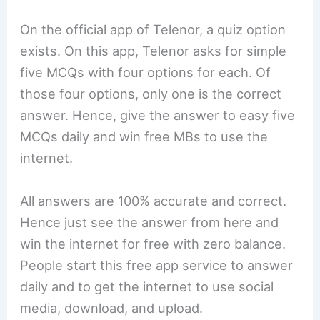
On the official app of Telenor, a quiz option
exists. On this app, Telenor asks for simple
five MCQs with four options for each. Of
those four options, only one is the correct
answer. Hence, give the answer to easy five
MCQs daily and win free MBs to use the
internet.
All answers are 100% accurate and correct.
Hence just see the answer from here and
win the internet for free with zero balance.
People start this free app service to answer
daily and to get the internet to use social
media, download, and upload.