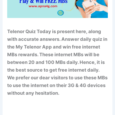
Telenor Quiz Today is present here, along
with accurate answers. Answer daily quiz in
the My Telenor App and win free internet
MBs rewards. These internet MBs will be
between 20 and 100 MBs daily. Hence, it is
the best source to get free internet daily.
We prefer our dear visitors to use these MBs
to use the internet on their 3G & 4G devices
without any hesitation.