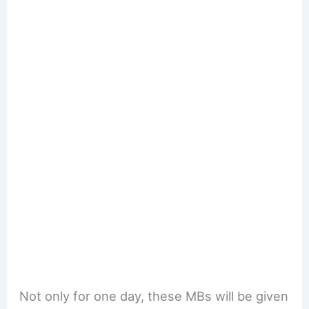
Not only for one day, these MBs will be given