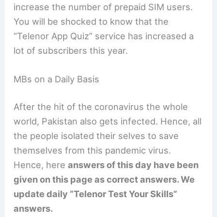
increase the number of prepaid SIM users.
You will be shocked to know that the
“Telenor App Quiz” service has increased a
lot of subscribers this year.
MBs on a Daily Basis
After the hit of the coronavirus the whole
world, Pakistan also gets infected. Hence, all
the people isolated their selves to save
themselves from this pandemic virus.
Hence, here
answers of this day have been
given on this page as correct answers. We
update daily “Telenor Test Your Skills”
answers.