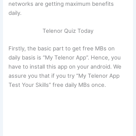
networks are getting maximum benefits
daily.
Telenor Quiz Today
Firstly, the basic part to get free MBs on
daily basis is “My Telenor App”. Hence, you
have to install this app on your android. We
assure you that if you try “My Telenor App
Test Your Skills” free daily MBs once.