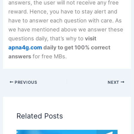
answers, the user will not receive any free
reward. Hence, you have to stay alert and
have to answer each question with care. As
we have mentioned above we answer these
questions daily, that’s why to
visit
apna4g.com
daily to get 100% correct
answers
for free MBs.
PREVIOUS
NEXT
Related Posts