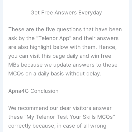
Get Free Answers Everyday
These are the five questions that have been
ask by the “Telenor App” and their answers
are also highlight below with them. Hence,
you can visit this page daily and win free
MBs because we update answers to these
MCQs on a daily basis without delay.
Apna4G Conclusion
We recommend our dear visitors answer
these “My Telenor Test Your Skills MCQs”
correctly because, in case of all wrong