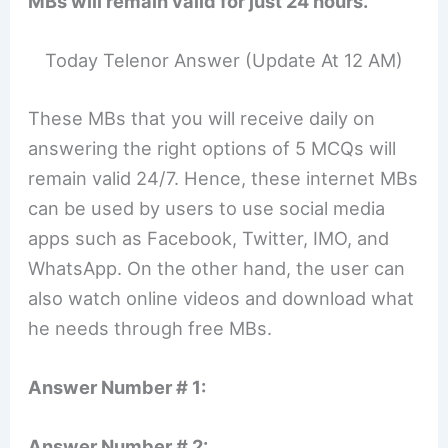
MBs will remain valid for just 24 hours.
Today Telenor Answer (Update At 12 AM)
These MBs that you will receive daily on
answering the right options of 5 MCQs will
remain valid 24/7. Hence, these internet MBs
can be used by users to use social media
apps such as Facebook, Twitter, IMO, and
WhatsApp. On the other hand, the user can
also watch online videos and download what
he needs through free MBs.
Answer Number # 1:
Answer Number # 2: