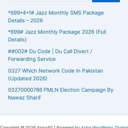
*699*4*1# Jazz Monthly SMS Package
Details – 2026
*699# Jazz Monthly Package 2026 (Full
Details)
##002# Du Code | Du Call Divert /
Forwarding Service
0327 Which Network Code In Pakistan
(Updated 2026)
03270000786 PMLN Election Campaign By
Nawaz Sharif
Copyright © 2026 Apna4G | Powered by
Astra WordPress Theme