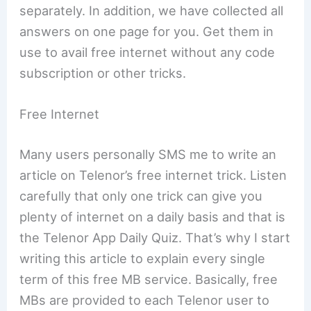
separately. In addition, we have collected all
answers on one page for you. Get them in
use to avail free internet without any code
subscription or other tricks.
Free Internet
Many users personally SMS me to write an
article on Telenor’s free internet trick. Listen
carefully that only one trick can give you
plenty of internet on a daily basis and that is
the Telenor App Daily Quiz. That’s why I start
writing this article to explain every single
term of this free MB service. Basically, free
MBs are provided to each Telenor user to