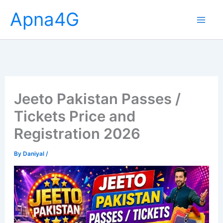
Skip
Apna4G
to
content
Jeeto Pakistan Passes /
Tickets Price and
Registration 2026
By
Daniyal
/