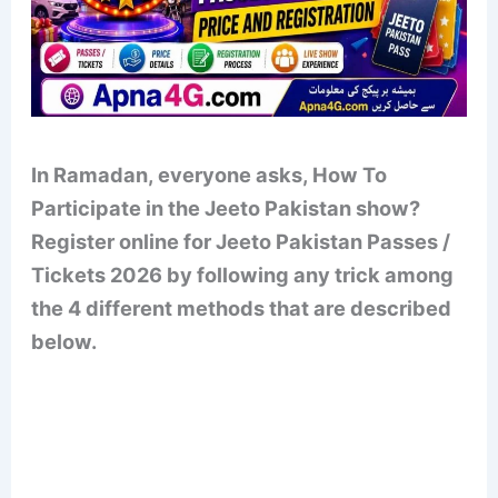
In Ramadan, everyone asks, How To
Participate in the Jeeto Pakistan show?
Register online for Jeeto Pakistan Passes /
Tickets 2026 by following any trick among
the 4 different methods that are described
below.