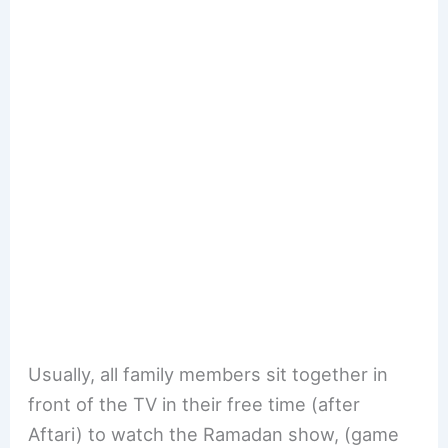
Usually, all family members sit together in
front of the TV in their free time (after
Aftari) to watch the Ramadan show, (game