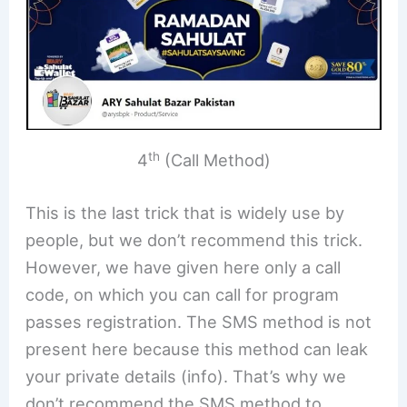
th
4
(Call Method)
This is the last trick that is widely use by
people, but we don’t recommend this trick.
However, we have given here only a call
code, on which you can call for program
passes registration. The SMS method is not
present here because this method can leak
your private details (info). That’s why we
don’t recommend the SMS method to