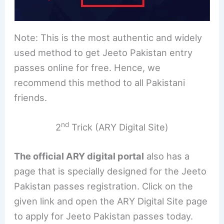
Note: This is the most authentic and widely
used method to get Jeeto Pakistan entry
passes online for free. Hence, we
recommend this method to all Pakistani
friends.
nd
2
Trick (ARY Digital Site)
The official ARY digital portal
also has a
page that is specially designed for the Jeeto
Pakistan passes registration. Click on the
given link and open the ARY Digital Site page
to apply for Jeeto Pakistan passes today.