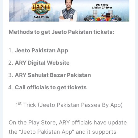
Methods to get Jeeto Pakistan tickets:
Jeeto Pakistan App
ARY Digital Website
ARY Sahulat Bazar Pakistan
Call officials to get tickets
st
1
Trick (Jeeto Pakistan Passes By App)
On the Play Store, ARY officials have update
the “Jeeto Pakistan App” and it supports