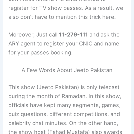
register for TV show passes. As a result, we
also don’t have to mention this trick here.
Moreover, Just call
11-279-111
and ask the
ARY agent to register your CNIC and name
for your passes booking.
A Few Words About Jeeto Pakistan
This show (Jeeto Pakistan) is only telecast
during the month of Ramadan. In this show,
officials have kept many segments, games,
quiz questions, different competitions, and
celebrity chat minutes. On the other hand,
the show host (Fahad Mustafa) also awards