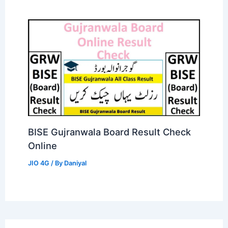
BISE Gujranwala Board Result Check
Online
JIO 4G
/ By
Daniyal