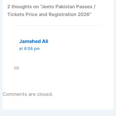
2 thoughts on “Jeeto Pakistan Passes /
Tickets Price and Registration 2026”
Jamshed Ali
at 8:06 pm
Hi
Comments are closed.