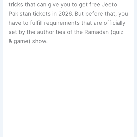
tricks that can give you to get free Jeeto
Pakistan tickets in 2026. But before that, you
have to fulfill requirements that are officially
set by the authorities of the Ramadan (quiz
& game) show.