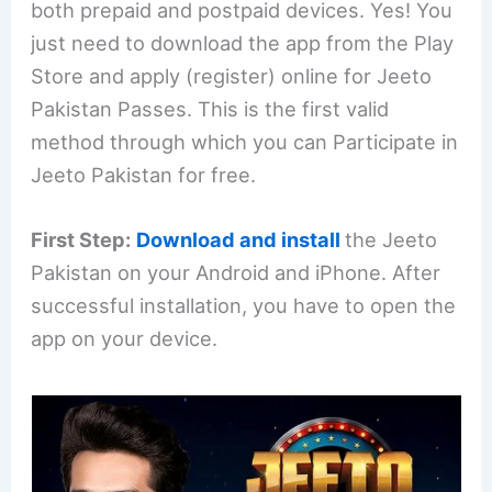
both prepaid and postpaid devices. Yes! You
just need to download the app from the Play
Store and apply (register) online for Jeeto
Pakistan Passes. This is the first valid
method through which you can Participate in
Jeeto Pakistan for free.
First Step:
Download and install
the Jeeto
Pakistan on your Android and iPhone. After
successful installation, you have to open the
app on your device.