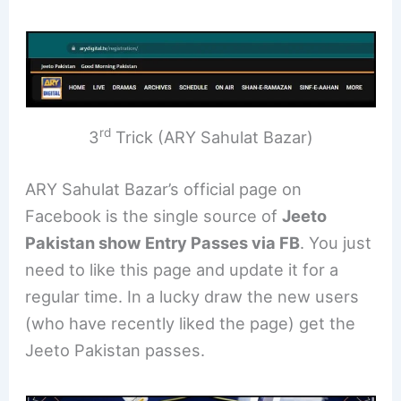
rd
3
Trick (ARY Sahulat Bazar)
ARY Sahulat Bazar’s official page on
Facebook is the single source of
Jeeto
Pakistan show Entry Passes via FB
. You just
need to like this page and update it for a
regular time. In a lucky draw the new users
(who have recently liked the page) get the
Jeeto Pakistan passes.