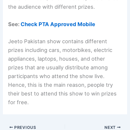
the audience with different prizes.
See:
Check PTA Approved Mobile
Jeeto Pakistan show contains different
prizes including cars, motorbikes, electric
appliances, laptops, houses, and other
prizes that are usually distribute among
participants who attend the show live.
Hence, this is the main reason, people try
their best to attend this show to win prizes
for free.
PREVIOUS
NEXT