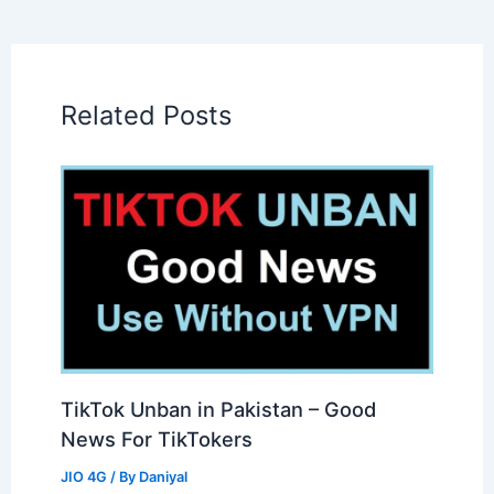
Related Posts
TikTok Unban in Pakistan – Good
News For TikTokers
JIO 4G
/ By
Daniyal