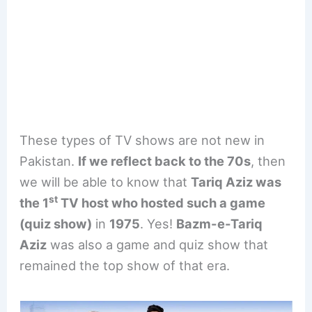
These types of TV shows are not new in
Pakistan.
If we reflect back to the 70s
, then
we will be able to know that
Tariq Aziz was
st
the 1
TV host who hosted such a game
(quiz show)
in
1975
. Yes!
Bazm-e-Tariq
Aziz
was also a game and quiz show that
remained the top show of that era.