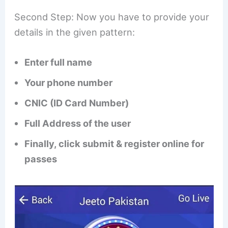
Second Step: Now you have to provide your
details in the given pattern:
Enter full name
Your phone number
CNIC (ID Card Number)
Full Address of the user
Finally, click submit & register online for
passes