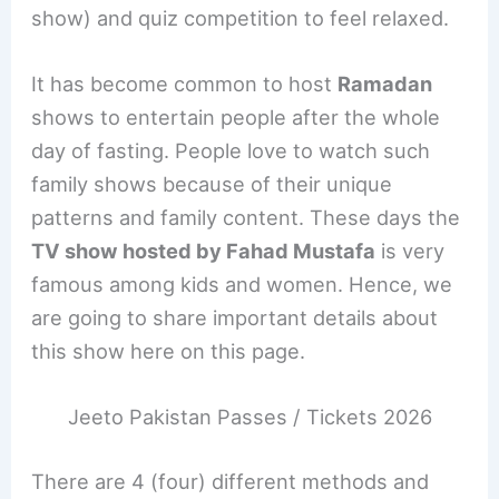
show) and quiz competition to feel relaxed.
It has become common to host
Ramadan
shows to entertain people after the whole
day of fasting. People love to watch such
family shows because of their unique
patterns and family content. These days the
TV show hosted by Fahad Mustafa
is very
famous among kids and women. Hence, we
are going to share important details about
this show here on this page.
Jeeto Pakistan Passes / Tickets 2026
There are 4 (four) different methods and