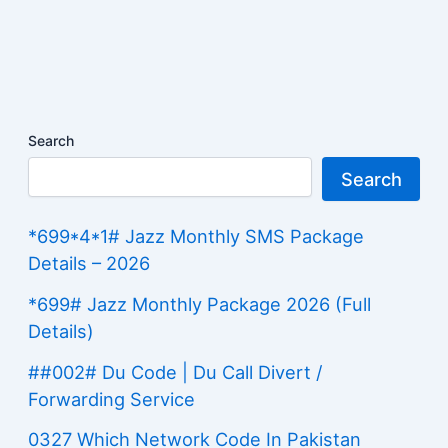
Search
Search
*699*4*1# Jazz Monthly SMS Package
Details – 2026
*699# Jazz Monthly Package 2026 (Full
Details)
##002# Du Code | Du Call Divert /
Forwarding Service
0327 Which Network Code In Pakistan