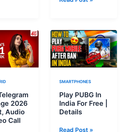
d
Telegram
nt
Package
ed
2026
–
Daily,
Weekly
ve?
&
Monthly
RID
SMARTPHONES
Telegram
Play PUBG In
age 2026
India For Free |
t, Audio
Details
eo Call
Play
Read Post »