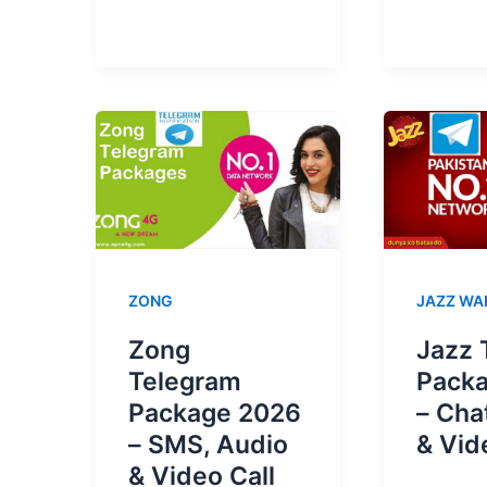
Prepai
Packages
Accou
Unsubscribe
Disabl
Code
|
2025
How
To
Reacti
ZONG
JAZZ WA
Zong
Jazz 
Telegram
Pack
Package 2026
– Cha
– SMS, Audio
& Vid
& Video Call