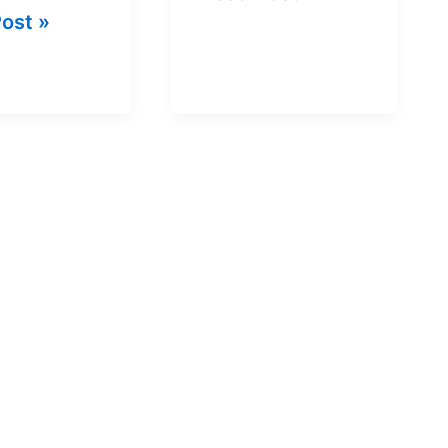
ost »
PUBG
ram
In
ge
India
For
Free
|
Details