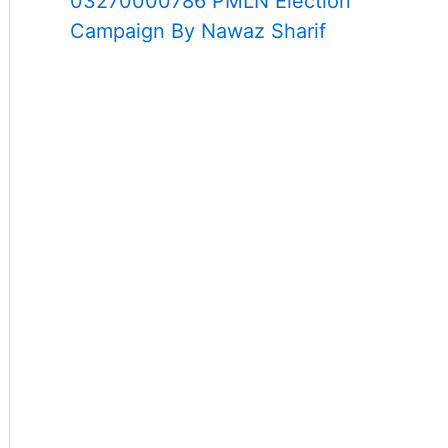
03270000786 PMLN Election
Campaign By Nawaz Sharif