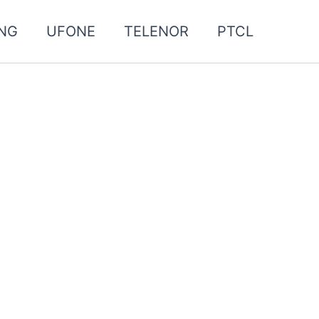
NG
UFONE
TELENOR
PTCL