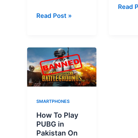
Jazz
Read P
Zong
Read Post »
Teleg
Telegram
Packa
Package
2026
2026
–
–
Chat,
SMS,
Audio
Audio
&
&
Video
Video
Call
SMARTPHONES
Call
How To Play
PUBG in
Pakistan On