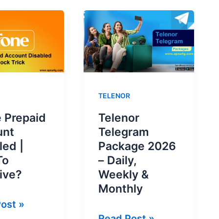
TELENOR
 Prepaid
Telenor
unt
Telegram
led |
Package 2026
To
– Daily,
ive?
Weekly &
Monthly
ost »
Telenor
Read Post »