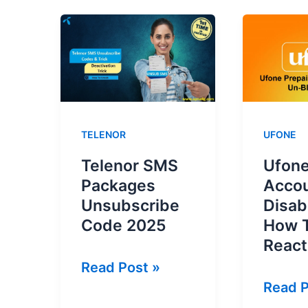
TELENOR
UFONE
Telenor SMS
Ufone
Packages
Acco
Unsubscribe
Disab
Code 2025
How 
React
Telenor
Read Post »
Ufone
Read P
SMS