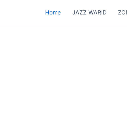
Home
JAZZ WARID
ZO