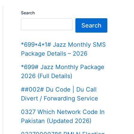
Search
Search
*699*4*1# Jazz Monthly SMS
Package Details – 2026
*699# Jazz Monthly Package
2026 (Full Details)
##002# Du Code | Du Call
Divert / Forwarding Service
0327 Which Network Code In
Pakistan (Updated 2026)