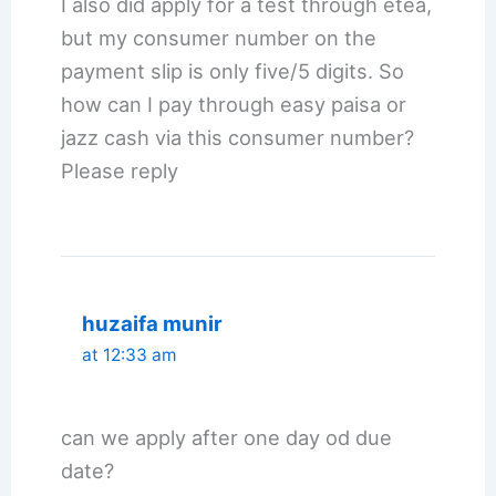
I also did apply for a test through etea,
but my consumer number on the
payment slip is only five/5 digits. So
how can I pay through easy paisa or
jazz cash via this consumer number?
Please reply
huzaifa munir
at 12:33 am
can we apply after one day od due
date?