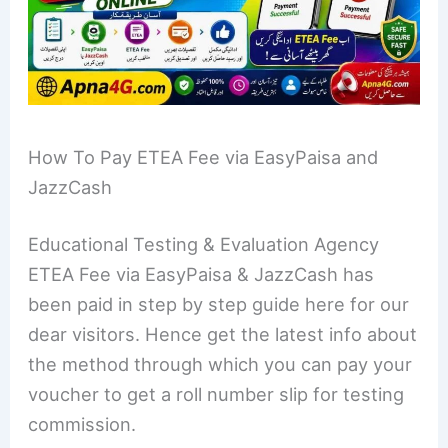
How To Pay ETEA Fee via EasyPaisa and
JazzCash
Educational Testing & Evaluation Agency
ETEA Fee via EasyPaisa & JazzCash has
been paid in step by step guide here for our
dear visitors. Hence get the latest info about
the method through which you can pay your
voucher to get a roll number slip for testing
commission.