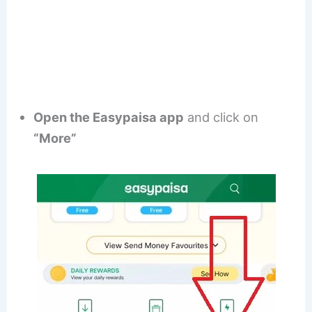
Open the Easypaisa app
and click on
“More”