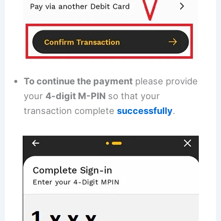
To continue the payment
please provide
your
4-digit M-PIN
so that your
transaction complete
successfully
.