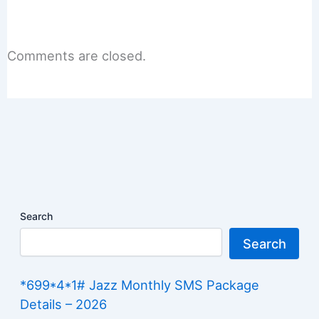
Comments are closed.
Search
Search
*699*4*1# Jazz Monthly SMS Package
Details – 2026