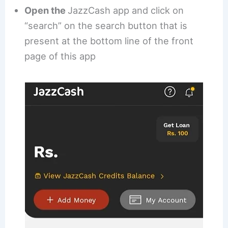
Open the
JazzCash app and click on
“search” on the search button that is
present at the bottom line of the front
page of this app