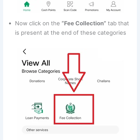
Now click on the
“Fee Collection”
tab that
is present at the end of these categories