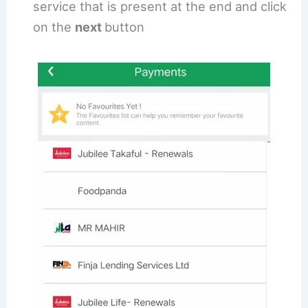
service that is present at the end and click
on the
next
button