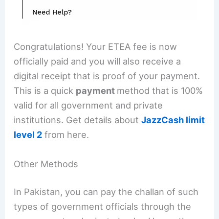
Congratulations! Your ETEA fee is now
officially paid and you will also receive a
digital receipt that is proof of your payment.
This is a quick
payment
method that is 100%
valid for all government and private
institutions. Get details about
JazzCash limit
level 2
from here.
Other Methods
In Pakistan, you can pay the challan of such
types of government officials through the