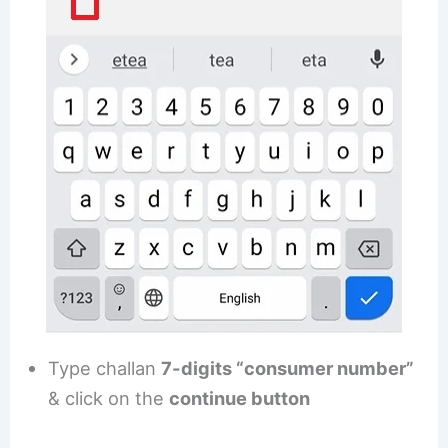
Type challan
7-digits “consumer number”
& click on the
continue button