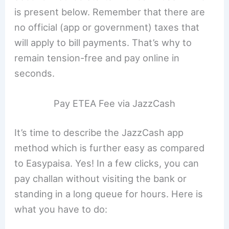
is present below. Remember that there are
no official (app or government) taxes that
will apply to bill payments. That’s why to
remain tension-free and pay online in
seconds.
Pay ETEA Fee via JazzCash
It’s time to describe the JazzCash app
method which is further easy as compared
to Easypaisa. Yes! In a few clicks, you can
pay challan without visiting the bank or
standing in a long queue for hours. Here is
what you have to do: