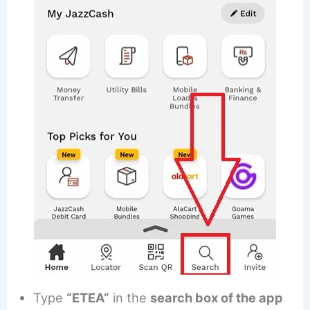
Type
“ETEA”
in the
search box of the app