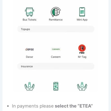
In payments please
select the “ETEA”