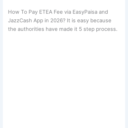
How To Pay ETEA Fee via EasyPaisa and
JazzCash App in 2026? It is easy because
the authorities have made it 5 step process.