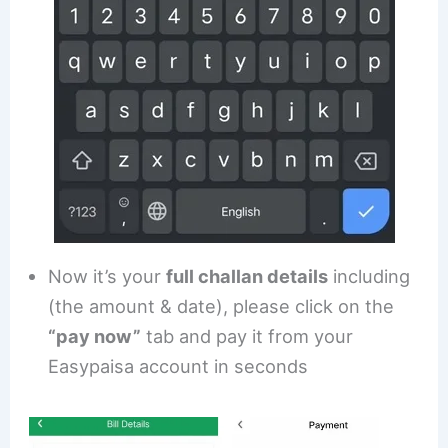
Now it’s your
full challan details
including
(the amount & date), please click on the
“pay now”
tab and pay it from your
Easypaisa account in seconds