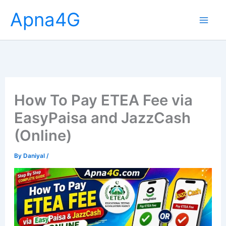
Skip
Apna4G
to
content
How To Pay ETEA Fee via
EasyPaisa and JazzCash
(Online)
By
Daniyal
/