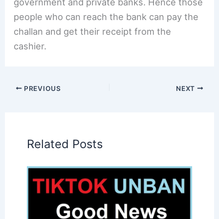
government and private banks. Hence those
people who can reach the bank can pay the
challan and get their receipt from the
cashier.
PREVIOUS
NEXT
Related Posts