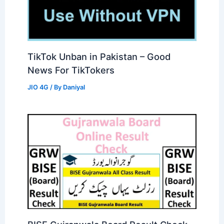
TikTok Unban in Pakistan – Good
News For TikTokers
JIO 4G
/ By
Daniyal