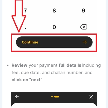
Review
your payment
full details
including
fee, due date, and challan number, and
click on “next”