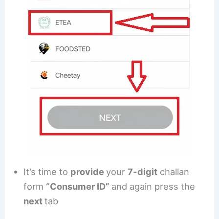
It’s time to
provide
your
7-digit
challan
form
“Consumer ID”
and again press the
next
tab