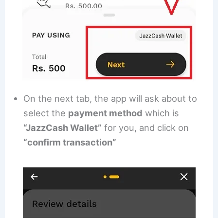
On the next tab, the app will ask about to
select the
payment method
which is
“JazzCash Wallet”
for you, and click on
“confirm transaction”