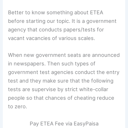
Better to know something about ETEA
before starting our topic. It is a government
agency that conducts papers/tests for
vacant vacancies of various scales.
When new government seats are announced
in newspapers. Then such types of
government test agencies conduct the entry
test and they make sure that the following
tests are supervise by strict white-collar
people so that chances of cheating reduce
to zero.
Pay ETEA Fee via EasyPaisa