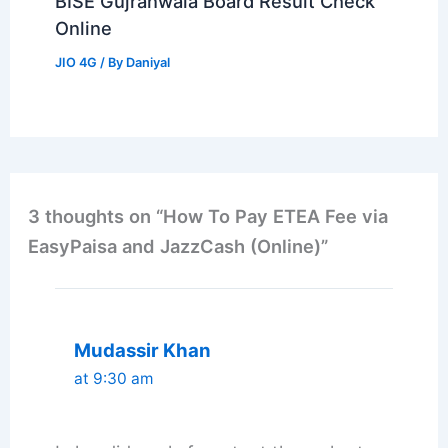
BISE Gujranwala Board Result Check
Online
JIO 4G
/ By
Daniyal
3 thoughts on “How To Pay ETEA Fee via
EasyPaisa and JazzCash (Online)”
Mudassir Khan
at 9:30 am