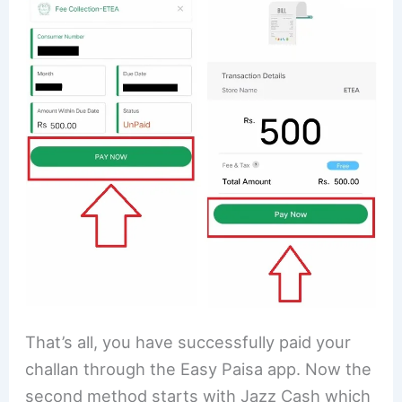
That’s all, you have successfully paid your
challan through the Easy Paisa app. Now the
second method starts with Jazz Cash which