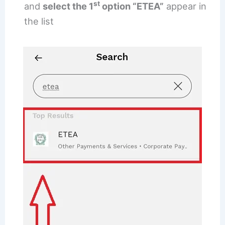
st
and
select the 1
option “ETEA”
appear in
the list