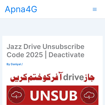
Skip
Apna4G
to
content
Jazz Drive Unsubscribe
Code 2025 | Deactivate
By
Daniyal
/