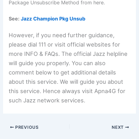
Package Unsubscribe Method from here.
See:
Jazz Champion Pkg Unsub
However, if you need further guidance,
please dial 111 or visit official websites for
more INFO & FAQs. The official Jazz helpline
will guide you properly. You can also
comment below to get additional details
about this service. We will guide you about
this service. Hence always visit Apna4G for
such Jazz network services.
PREVIOUS
NEXT