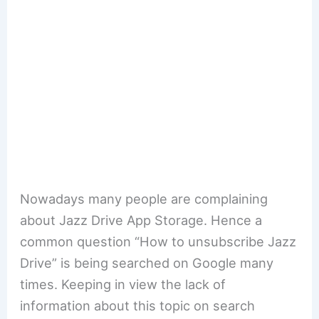
Nowadays many people are complaining
about Jazz Drive App Storage. Hence a
common question “How to unsubscribe Jazz
Drive” is being searched on Google many
times. Keeping in view the lack of
information about this topic on search