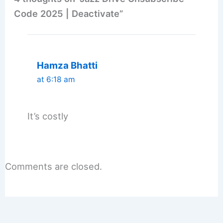
Code 2025 | Deactivate”
Hamza Bhatti
at 6:18 am
It’s costly
Comments are closed.