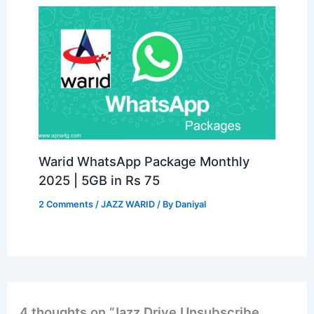
Warid WhatsApp Package Monthly
2025 | 5GB in Rs 75
2 Comments
/
JAZZ WARID
/ By
Daniyal
4 thoughts on “Jazz Drive Unsubscribe