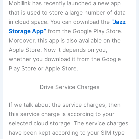
Mobilink has recently launched a new app
that is used to store a large number of data
in cloud space. You can download the
“Jazz
Storage App”
from the Google Play Store.
Moreover, this app is also available on the
Apple Store. Now it depends on you,
whether you download it from the Google
Play Store or Apple Store.
Drive Service Charges
If we talk about the service charges, then
this service charge is according to your
selected cloud storage. The service charges
have been kept according to your SIM type