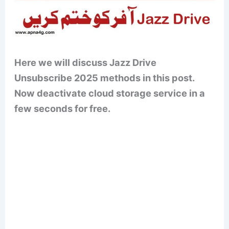
Here we will discuss Jazz Drive
Unsubscribe 2025 methods in this post.
Now deactivate cloud storage service in a
few seconds for free.