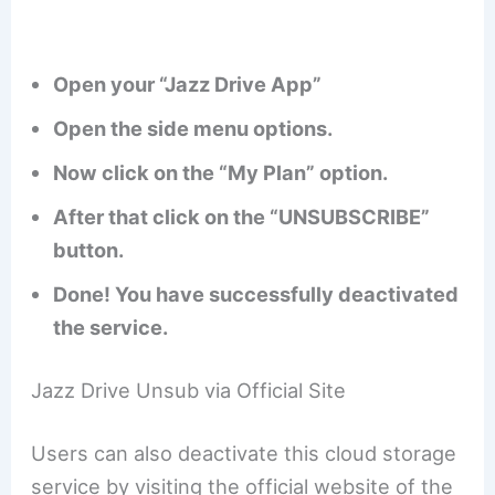
Open your “Jazz Drive App”
Open the side menu options.
Now click on the “My Plan” option.
After that click on the “UNSUBSCRIBE”
button.
Done! You have successfully deactivated
the service.
Jazz Drive Unsub via Official Site
Users can also deactivate this cloud storage
service by visiting the official website of the