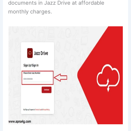
documents in Jazz Drive at affordable
monthly charges.