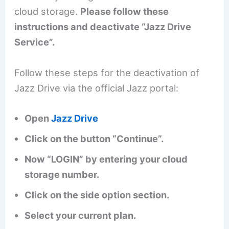
cloud storage.
Please follow these
instructions and deactivate “Jazz Drive
Service”.
Follow these steps for the deactivation of
Jazz Drive via the official Jazz portal:
Open
Jazz Drive
Click on the button “Continue”.
Now “LOGIN” by entering your cloud
storage number.
Click on the side option section.
Select your current plan.