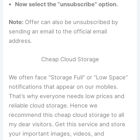
Now select the “unsubscribe” option.
Note:
Offer can also be unsubscribed by
sending an email to the official email
address.
Cheap Cloud Storage
We often face “Storage Full” or “Low Space”
notifications that appear on our mobiles.
That’s why everyone needs low prices and
reliable cloud storage. Hence we
recommend this cheap cloud storage to all
my dear visitors. Get this service and store
your important images, videos, and