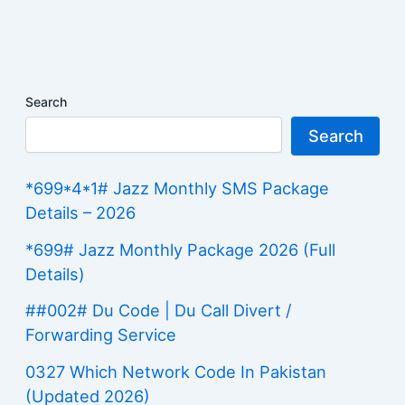
Search
Search
*699*4*1# Jazz Monthly SMS Package
Details – 2026
*699# Jazz Monthly Package 2026 (Full
Details)
##002# Du Code | Du Call Divert /
Forwarding Service
0327 Which Network Code In Pakistan
(Updated 2026)