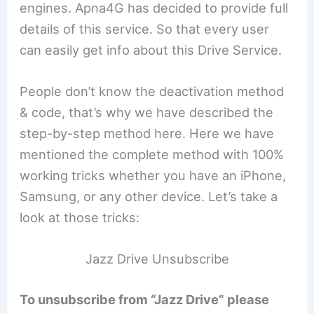
engines. Apna4G has decided to provide full
details of this service. So that every user
can easily get info about this Drive Service.
People don’t know the deactivation method
& code, that’s why we have described the
step-by-step method here. Here we have
mentioned the complete method with 100%
working tricks whether you have an iPhone,
Samsung, or any other device. Let’s take a
look at those tricks:
Jazz Drive Unsubscribe
To unsubscribe from “Jazz Drive” please