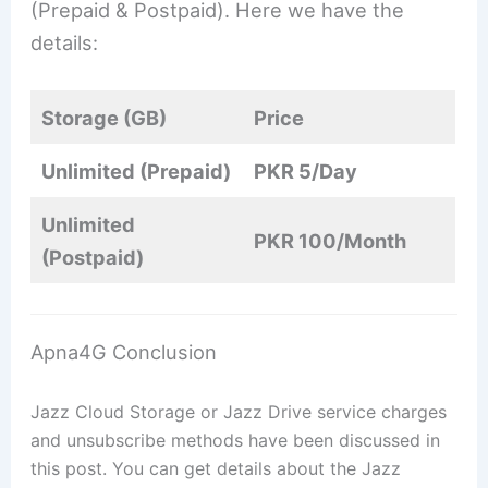
(Prepaid & Postpaid). Here we have the
details:
Storage (GB)
Price
Unlimited (Prepaid)
PKR 5/Day
Unlimited
PKR 100/Month
(Postpaid)
Apna4G Conclusion
Jazz Cloud Storage or Jazz Drive service charges
and unsubscribe methods have been discussed in
this post. You can get details about the Jazz