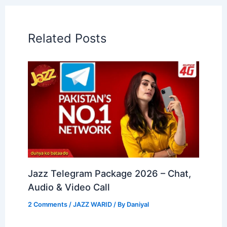
Related Posts
Jazz Telegram Package 2026 – Chat,
Audio & Video Call
2 Comments
/
JAZZ WARID
/ By
Daniyal