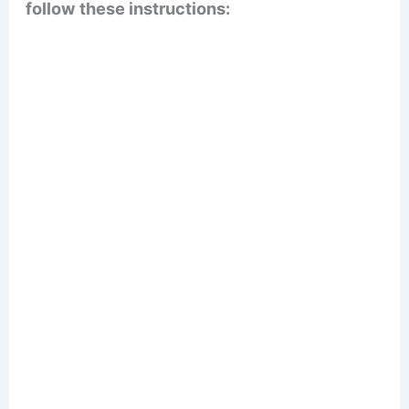
follow these instructions: