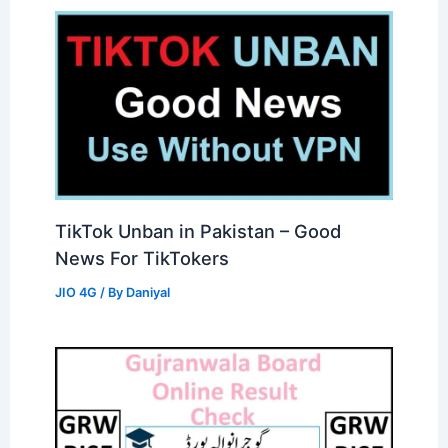
TikTok Unban in Pakistan – Good
News For TikTokers
JIO 4G
/ By
Daniyal