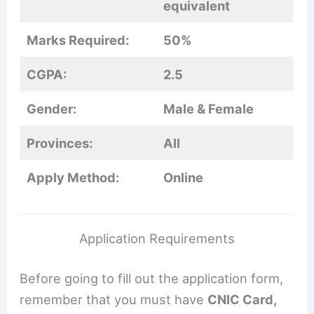
equivalent
Marks Required:
50%
CGPA:
2.5
Gender:
Male & Female
Provinces:
All
Apply Method:
Online
Application Requirements
Before going to fill out the application form,
remember that you must have
CNIC Card,