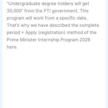
“Undergraduate degree holders will get
30,000” from the PTI government. This
program will work from a specific date.
That’s why we have described the complete
period + Apply (registration) method of the
Prime Minister Internship Program 2026
here.