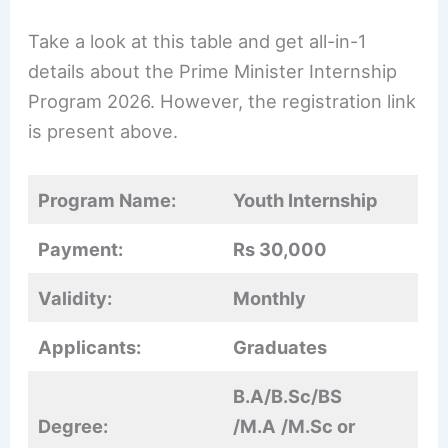
Take a look at this table and get all-in-1
details about the Prime Minister Internship
Program 2026. However, the registration link
is present above.
Program Name:
Youth Internship
Payment:
Rs 30,000
Validity:
Monthly
Applicants:
Graduates
B.A/B.Sc/BS
Degree:
/M.A
/M.Sc or