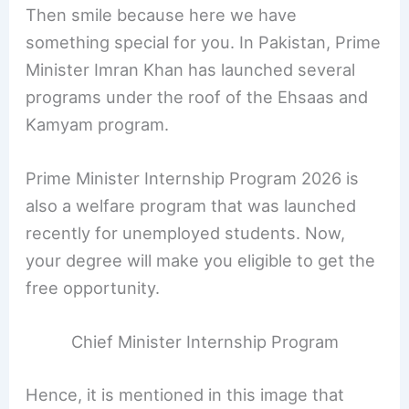
Then smile because here we have
something special for you. In Pakistan, Prime
Minister Imran Khan has launched several
programs under the roof of the Ehsaas and
Kamyam program.
Prime Minister Internship Program 2026 is
also a welfare program that was launched
recently for unemployed students. Now,
your degree will make you eligible to get the
free opportunity.
Chief Minister Internship Program
Hence, it is mentioned in this image that