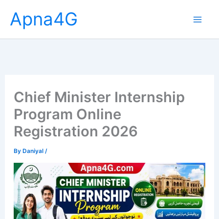
Skip
Apna4G
to
content
Chief Minister Internship
Program Online
Registration 2026
By
Daniyal
/