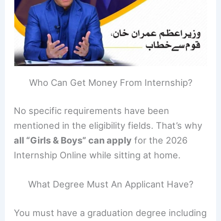
Who Can Get Money From Internship?
No specific requirements have been
mentioned in the eligibility fields. That’s why
all “Girls & Boys” can apply
for the 2026
Internship Online while sitting at home.
What Degree Must An Applicant Have?
You must have a graduation degree including