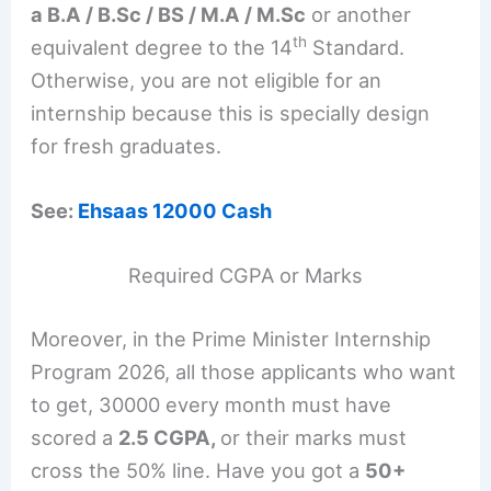
a B.A / B.Sc / BS / M.A / M.Sc
or another
th
equivalent degree to the 14
Standard.
Otherwise, you are not eligible for an
internship because this is specially design
for fresh graduates.
See:
Ehsaas 12000 Cash
Required CGPA or Marks
Moreover, in the Prime Minister Internship
Program 2026, all those applicants who want
to get, 30000 every month must have
scored a
2.5 CGPA,
or their marks must
cross the 50% line. Have you got a
50+