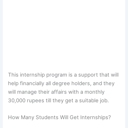
This internship program is a support that will
help financially all degree holders, and they
will manage their affairs with a monthly
30,000 rupees till they get a suitable job.
How Many Students Will Get Internships?