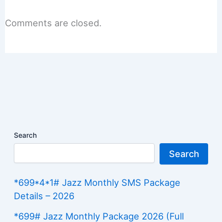
Comments are closed.
Search
Search
*699*4*1# Jazz Monthly SMS Package
Details – 2026
*699# Jazz Monthly Package 2026 (Full