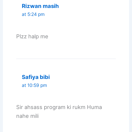
Rizwan masih
at 5:24 pm
Plzz halp me
Safiya bibi
at 10:59 pm
Sir ahsass program ki rukm Huma
nahe mili