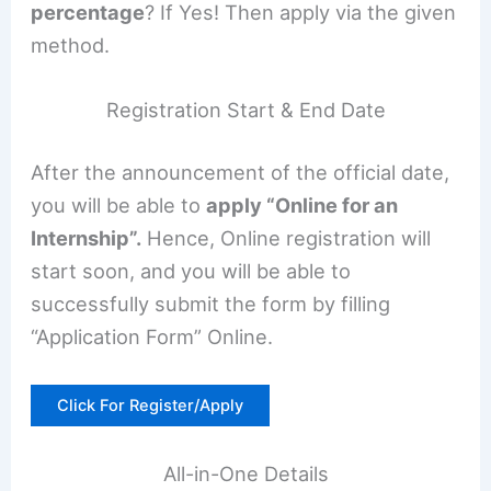
percentage
? If Yes! Then apply via the given
method.
Registration Start & End Date
After the announcement of the official date,
you will be able to
apply “Online for an
Internship”.
Hence, Online registration will
start soon, and you will be able to
successfully submit the form by filling
“Application Form” Online.
Click For Register/Apply
All-in-One Details