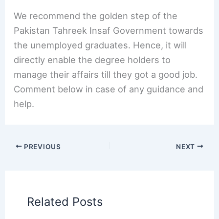
We recommend the golden step of the
Pakistan Tahreek Insaf Government towards
the unemployed graduates. Hence, it will
directly enable the degree holders to
manage their affairs till they got a good job.
Comment below in case of any guidance and
help.
PREVIOUS
NEXT
Related Posts