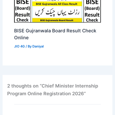
BISE Gujranwala Board Result Check
Online
JIO 4G
/ By
Daniyal
2 thoughts on “Chief Minister Internship
Program Online Registration 2026”