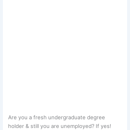
Are you a fresh undergraduate degree
holder & still you are unemployed? If yes!