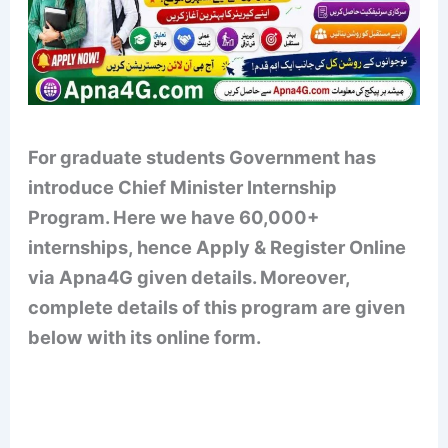
For graduate students
Government has
introduce Chief Minister Internship
Program
. Here we have 60,000+
internships, hence Apply & Register Online
via Apna4G given details. Moreover,
complete details of this program are given
below with its online form.