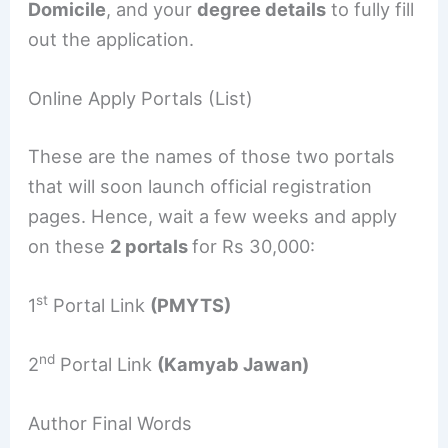
Domicile
, and your
degree details
to fully fill
out the application.
Online Apply Portals (List)
These are the names of those two portals
that will soon launch official registration
pages. Hence, wait a few weeks and apply
on these
2 portals
for Rs 30,000:
st
1
Portal Link
(PMYTS)
nd
2
Portal Link
(Kamyab Jawan)
Author Final Words