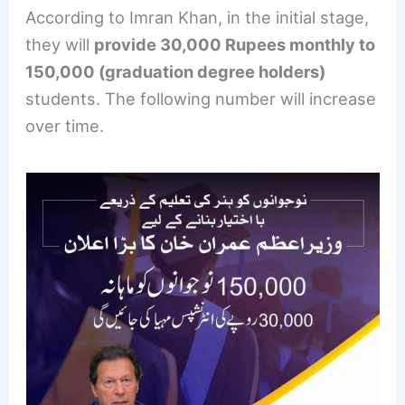
According to Imran Khan, in the initial stage,
they will
provide 30,000 Rupees monthly to
150,000 (graduation degree holders)
students. The following number will increase
over time.