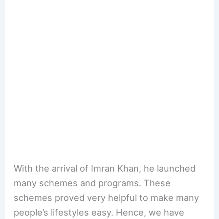
With the arrival of Imran Khan, he launched
many schemes and programs. These
schemes proved very helpful to make many
people’s lifestyles easy. Hence, we have