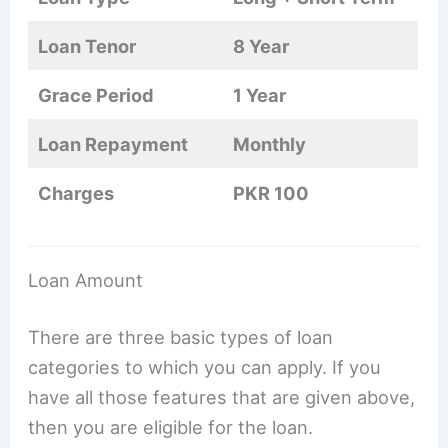
Loan Tenor
8 Year
Grace Period
1 Year
Loan Repayment
Monthly
Charges
PKR 100
Loan Amount
There are three basic types of loan
categories to which you can apply. If you
have all those features that are given above,
then you are eligible for the loan.