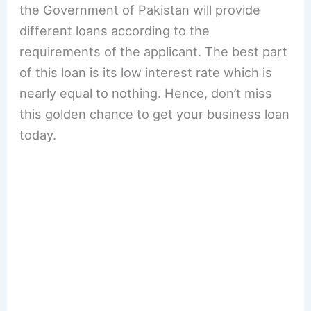
the Government of Pakistan will provide
different loans according to the
requirements of the applicant. The best part
of this loan is its low interest rate which is
nearly equal to nothing. Hence, don’t miss
this golden chance to get your business loan
today.