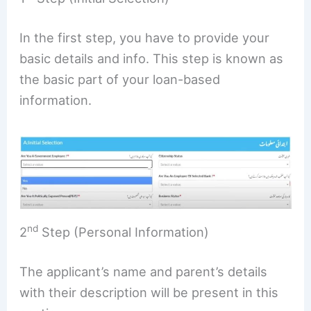
In the first step, you have to provide your
basic details and info. This step is known as
the basic part of your loan-based
information.
nd
2
Step (Personal Information)
The applicant’s name and parent’s details
with their description will be present in this