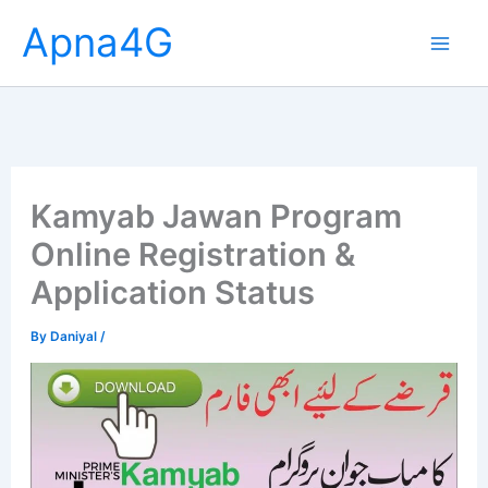
Skip
Apna4G
to
content
Kamyab Jawan Program
Online Registration &
Application Status
By
Daniyal
/