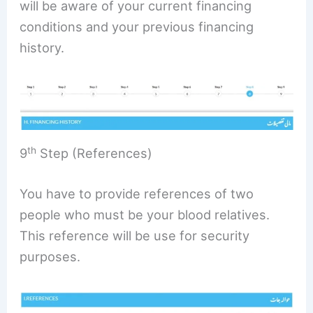
will be aware of your current financing
conditions and your previous financing
history.
th
9
Step (References)
You have to provide references of two
people who must be your blood relatives.
This reference will be use for security
purposes.