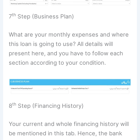
th
7
Step (Business Plan)
What are your monthly expenses and where
this loan is going to use? All details will
present here, and you have to follow each
section according to your condition.
th
8
Step (Financing History)
Your current and whole financing history will
be mentioned in this tab. Hence, the bank