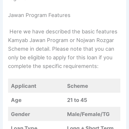
Jawan Program Features
Here we have described the basic features
Kamyab Jawan Program or Nojwan Rozgar
Scheme in detail. Please note that you can
only be eligible to apply for this loan if you
complete the specific requirements:
Applicant
Scheme
Age
21 to 45
Gender
Male/Female/TG
Loan Type
Long + Short Term