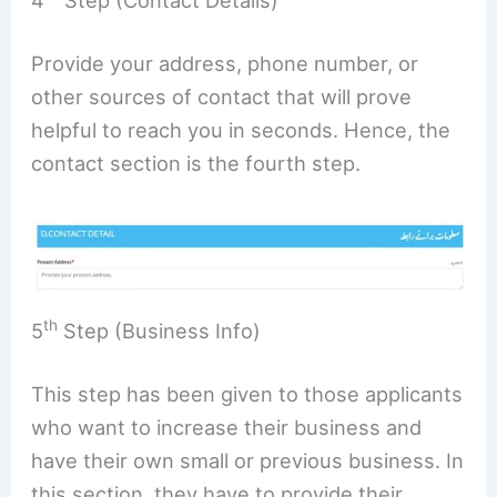
4
Step (Contact Details)
Provide your address, phone number, or
other sources of contact that will prove
helpful to reach you in seconds. Hence, the
contact section is the fourth step.
th
5
Step (Business Info)
This step has been given to those applicants
who want to increase their business and
have their own small or previous business. In
this section, they have to provide their