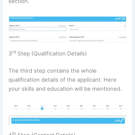
section.
rd
3
Step (Qualification Details)
The third step contains the whole
qualification details of the applicant. Here
your skills and education will be mentioned.
th