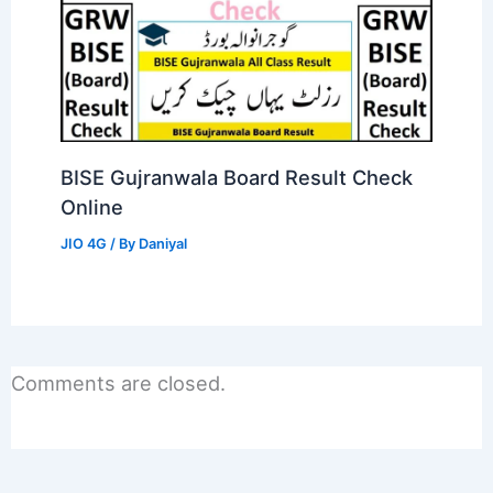
BISE Gujranwala Board Result Check
Online
JIO 4G
/ By
Daniyal
Comments are closed.