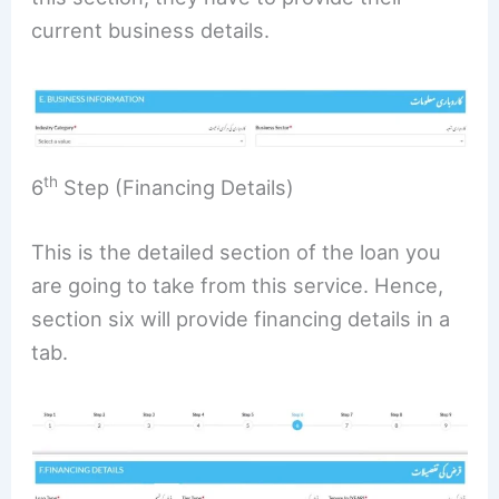
current business details.
th
6
Step (Financing Details)
This is the detailed section of the loan you
are going to take from this service. Hence,
section six will provide financing details in a
tab.