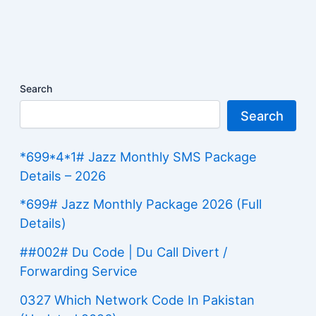
Search
Search
*699*4*1# Jazz Monthly SMS Package
Details – 2026
*699# Jazz Monthly Package 2026 (Full
Details)
##002# Du Code | Du Call Divert /
Forwarding Service
0327 Which Network Code In Pakistan