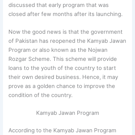
discussed that early program that was
closed after few months after its launching.
Now the good news is that the government
of Pakistan has reopened the Kamyab Jawan
Program or also known as the Nojwan
Rozgar Scheme. This scheme will provide
loans to the youth of the country to start
their own desired business. Hence, it may
prove as a golden chance to improve the
condition of the country.
Kamyab Jawan Program
According to the Kamyab Jawan Program