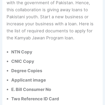
with the government of Pakistan. Hence,
this collaboration is giving away loans to
Pakistani youth. Start a new business or
increase your business with a loan. Here is
the list of required documents to apply for
the Kamyab Jawan Program loan.
NTN Copy
CNIC Copy
Degree Copies
Applicant image
E. Bill Consumer No
Two Reference ID Card