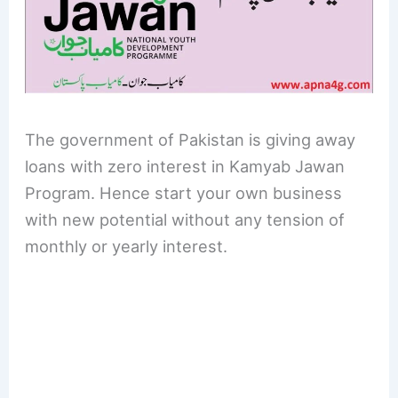
The government of Pakistan is giving away
loans with zero interest in Kamyab Jawan
Program. Hence start your own business
with new potential without any tension of
monthly or yearly interest.