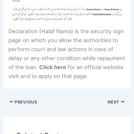
Declaration (Halaf Nama) is the security sign
page on which you allow the authorities to
perform court and law actions in case of
delay or any other condition while repayment
of the loan.
Click here
for an official website
visit and to apply on that page.
PREVIOUS
NEXT