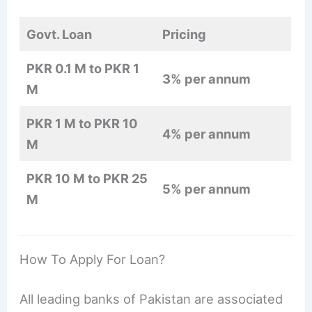
Govt. Loan
Pricing
PKR 0.1 M to PKR 1
3% per annum
M
PKR 1 M to PKR 10
4% per annum
M
PKR 10 M to PKR 25
5% per annum
M
How To Apply For Loan?
All leading banks of Pakistan are associated