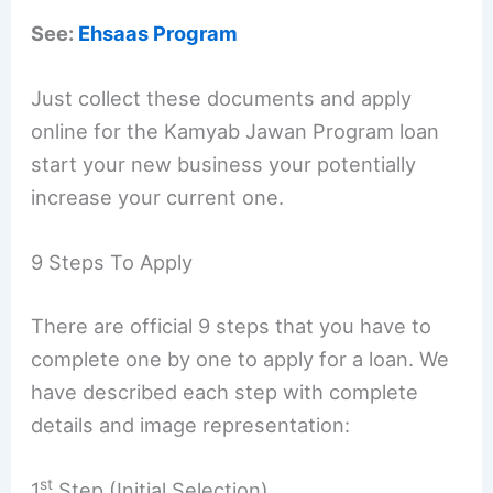
See:
Ehsaas Program
Just collect these documents and apply
online for the Kamyab Jawan Program loan
start your new business your potentially
increase your current one.
9 Steps To Apply
There are official 9 steps that you have to
complete one by one to apply for a loan. We
have described each step with complete
details and image representation:
st
1
Step (Initial Selection)