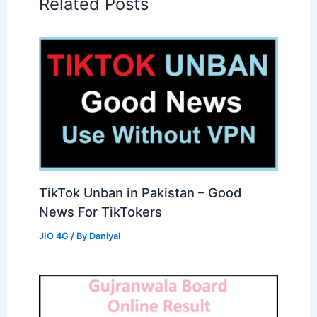
Related Posts
TikTok Unban in Pakistan – Good
News For TikTokers
JIO 4G
/ By
Daniyal