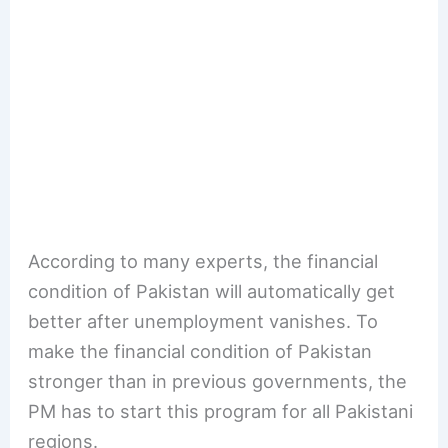
According to many experts, the financial
condition of Pakistan will automatically get
better after unemployment vanishes. To
make the financial condition of Pakistan
stronger than in previous governments, the
PM has to start this program for all Pakistani
regions.