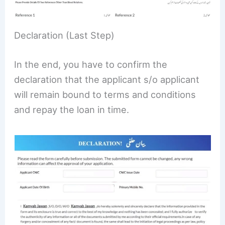
Declaration (Last Step)
In the end, you have to confirm the
declaration that the applicant s/o applicant
will remain bound to terms and conditions
and repay the loan in time.