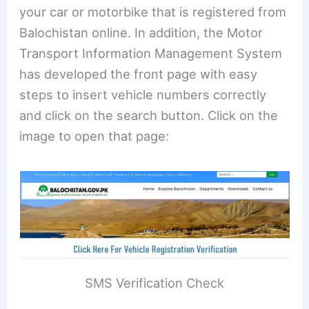
your car or motorbike that is registered from
Balochistan online. In addition, the Motor
Transport Information Management System
has developed the front page with easy
steps to insert vehicle numbers correctly
and click on the search button. Click on the
image to open that page:
SMS Verification Check