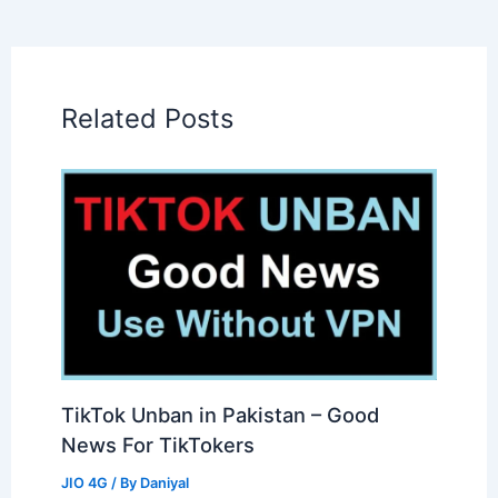
Related Posts
TikTok Unban in Pakistan – Good
News For TikTokers
JIO 4G
/ By
Daniyal