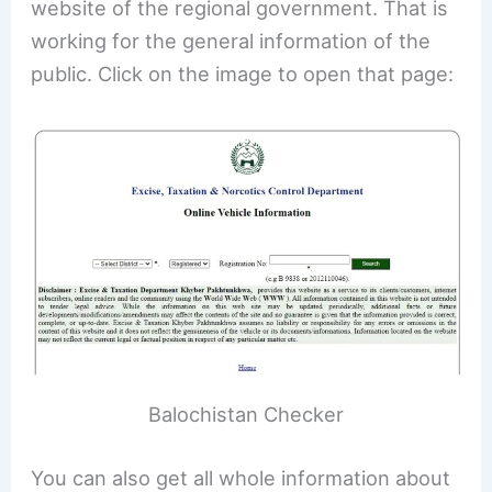
website of the regional government. That is
working for the general information of the
public. Click on the image to open that page:
Balochistan Checker
You can also get all whole information about