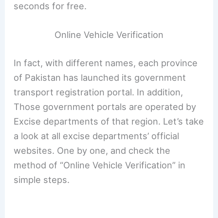
seconds for free.
Online Vehicle Verification
In fact, with different names, each province
of Pakistan has launched its government
transport registration portal. In addition,
Those government portals are operated by
Excise departments of that region. Let’s take
a look at all excise departments’ official
websites. One by one, and check the
method of “Online Vehicle Verification” in
simple steps.