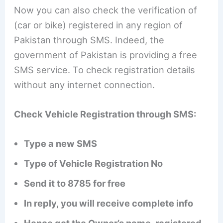
Now you can also check the verification of
(car or bike) registered in any region of
Pakistan through SMS. Indeed, the
government of Pakistan is providing a free
SMS service. To check registration details
without any internet connection.
Check Vehicle Registration through SMS:
Type a new SMS
Type of Vehicle Registration No
Send it to 8785 for free
In reply, you will receive complete info