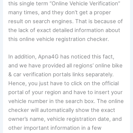
this single term “Online Vehicle Verification”
many times, and they don’t get a proper
result on search engines. That is because of
the lack of exact detailed information about
this online vehicle registration checker.
In addition, Apna4G has noticed this fact,
and we have provided all regions’ online bike
& car verification portals links separately.
Hence, you just have to click on the official
portal of your region and have to insert your
vehicle number in the search box. The online
checker will automatically show the exact
owner’s name, vehicle registration date, and
other important information in a few