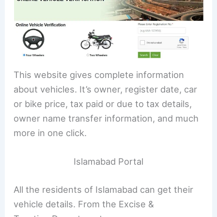
This website gives complete information
about vehicles. It’s owner, register date, car
or bike price, tax paid or due to tax details,
owner name transfer information, and much
more in one click.
Islamabad Portal
All the residents of Islamabad can get their
vehicle details. From the Excise &