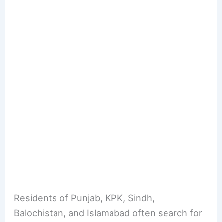
Residents of Punjab, KPK, Sindh,
Balochistan, and Islamabad often search for