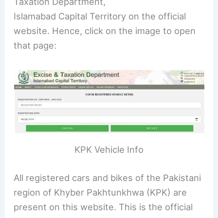
Taxation Department,
Islamabad Capital Territory on the official
website. Hence, click on the image to open
that page:
KPK Vehicle Info
All registered cars and bikes of the Pakistani
region of Khyber Pakhtunkhwa (KPK) are
present on this website. This is the official