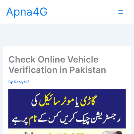
Skip
Apna4G
to
content
Check Online Vehicle
Verification in Pakistan
By
Daniyal
/