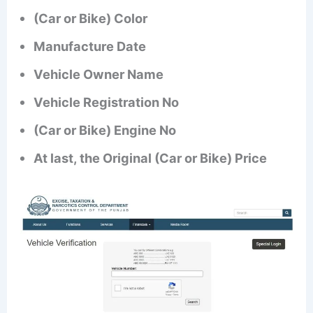
(Car or Bike) Color
Manufacture Date
Vehicle Owner Name
Vehicle Registration No
(Car or Bike) Engine No
At last, the Original (Car or Bike) Price