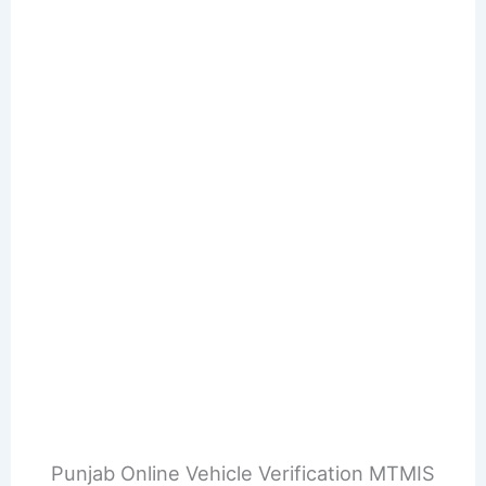
Punjab Online Vehicle Verification MTMIS