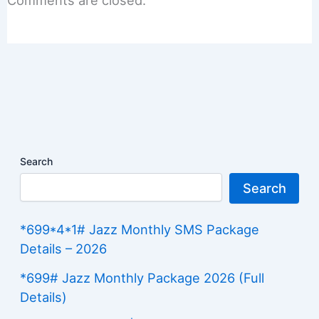
Comments are closed.
Search
Search
*699*4*1# Jazz Monthly SMS Package
Details – 2026
*699# Jazz Monthly Package 2026 (Full
Details)