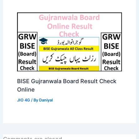
BISE Gujranwala Board Result Check
Online
JIO 4G
/ By
Daniyal