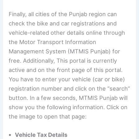
Finally, all cities of the Punjab region can
check the bike and car registrations and
vehicle-related other details online through
the Motor Transport Information
Management System (MTMIS Punjab) for
free. Additionally, This portal is currently
active and on the front page of this portal.
You have to enter your vehicle (car or bike)
registration number and click on the “search”
button. In a few seconds, MTMIS Punjab will
show you the following information. Click on
the image to open that page:
Vehicle Tax Details