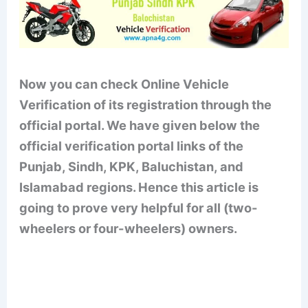
Now you can check Online Vehicle
Verification of its registration through the
official portal. We have given below the
official verification portal links of the
Punjab, Sindh, KPK, Baluchistan, and
Islamabad regions. Hence this article is
going to prove very helpful for all (two-
wheelers or four-wheelers) owners.