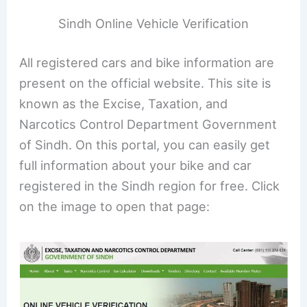
Sindh Online Vehicle Verification
All registered cars and bike information are
present on the official website. This site is
known as the Excise, Taxation, and
Narcotics Control Department Government
of Sindh. On this portal, you can easily get
full information about your bike and car
registered in the Sindh region for free. Click
on the image to open that page: