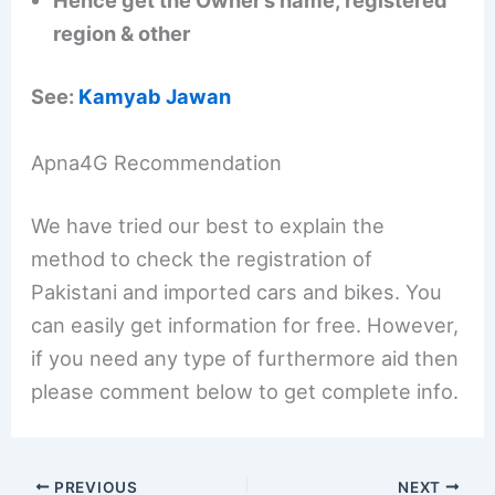
Hence get the Owner’s name, registered
region & other
See:
Kamyab Jawan
Apna4G Recommendation
We have tried our best to explain the
method to check the registration of
Pakistani and imported cars and bikes. You
can easily get information for free. However,
if you need any type of furthermore aid then
please comment below to get complete info.
PREVIOUS
NEXT