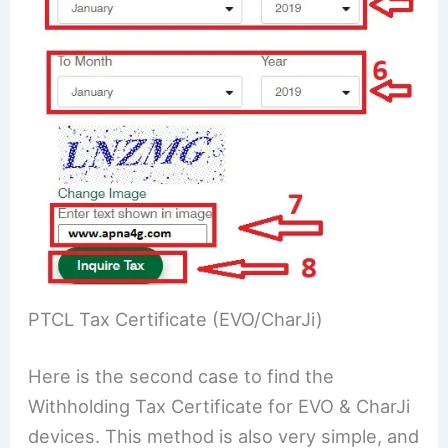
PTCL Tax Certificate (EVO/CharJi)
Here is the second case to find the
Withholding Tax Certificate for EVO & CharJi
devices. This method is also very simple, and