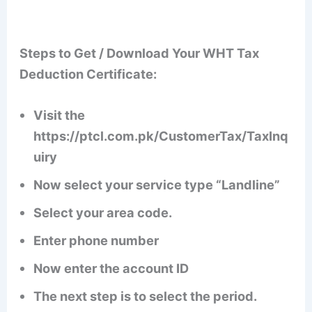
Steps to Get / Download Your WHT Tax
Deduction Certificate:
Visit the
https://ptcl.com.pk/CustomerTax/TaxInq
uiry
Now select your service type “Landline”
Select your area code.
Enter phone number
Now enter the account ID
The next step is to select the period.