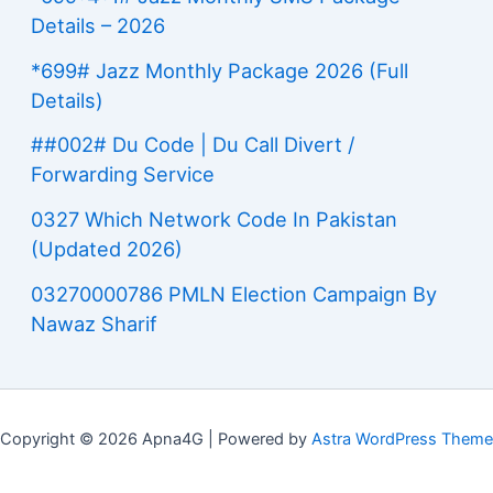
Details – 2026
*699# Jazz Monthly Package 2026 (Full
Details)
##002# Du Code | Du Call Divert /
Forwarding Service
0327 Which Network Code In Pakistan
(Updated 2026)
03270000786 PMLN Election Campaign By
Nawaz Sharif
Copyright © 2026 Apna4G | Powered by
Astra WordPress Theme