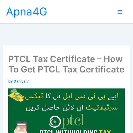
Skip
Apna4G
to
content
PTCL Tax Certificate – How
To Get PTCL Tax Certificate
By
Daniyal
/