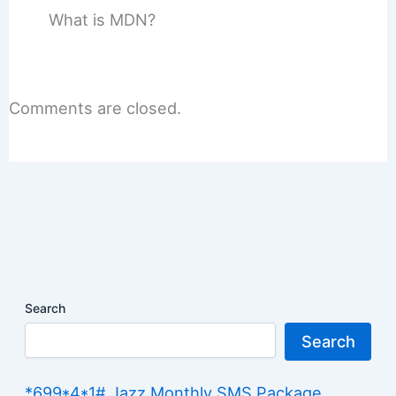
What is MDN?
Comments are closed.
Search
Search
*699*4*1# Jazz Monthly SMS Package