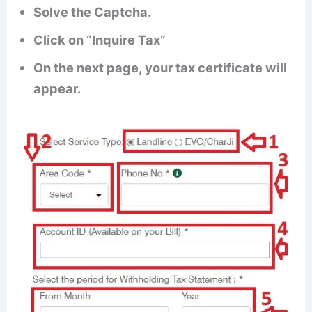
Solve the Captcha.
Click on “Inquire Tax”
On the next page, your tax certificate will
appear.