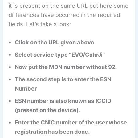
it is present on the same URL but here some
differences have occurred in the required
fields. Let’s take a look:
Click on the URL given above.
Select service type “EVO/CahrJi”
Now put the MDN number without 92.
The second step is to enter the ESN
Number
ESN number is also known as ICCID
(present on the device).
Enter the CNIC number of the user whose
registration has been done.