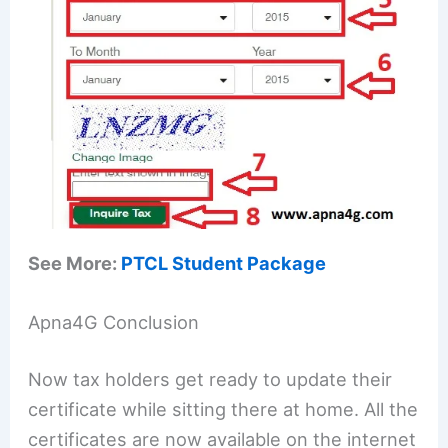
See More:
PTCL Student Package
Apna4G Conclusion
Now tax holders get ready to update their
certificate while sitting there at home. All the
certificates are now available on the internet