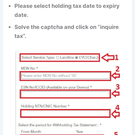
Please select holding tax date to expiry
date.
Solve the captcha and click on “inquire
tax”.