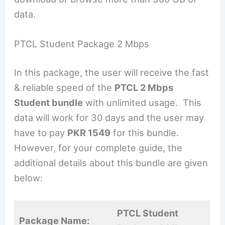
data.
PTCL Student Package 2 Mbps
In this package, the user will receive the fast
& reliable speed of the
PTCL 2 Mbps
Student bundle
with unlimited usage. This
data will work for 30 days and the user may
have to pay
PKR 1549
for this bundle.
However, for your complete guide, the
additional details about this bundle are given
below:
PTCL Student
Package Name: