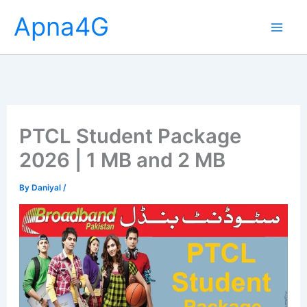
Skip
Apna4G
to
content
PTCL Student Package
2026 | 1 MB and 2 MB
By
Daniyal
/