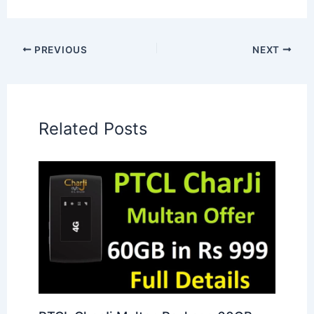
PREVIOUS
NEXT
Related Posts