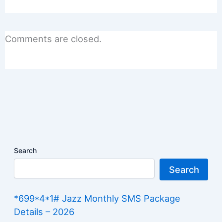
Comments are closed.
Search
Search
*699*4*1# Jazz Monthly SMS Package
Details – 2026