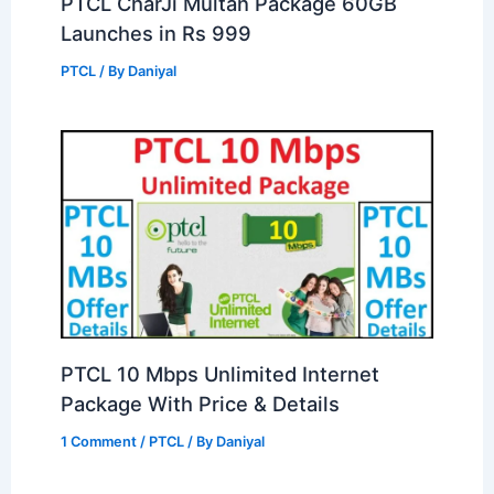
PTCL CharJi Multan Package 60GB
Launches in Rs 999
PTCL
/ By
Daniyal
PTCL 10 Mbps Unlimited Internet
Package With Price & Details
1 Comment
/
PTCL
/ By
Daniyal