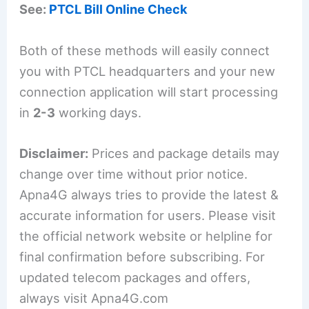
See:
PTCL Bill Online Check
Both of these methods will easily connect
you with PTCL headquarters and your new
connection application will start processing
in
2-3
working days.
Disclaimer:
Prices and package details may
change over time without prior notice.
Apna4G always tries to provide the latest &
accurate information for users. Please visit
the official network website or helpline for
final confirmation before subscribing. For
updated telecom packages and offers,
always visit Apna4G.com