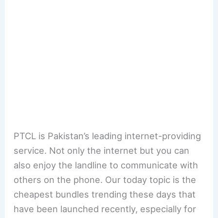
PTCL is Pakistan’s leading internet-providing
service. Not only the internet but you can
also enjoy the landline to communicate with
others on the phone. Our today topic is the
cheapest bundles trending these days that
have been launched recently, especially for