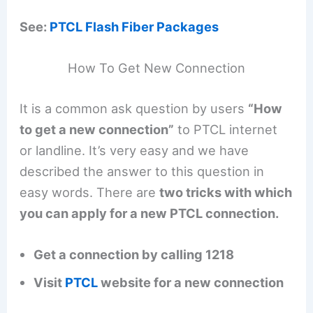
See:
PTCL Flash Fiber Packages
How To Get New Connection
It is a common ask question by users
“How
to get a new connection”
to PTCL internet
or landline. It’s very easy and we have
described the answer to this question in
easy words. There are
two tricks with which
you can apply for a new PTCL connection.
Get a connection by calling 1218
Visit
PTCL
website for a new connection