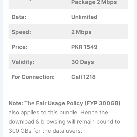
Package 2 Mbps
Data:
Unlimited
Speed:
2 Mbps
Price:
PKR 1549
Validity:
30 Days
For Connection:
Call 1218
Note:
The
Fair Usage Policy (FYP 300GB)
also applies to this bundle. Hence the
download & browsing will remain bound to
300 GBs for the data users.