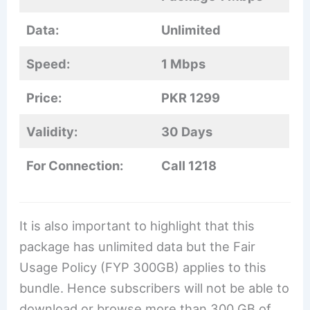
Data:
Unlimited
Speed:
1 Mbps
Price:
PKR 1299
Validity:
30 Days
For Connection:
Call 1218
It is also important to highlight that this
package has unlimited data but the Fair
Usage Policy (FYP 300GB) applies to this
bundle. Hence subscribers will not be able to
download or browse more than 300 GB of