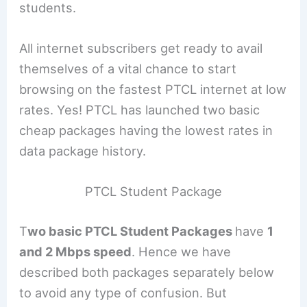
students.
All internet subscribers get ready to avail
themselves of a vital chance to start
browsing on the fastest PTCL internet at low
rates. Yes! PTCL has launched two basic
cheap packages having the lowest rates in
data package history.
PTCL Student Package
T
wo basic PTCL Student Packages
have
1
and 2 Mbps speed
. Hence we have
described both packages separately below
to avoid any type of confusion. But