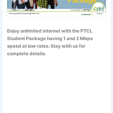
Enjoy unlimited internet with the PTCL
Student Package having 1 and 2 Mbps
speed at low rates. Stay with us for
complete details.