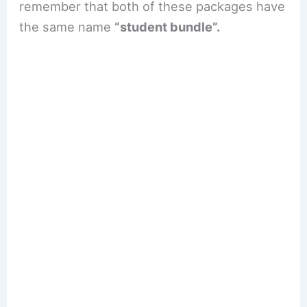
remember that both of these packages have
the same name
“student bundle”.