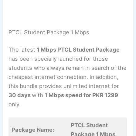
PTCL Student Package 1 Mbps
The latest
1 Mbps PTCL Student Package
has been specially launched for those
students who always remain in search of the
cheapest internet connection. In addition,
this bundle provides unlimited internet for
30 days
with
1 Mbps speed for PKR 1299
only.
PTCL Student
Package Name:
Package 1 Mbps