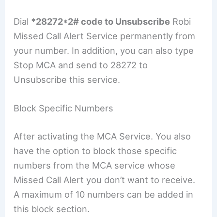
Dial
*28272*2# code to Unsubscribe
Robi
Missed Call Alert Service permanently from
your number. In addition, you can also type
Stop MCA and send to 28272 to
Unsubscribe this service.
Block Specific Numbers
After activating the MCA Service. You also
have the option to block those specific
numbers from the MCA service whose
Missed Call Alert you don’t want to receive.
A maximum of 10 numbers can be added in
this block section.