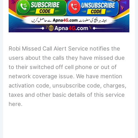
Robi Missed Call Alert Service notifies the
users about the calls they have missed due
to their switched off cell phone or out of
network coverage issue. We have mention
activation code, unsubscribe code, charges,
taxes and other basic details of this service
here.