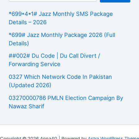
*699*4*1# Jazz Monthly SMS Package
Details – 2026
*699# Jazz Monthly Package 2026 (Full
Details)
##002# Du Code | Du Call Divert /
Forwarding Service
0327 Which Network Code In Pakistan
(Updated 2026)
03270000786 PMLN Election Campaign By
Nawaz Sharif
Copyright © 2026 Apna4G | Powered by
Astra WordPress Theme