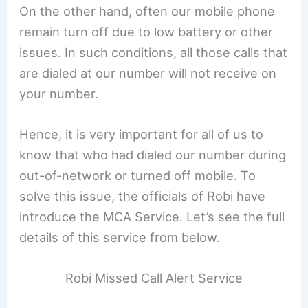
On the other hand, often our mobile phone
remain turn off due to low battery or other
issues. In such conditions, all those calls that
are dialed at our number will not receive on
your number.
Hence, it is very important for all of us to
know that who had dialed our number during
out-of-network or turned off mobile. To
solve this issue, the officials of Robi have
introduce the MCA Service. Let’s see the full
details of this service from below.
Robi Missed Call Alert Service