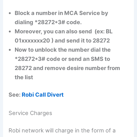
Block a number in MCA Service by
dialing *28272*3# code.
Moreover, you can also send (ex: BL
01xxxxxxx20 ) and send it to 28272
Now to unblock the number dial the
*28272*3# code or send an SMS to
28272 and remove desire number from
the list
See:
Robi Call Divert
Service Charges
Robi network will charge in the form of a