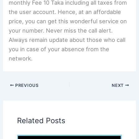
monthly Fee 10 Taka including all taxes from
the user account. Hence, at an affordable
price, you can get this wonderful service on
your number. Never miss the call alert.
Always remain update about those who call
you in case of your absence from the
network.
PREVIOUS
NEXT
Related Posts