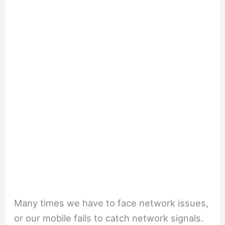
Many times we have to face network issues,
or our mobile fails to catch network signals.