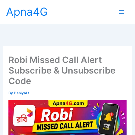
Skip
Apna4G
to
content
Robi Missed Call Alert
Subscribe & Unsubscribe
Code
By
Daniyal
/