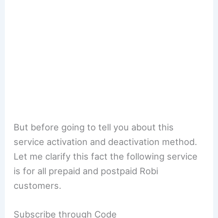
But before going to tell you about this
service activation and deactivation method.
Let me clarify this fact the following service
is for all prepaid and postpaid Robi
customers.
Subscribe through Code