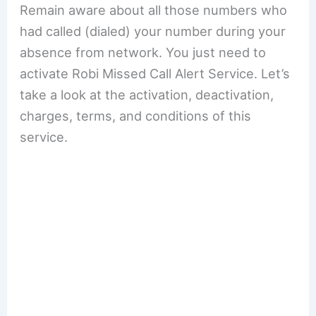
Remain aware about all those numbers who
had called (dialed) your number during your
absence from network. You just need to
activate Robi Missed Call Alert Service. Let’s
take a look at the activation, deactivation,
charges, terms, and conditions of this
service.