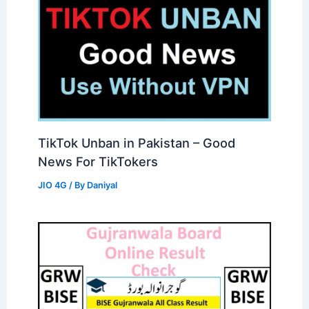
TikTok Unban in Pakistan – Good
News For TikTokers
JIO 4G
/ By
Daniyal