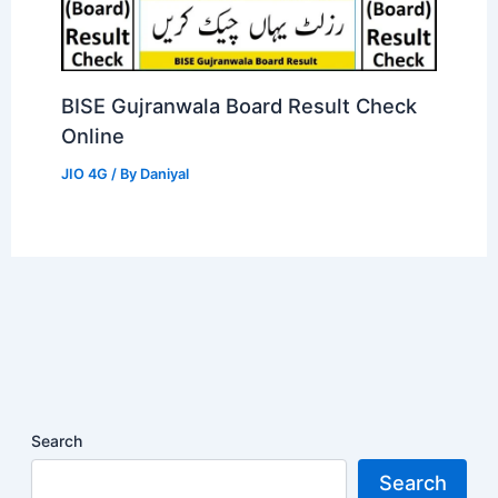
BISE Gujranwala Board Result Check
Online
JIO 4G
/ By
Daniyal
Search
Search