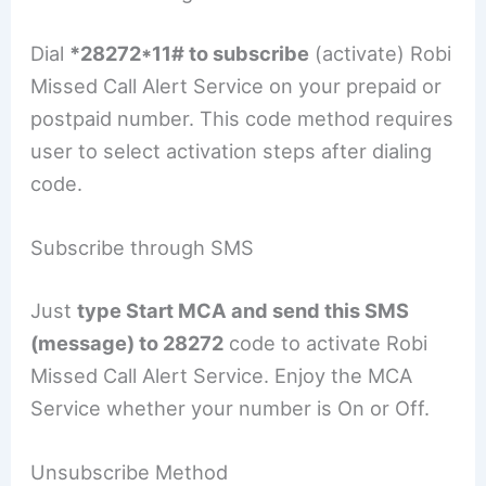
Dial
*28272*11# to subscribe
(activate) Robi
Missed Call Alert Service on your prepaid or
postpaid number. This code method requires
user to select activation steps after dialing
code.
Subscribe through SMS
Just
type Start MCA and send this SMS
(message) to 28272
code to activate Robi
Missed Call Alert Service. Enjoy the MCA
Service whether your number is On or Off.
Unsubscribe Method