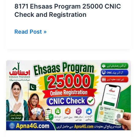
8171 Ehsaas Program 25000 CNIC
Check and Registration
8171
Read Post »
Ehsaas
Program
25000
CNIC
Check
and
Registration