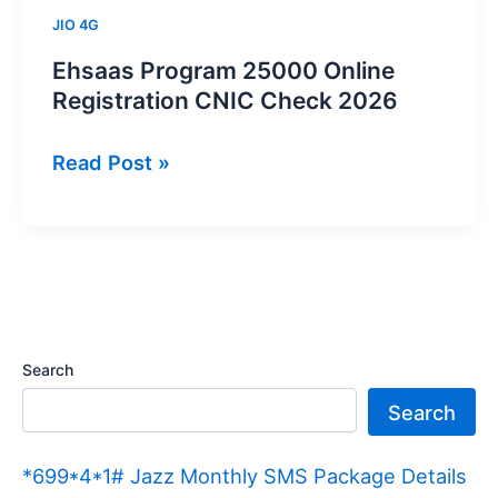
JIO 4G
Ehsaas Program 25000 Online
Registration CNIC Check 2026
Ehsaas
Read Post »
Program
25000
Online
Registration
CNIC
Check
Search
2026
Search
*699*4*1# Jazz Monthly SMS Package Details