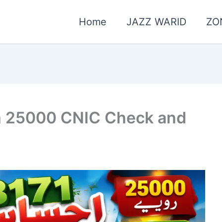
Home
JAZZ WARID
ZO
m 25000 CNIC Check and