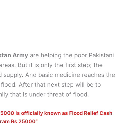
stan Army
are helping the poor Pakistani
eas. But it is only the first step; the
d supply. And basic medicine reaches the
lood. After that next step will be to
ly that is under threat of flood.
000 is officially known as Flood Relief Cash
gram Rs 25000”