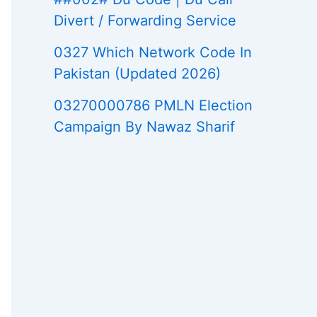
Divert / Forwarding Service
0327 Which Network Code In
Pakistan (Updated 2026)
03270000786 PMLN Election
Campaign By Nawaz Sharif