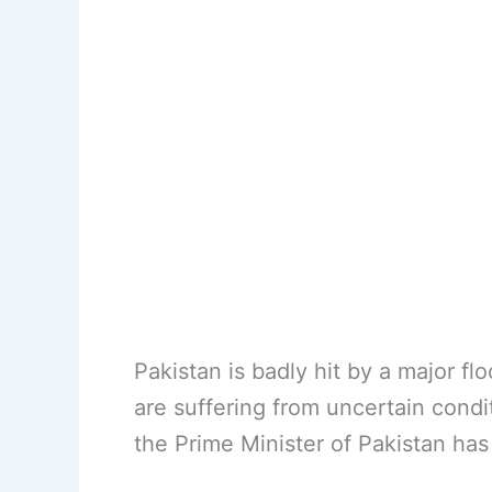
Pakistan is badly hit by a major flo
are suffering from uncertain condit
the Prime Minister of Pakistan ha