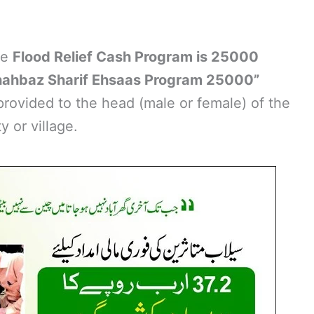
he
Flood Relief Cash Program is 25000
hahbaz Sharif Ehsaas Program 25000”
 provided to the head (male or female) of the
y or village.