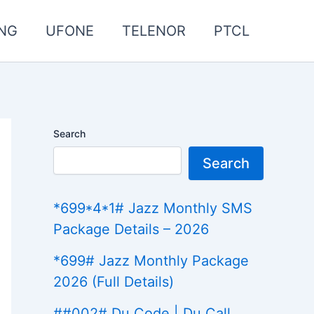
NG
UFONE
TELENOR
PTCL
Search
Search
*699*4*1# Jazz Monthly SMS
Package Details – 2026
*699# Jazz Monthly Package
2026 (Full Details)
##002# Du Code | Du Call