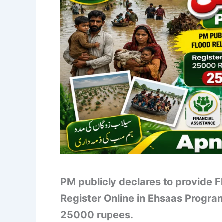
PM publicly declares to provide 
Register Online in Ehsaas Progr
25000 rupees.