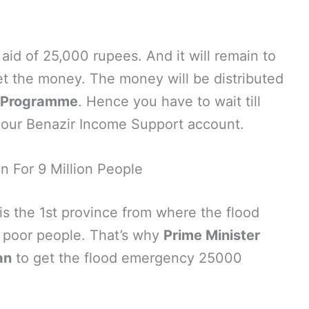
aid of 25,000 rupees. And it will remain to
 get the money. The money will be distributed
t Programme
. Hence you have to wait till
your Benazir Income Support account.
on For 9 Million People
 is the 1st province from where the flood
r poor people. That’s why
Prime Minister
an
to get the flood emergency 25000