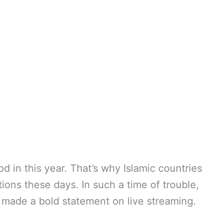
od in this year. That’s why Islamic countries
ions these days. In such a time of trouble,
s made a bold statement on live streaming.