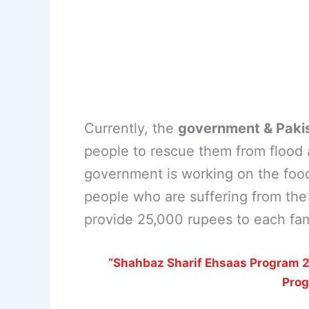
Currently, the
government & Paki
people to rescue them from flood ar
government is working on the foo
people who are suffering from the f
provide 25,000 rupees to each fami
“Shahbaz Sharif Ehsaas Program 25
Pro