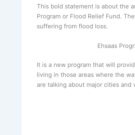
This bold statement is about the 
Program or Flood Relief Fund. Th
suffering from flood loss.
Ehsaas Progr
It is a new program that will prov
living in those areas where the wat
are talking about major cities and v