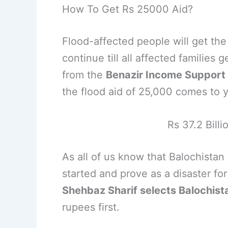
How To Get Rs 25000 Aid?
Flood-affected people will get the 
continue till all affected families
from the
Benazir Income Suppor
the flood aid of 25,000 comes to 
Rs 37.2 Billi
As all of us know that Balochistan
started and prove as a disaster fo
Shehbaz Sharif selects Balochist
rupees first.