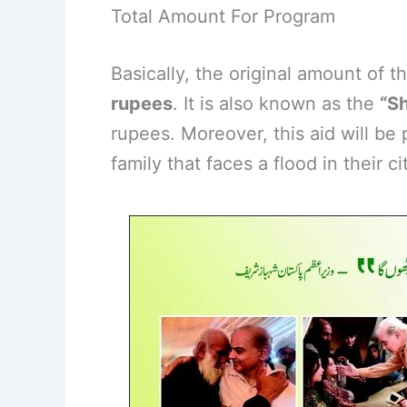
Total Amount For Program
Basically, the original amount of t
rupees
. It is also known as the
“S
rupees. Moreover, this aid will be
family that faces a flood in their cit