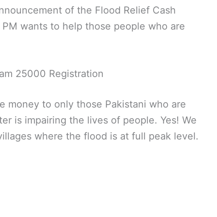
announcement of the Flood Relief Cash
e PM wants to help those people who are
am 25000 Registration
ide money to only those Pakistani who are
er is impairing the lives of people. Yes! We
illages where the flood is at full peak level.