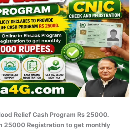
Flood Relief Cash Program Rs 25000.
am 25000 Registration
to get monthly