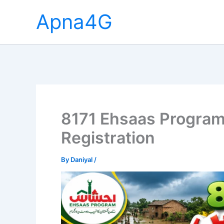
Skip
Apna4G
to
content
8171 Ehsaas Progra
Registration
By
Daniyal
/