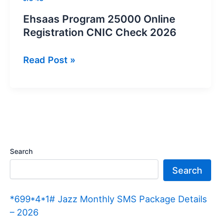
Ehsaas Program 25000 Online
Registration CNIC Check 2026
Ehsaas
Read Post »
Program
25000
Online
Registration
CNIC
Check
Search
2026
Search
*699*4*1# Jazz Monthly SMS Package Details
– 2026