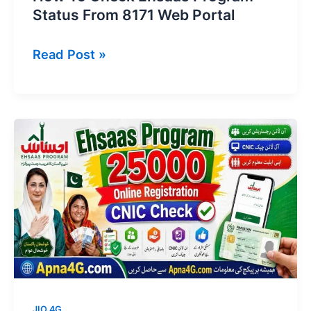
Status From 8171 Web Portal
How
Read Post »
To
Check
Ehsaas
Program
Status
From
8171
Web
Portal
JIO 4G