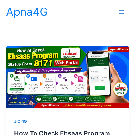
Skip
Apna4G
to
content
JIO 4G
How To Check Ehsaas Program