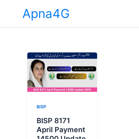
Skip
Apna4G
to
content
BISP
BISP 8171
April Payment
14500 Update