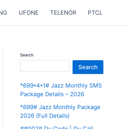
NG
UFONE
TELENOR
PTCL
Search
Search
*699*4*1# Jazz Monthly SMS
Package Details – 2026
*699# Jazz Monthly Package
2026 (Full Details)
##002# Du Code | Du Call