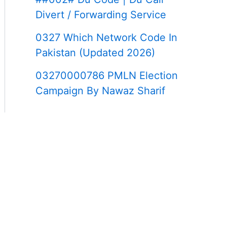
Divert / Forwarding Service
0327 Which Network Code In
Pakistan (Updated 2026)
03270000786 PMLN Election
Campaign By Nawaz Sharif