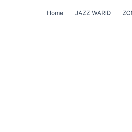
Home
JAZZ WARID
ZO