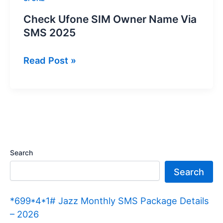
Check Ufone SIM Owner Name Via
SMS 2025
Check
Read Post »
Ufone
SIM
Owner
Name
Via
SMS
Search
2025
Search
*699*4*1# Jazz Monthly SMS Package Details
– 2026