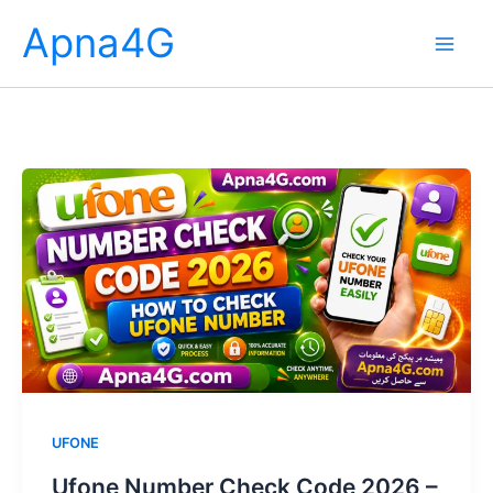
Skip
Apna4G
to
content
UFONE
Ufone Number Check Code 2026 –