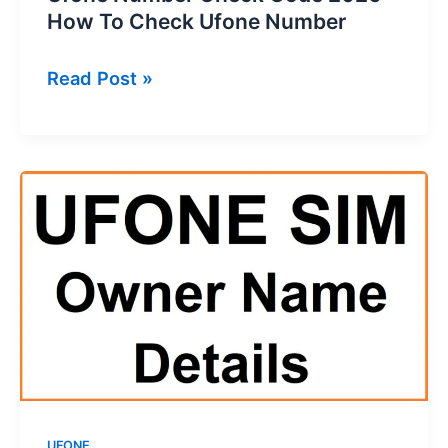
How To Check Ufone Number
Ufone
Read Post »
Number
Check
Code
2026
–
How
To
Check
Ufone
Number
UFONE