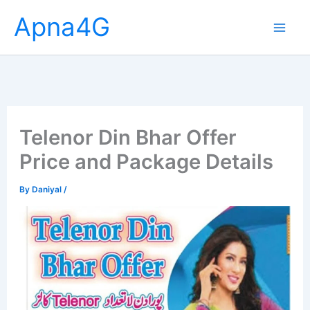
Skip
Apna4G
to
content
Telenor Din Bhar Offer
Price and Package Details
By
Daniyal
/