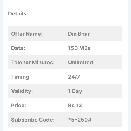
Details:
Offer Name:
Din Bhar
Data:
150 MBs
Telenor Minutes:
Unlimited
Timing:
24/7
Validity:
1 Day
Price:
Rs 13
Subscribe Code:
*5*250#