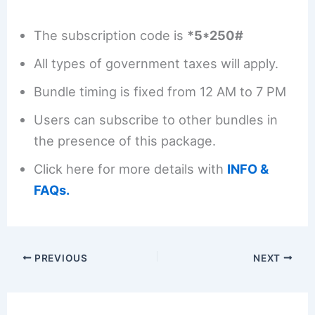
The subscription code is
*5*250#
All types of government taxes will apply.
Bundle timing is fixed from 12 AM to 7 PM
Users can subscribe to other bundles in
the presence of this package.
Click here for more details with
INFO &
FAQs.
PREVIOUS
NEXT