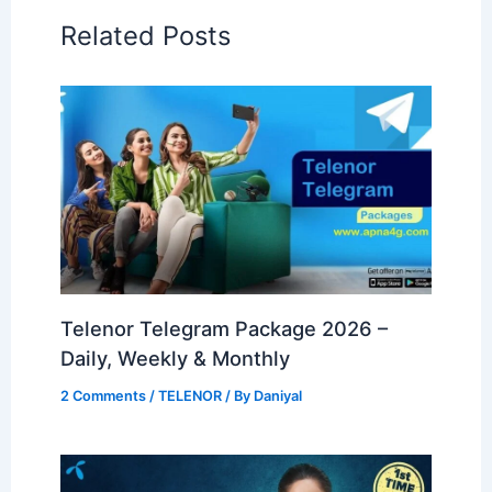
Related Posts
Telenor Telegram Package 2026 –
Daily, Weekly & Monthly
2 Comments
/
TELENOR
/ By
Daniyal