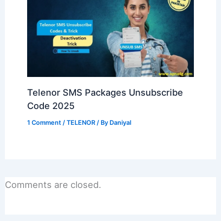
Telenor SMS Packages Unsubscribe
Code 2025
1 Comment
/
TELENOR
/ By
Daniyal
Comments are closed.