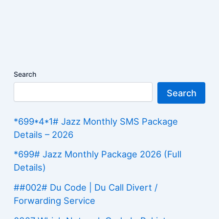
Search
Search
*699*4*1# Jazz Monthly SMS Package
Details – 2026
*699# Jazz Monthly Package 2026 (Full
Details)
##002# Du Code | Du Call Divert /
Forwarding Service