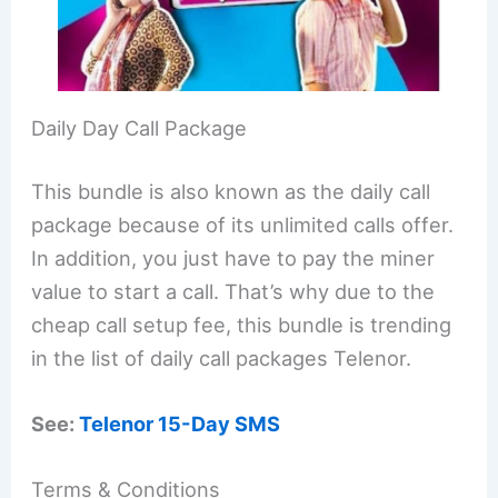
Daily Day Call Package
This bundle is also known as the daily call
package because of its unlimited calls offer.
In addition, you just have to pay the miner
value to start a call. That’s why due to the
cheap call setup fee, this bundle is trending
in the list of daily call packages Telenor.
See:
Telenor 15-Day SMS
Terms & Conditions