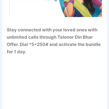
Stay connected with your loved ones with
unlimited calls through Telenor Din Bhar
Offer. Dial *5*250# and activate the bundle
for 1 day.