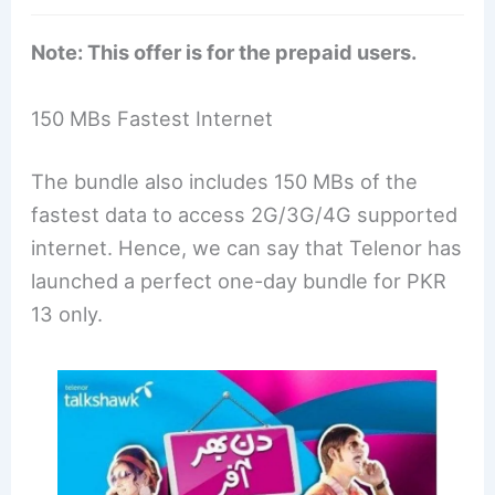
Note: This offer is for the prepaid users.
150 MBs Fastest Internet
The bundle also includes 150 MBs of the
fastest data to access 2G/3G/4G supported
internet. Hence, we can say that Telenor has
launched a perfect one-day bundle for PKR
13 only.