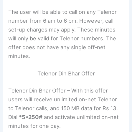
The user will be able to call on any Telenor
number from 6 am to 6 pm. However, call
set-up charges may apply. These minutes
will only be valid for Telenor numbers. The
offer does not have any single off-net
minutes.
Telenor Din Bhar Offer
Telenor Din Bhar Offer – With this offer
users will receive unlimited on-net Telenor
to Telenor calls, and 150 MB data for Rs 13.
Dial
*5*250#
and activate unlimited on-net
minutes for one day.