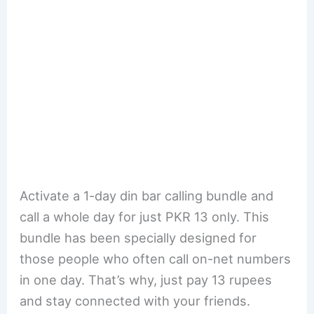
Activate a 1-day din bar calling bundle and
call a whole day for just PKR 13 only. This
bundle has been specially designed for
those people who often call on-net numbers
in one day. That’s why, just pay 13 rupees
and stay connected with your friends.