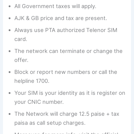
All Government taxes will apply.
AJK & GB price and tax are present.
Always use PTA authorized Telenor SIM
card.
The network can terminate or change the
offer.
Block or report new numbers or call the
helpline 1700.
Your SIM is your identity as it is register on
your CNIC number.
The Network will charge 12.5 paise + tax
paisa as call setup charges.