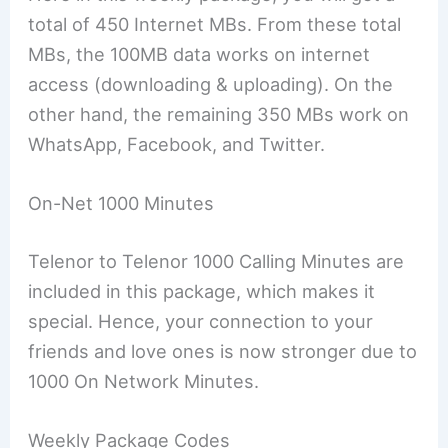
total of 450 Internet MBs. From these total
MBs, the 100MB data works on internet
access (downloading & uploading). On the
other hand, the remaining 350 MBs work on
WhatsApp, Facebook, and Twitter.
On-Net 1000 Minutes
Telenor to Telenor 1000 Calling Minutes are
included in this package, which makes it
special. Hence, your connection to your
friends and love ones is now stronger due to
1000 On Network Minutes.
Weekly Package Codes