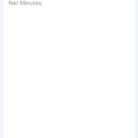
Net Minutes.