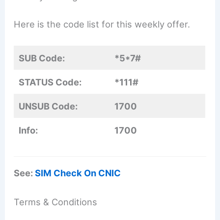
Here is the code list for this weekly offer.
SUB Code:
*5*7#
STATUS Code:
*111#
UNSUB Code:
1700
Info:
1700
See:
SIM Check On CNIC
Terms & Conditions