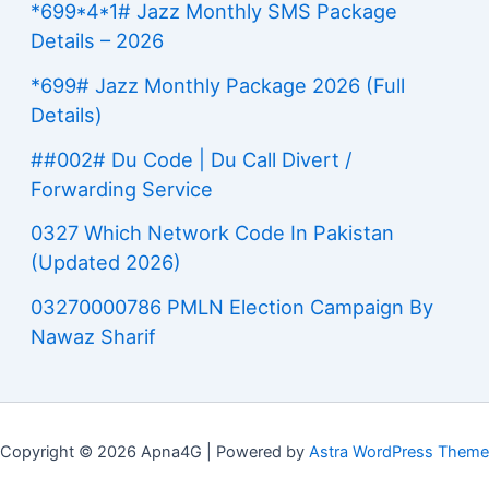
*699*4*1# Jazz Monthly SMS Package
Details – 2026
*699# Jazz Monthly Package 2026 (Full
Details)
##002# Du Code | Du Call Divert /
Forwarding Service
0327 Which Network Code In Pakistan
(Updated 2026)
03270000786 PMLN Election Campaign By
Nawaz Sharif
Copyright © 2026 Apna4G | Powered by
Astra WordPress Theme