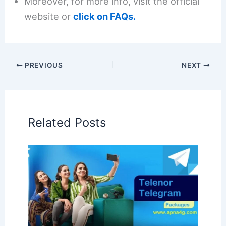
Moreover, for more info, visit the official
website or
click on FAQs.
PREVIOUS
NEXT
Related Posts