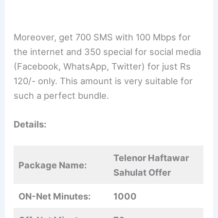
Moreover, get 700 SMS with 100 Mbps for
the internet and 350 special for social media
(Facebook, WhatsApp, Twitter) for just Rs
120/- only. This amount is very suitable for
such a perfect bundle.
Details:
Telenor Haftawar
Package Name:
Sahulat Offer
ON-Net Minutes:
1000