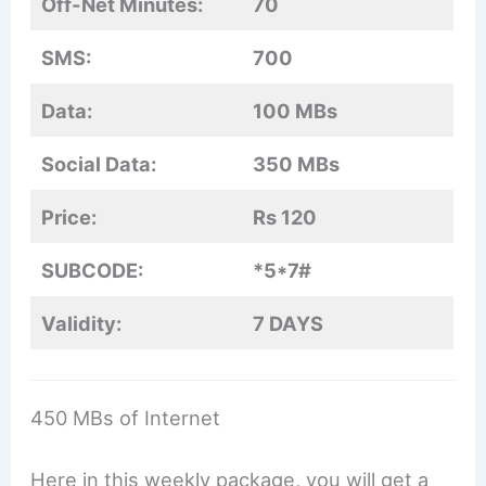
Off-Net Minutes:
70
SMS:
700
Data:
100 MBs
Social Data:
350 MBs
Price:
Rs 120
SUBCODE:
*5*7#
Validity:
7 DAYS
450 MBs of Internet
Here in this weekly package, you will get a