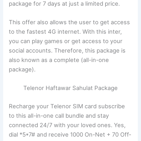
package for 7 days at just a limited price.
This offer also allows the user to get access
to the fastest 4G internet. With this inter,
you can play games or get access to your
social accounts. Therefore, this package is
also known as a complete (all-in-one
package).
Telenor Haftawar Sahulat Package
Recharge your Telenor SIM card subscribe
to this all-in-one call bundle and stay
connected 24/7 with your loved ones. Yes,
dial *5*7# and receive 1000 On-Net + 70 Off-