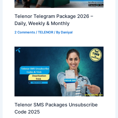
Telenor Telegram Package 2026 –
Daily, Weekly & Monthly
2 Comments
/
TELENOR
/ By
Daniyal
Telenor SMS Packages Unsubscribe
Code 2025