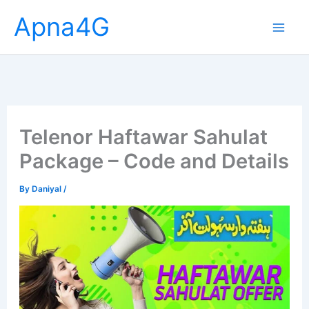
Skip
Apna4G
to
content
Telenor Haftawar Sahulat
Package – Code and Details
By
Daniyal
/