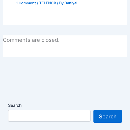
1 Comment
/
TELENOR
/ By
Daniyal
Comments are closed.
Search
Search