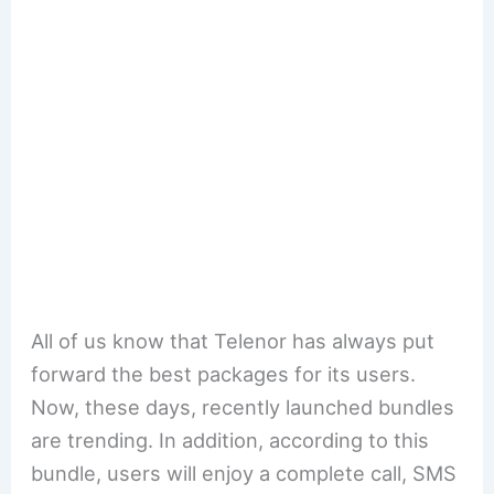
All of us know that Telenor has always put
forward the best packages for its users.
Now, these days, recently launched bundles
are trending. In addition, according to this
bundle, users will enjoy a complete call, SMS