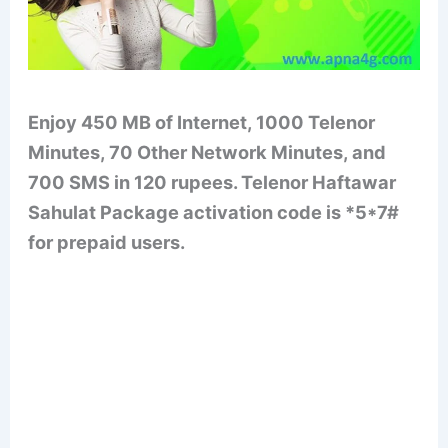
Enjoy 450 MB of Internet, 1000 Telenor
Minutes, 70 Other Network Minutes, and
700 SMS in 120 rupees. Telenor Haftawar
Sahulat Package activation code is *5*7#
for prepaid users.