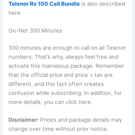
Telenor Rs 100 Call Bundle
is also described
here.
On-Net 300 Minutes
300 minutes are enough to call on all Telenor
numbers. That’s why, always feel free and
activate this marvelous package. Remember
that the official price and price + tax are
different, and this fact often creates
confusion while subscribing. In addition, for
more details, you can click here.
Disclaimer:
Prices and package details may
change over time without prior notice.