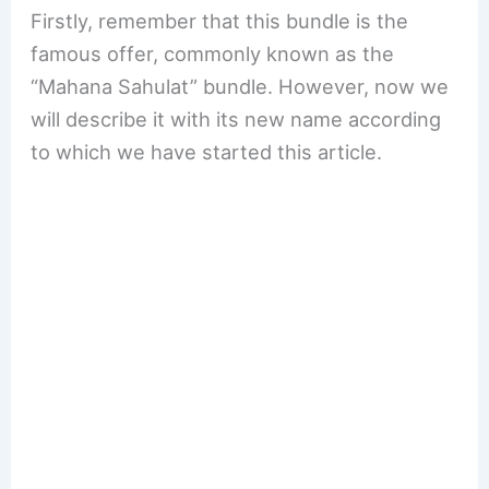
Firstly, remember that this bundle is the
famous offer, commonly known as the
“Mahana Sahulat” bundle. However, now we
will describe it with its new name according
to which we have started this article.