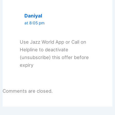
Daniyal
at 8:05 pm
Use Jazz World App or Call on
Helpline to deactivate
(unsubscribe) this offer before
expiry
Comments are closed.