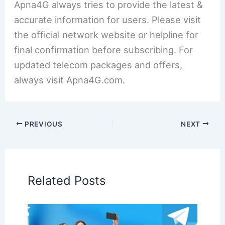
Apna4G always tries to provide the latest &
accurate information for users. Please visit
the official network website or helpline for
final confirmation before subscribing. For
updated telecom packages and offers,
always visit Apna4G.com.
PREVIOUS
NEXT
Related Posts