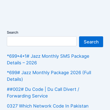
Search
Search
*699*4*1# Jazz Monthly SMS Package
Details – 2026
*699# Jazz Monthly Package 2026 (Full
Details)
##002# Du Code | Du Call Divert /
Forwarding Service
0327 Which Network Code In Pakistan