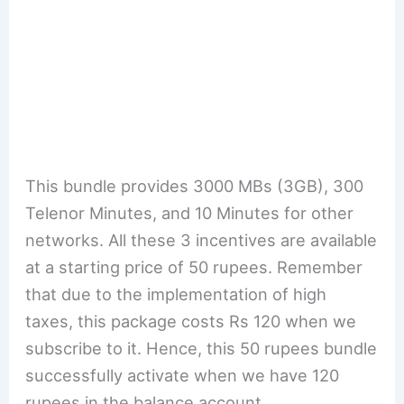
This bundle provides 3000 MBs (3GB), 300
Telenor Minutes, and 10 Minutes for other
networks. All these 3 incentives are available
at a starting price of 50 rupees. Remember
that due to the implementation of high
taxes, this package costs Rs 120 when we
subscribe to it. Hence, this 50 rupees bundle
successfully activate when we have 120
rupees in the balance account.