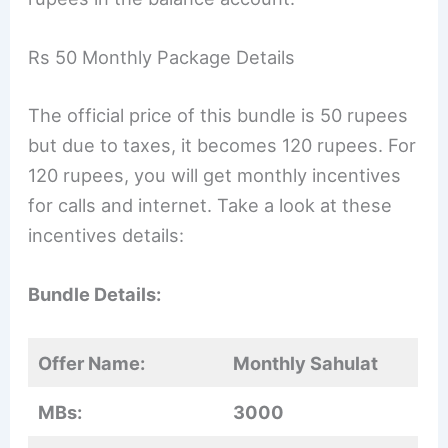
Rs 50 Monthly Package Details
The official price of this bundle is 50 rupees
but due to taxes, it becomes 120 rupees. For
120 rupees, you will get monthly incentives
for calls and internet. Take a look at these
incentives details:
Bundle Details:
Offer Name:
Monthly Sahulat
MBs:
3000