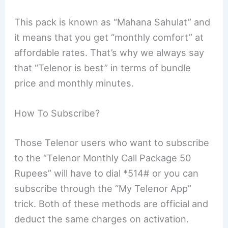
This pack is known as “Mahana Sahulat” and
it means that you get “monthly comfort” at
affordable rates. That’s why we always say
that “Telenor is best” in terms of bundle
price and monthly minutes.
How To Subscribe?
Those Telenor users who want to subscribe
to the “Telenor Monthly Call Package 50
Rupees” will have to dial *514# or you can
subscribe through the “My Telenor App”
trick. Both of these methods are official and
deduct the same charges on activation.