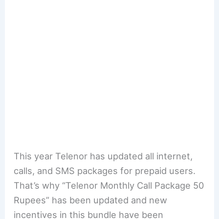
This year Telenor has updated all internet,
calls, and SMS packages for prepaid users.
That’s why “Telenor Monthly Call Package 50
Rupees” has been updated and new
incentives in this bundle have been