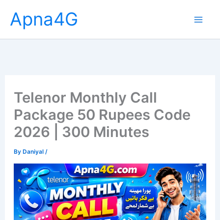
Skip
Apna4G
to
content
Telenor Monthly Call
Package 50 Rupees Code
2026 | 300 Minutes
By
Daniyal
/