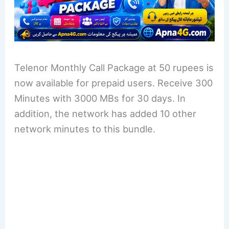
Telenor Monthly Call Package at 50 rupees is
now available for prepaid users. Receive 300
Minutes with 3000 MBs for 30 days. In
addition, the network has added 10 other
network minutes to this bundle.