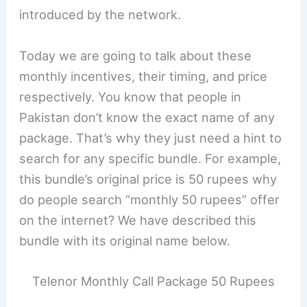
introduced by the network.
Today we are going to talk about these
monthly incentives, their timing, and price
respectively. You know that people in
Pakistan don’t know the exact name of any
package. That’s why they just need a hint to
search for any specific bundle. For example,
this bundle’s original price is 50 rupees why
do people search “monthly 50 rupees” offer
on the internet? We have described this
bundle with its original name below.
Telenor Monthly Call Package 50 Rupees