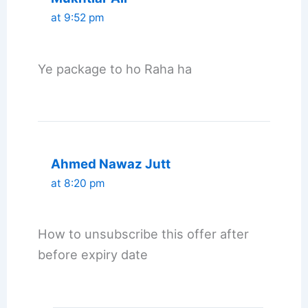
at 9:52 pm
Ye package to ho Raha ha
Ahmed Nawaz Jutt
at 8:20 pm
How to unsubscribe this offer after
before expiry date