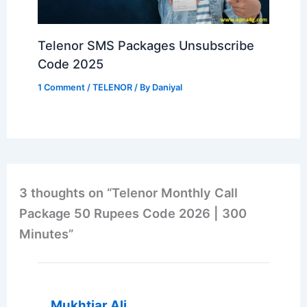
Telenor SMS Packages Unsubscribe
Code 2025
1 Comment
/
TELENOR
/ By
Daniyal
3 thoughts on “Telenor Monthly Call
Package 50 Rupees Code 2026 | 300
Minutes”
Mukhtiar Ali