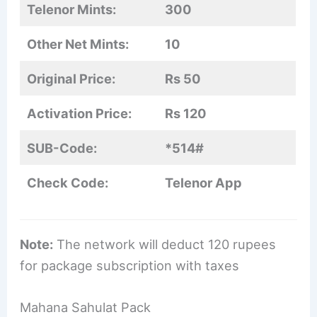
Telenor Mints:
300
Other Net Mints:
10
Original Price:
Rs 50
Activation Price:
Rs 120
SUB-Code:
*514#
Check Code:
Telenor App
Note:
The network will deduct 120 rupees
for package subscription with taxes
Mahana Sahulat Pack