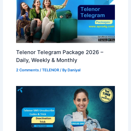
Telenor Telegram Package 2026 –
Daily, Weekly & Monthly
2 Comments
/
TELENOR
/ By
Daniyal