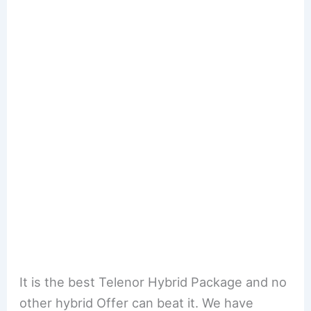
It is the best Telenor Hybrid Package and no
other hybrid Offer can beat it. We have