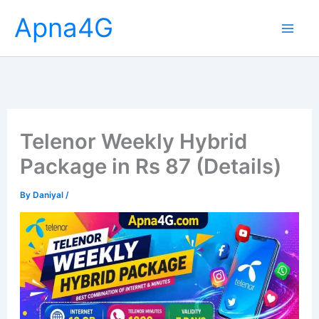
Skip
Apna4G
to
content
Telenor Weekly Hybrid
Package in Rs 87 (Details)
By
Daniyal
/