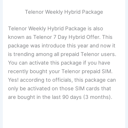
Telenor Weekly Hybrid Package
Telenor Weekly Hybrid Package is also
known as Telenor 7 Day Hybrid Offer. This
package was introduce this year and now it
is trending among all prepaid Telenor users.
You can activate this package if you have
recently bought your Telenor prepaid SIM.
Yes! according to officials, this package can
only be activated on those SIM cards that
are bought in the last 90 days (3 months).