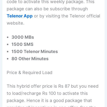
code to activate this weekly package. This
package can also be subscribe through
Telenor App
or by visiting the Telenor official
website.
3000 MBs
1500 SMS
1500 Telenor Minutes
80 Other Minutes
Price & Required Load
This hybrid offer price is Rs 87 but you need
to load/recharge Rs 100 to activate this
package. Hence it is a good package that