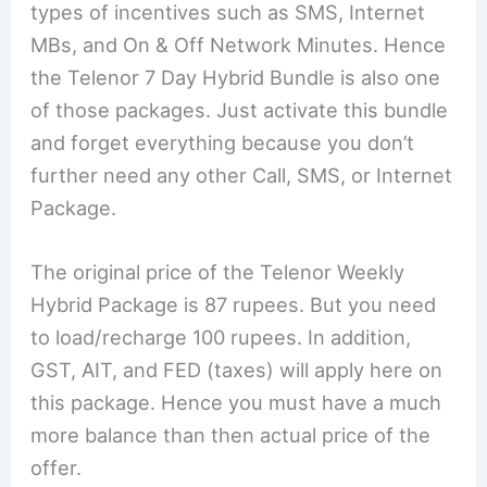
types of incentives such as SMS, Internet
MBs, and On & Off Network Minutes. Hence
the Telenor 7 Day Hybrid Bundle is also one
of those packages. Just activate this bundle
and forget everything because you don’t
further need any other Call, SMS, or Internet
Package.
The original price of the Telenor Weekly
Hybrid Package is 87 rupees. But you need
to load/recharge 100 rupees. In addition,
GST, AIT, and FED (taxes) will apply here on
this package. Hence you must have a much
more balance than then actual price of the
offer.