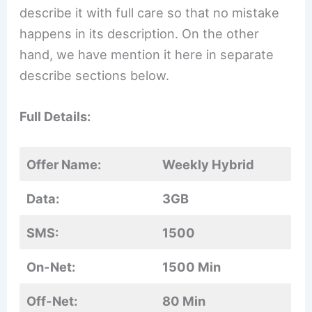
describe it with full care so that no mistake
happens in its description. On the other
hand, we have mention it here in separate
describe sections below.
Full Details:
Offer Name:
Weekly Hybrid
Data:
3GB
SMS:
1500
On-Net:
1500 Min
Off-Net:
80 Min