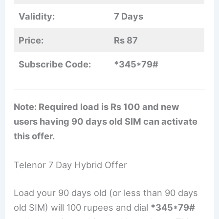
Validity:
7 Days
Price:
Rs 87
Subscribe Code:
*345*79#
Note: Required load is Rs 100 and new
users having 90 days old SIM can activate
this offer.
Telenor 7 Day Hybrid Offer
Load your 90 days old (or less than 90 days
old SIM) will 100 rupees and dial
*345*79#