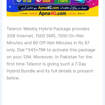
Telenor Weekly Hybrid Package provides
3GB Internet, 1500 SMS, 1500 On-Net
Minutes and 80 Off-Net Minutes in Rs 87
only. Dial *345*79# to activate this package
on your SIM. Moreover, In Pakistan for the
first time Telenor is giving such a 7 Day
Hybrid Bundle and its full details is present
below.