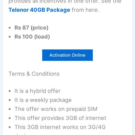
provides all incentives in one offer. See the
Telenor 40GB Package
from here.
Rs 87 (price)
Rs 100 (load)
Activation Online
Terms & Conditions
It is a hybrid offer
It is a weekly package
The offer works on prepaid SIM
This offer provides 3GB of internet
This 3GB internet works on 3G/4G