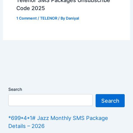
Code 2025
1 Comment
/
TELENOR
/ By
Daniyal
Search
Search
*699*4*1# Jazz Monthly SMS Package
Details – 2026