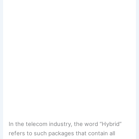
In the telecom industry, the word “Hybrid”
refers to such packages that contain all