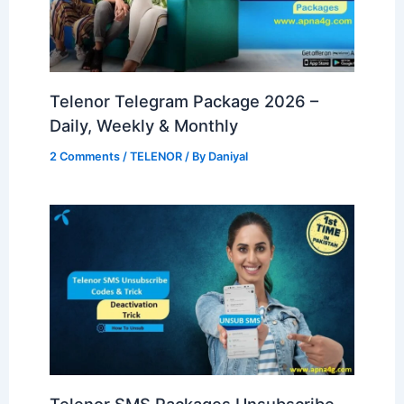
Telenor Telegram Package 2026 –
Daily, Weekly & Monthly
2 Comments
/
TELENOR
/ By
Daniyal
Telenor SMS Packages Unsubscribe