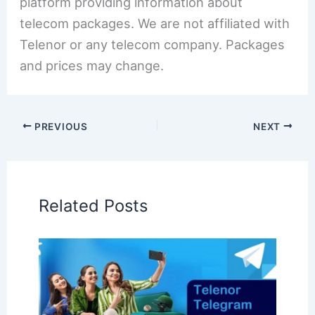
platform providing information about
telecom packages. We are not affiliated with
Telenor or any telecom company. Packages
and prices may change.
PREVIOUS
NEXT
Related Posts