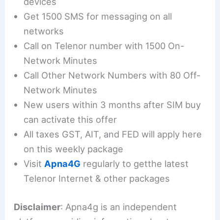
devices
Get 1500 SMS for messaging on all
networks
Call on Telenor number with 1500 On-
Network Minutes
Call Other Network Numbers with 80 Off-
Network Minutes
New users within 3 months after SIM buy
can activate this offer
All taxes GST, AIT, and FED will apply here
on this weekly package
Visit
Apna4G
regularly to getthe latest
Telenor Internet & other packages
Disclaimer
: Apna4g is an independent