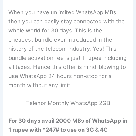
When you have unlimited WhatsApp MBs
then you can easily stay connected with the
whole world for 30 days. This is the
cheapest bundle ever introduced in the
history of the telecom industry. Yes! This
bundle activation fee is just 1 rupee including
all taxes. Hence this offer is mind-blowing to
use WhatsApp 24 hours non-stop for a
month without any limit.
Telenor Monthly WhatsApp 2GB
For 30 days avail 2000 MBs of WhatsApp in
1 rupee with *247# to use on 3G & 4G