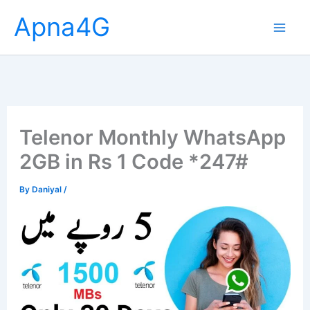
Skip
Apna4G
to
content
Telenor Monthly WhatsApp
2GB in Rs 1 Code *247#
By
Daniyal
/