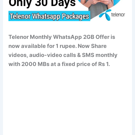
Telenor Monthly WhatsApp 2GB Offer is
now available for 1 rupee. Now Share
videos, audio-video calls & SMS monthly
with 2000 MBs at a fixed price of Rs 1.