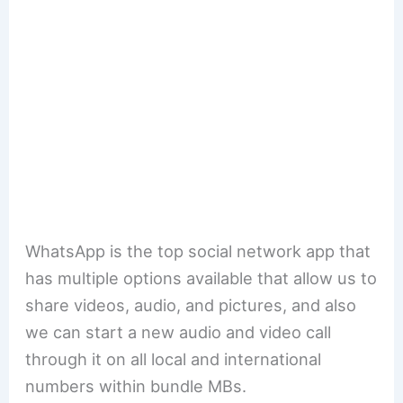
WhatsApp is the top social network app that
has multiple options available that allow us to
share videos, audio, and pictures, and also
we can start a new audio and video call
through it on all local and international
numbers within bundle MBs.