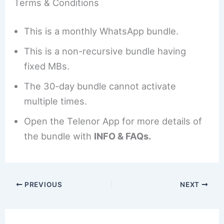
Terms & Conditions
This is a monthly WhatsApp bundle.
This is a non-recursive bundle having
fixed MBs.
The 30-day bundle cannot activate
multiple times.
Open the Telenor App for more details of
the bundle with
INFO & FAQs.
PREVIOUS
NEXT