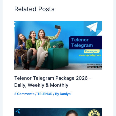
Related Posts
Telenor Telegram Package 2026 –
Daily, Weekly & Monthly
2 Comments
/
TELENOR
/ By
Daniyal