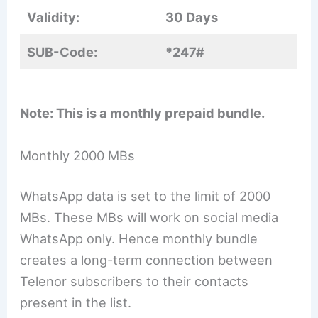
Validity:
30 Days
SUB-Code:
*247#
Note: This is a monthly prepaid bundle.
Monthly 2000 MBs
WhatsApp data is set to the limit of 2000
MBs. These MBs will work on social media
WhatsApp only. Hence monthly bundle
creates a long-term connection between
Telenor subscribers to their contacts
present in the list.