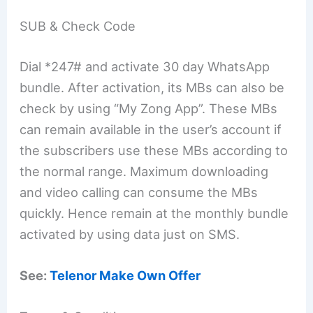
SUB & Check Code
Dial *247# and activate 30 day WhatsApp
bundle. After activation, its MBs can also be
check by using “My Zong App”. These MBs
can remain available in the user’s account if
the subscribers use these MBs according to
the normal range. Maximum downloading
and video calling can consume the MBs
quickly. Hence remain at the monthly bundle
activated by using data just on SMS.
See:
Telenor Make Own Offer