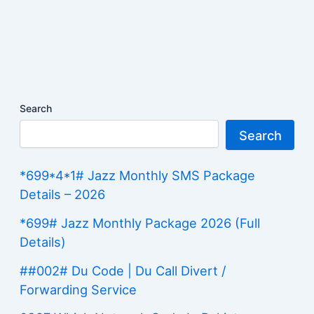
Search
Search
*699*4*1# Jazz Monthly SMS Package
Details – 2026
*699# Jazz Monthly Package 2026 (Full
Details)
##002# Du Code | Du Call Divert /
Forwarding Service