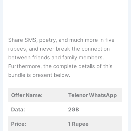
Share SMS, poetry, and much more in five
rupees, and never break the connection
between friends and family members.
Furthermore, the complete details of this
bundle is present below.
Offer Name:
Telenor WhatsApp
Data:
2GB
Price:
1 Rupee