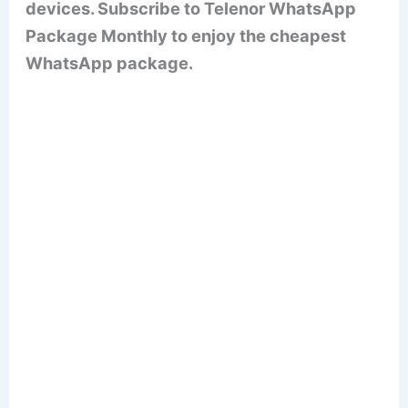
devices. Subscribe to Telenor WhatsApp
Package Monthly to enjoy the cheapest
WhatsApp package.