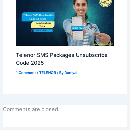
Telenor SMS Packages Unsubscribe
Code 2025
1 Comment
/
TELENOR
/ By
Daniyal
Comments are closed.