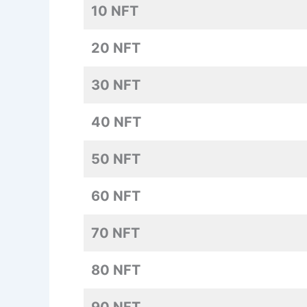
10 NFT
20 NFT
30 NFT
40 NFT
50 NFT
60 NFT
70 NFT
80 NFT