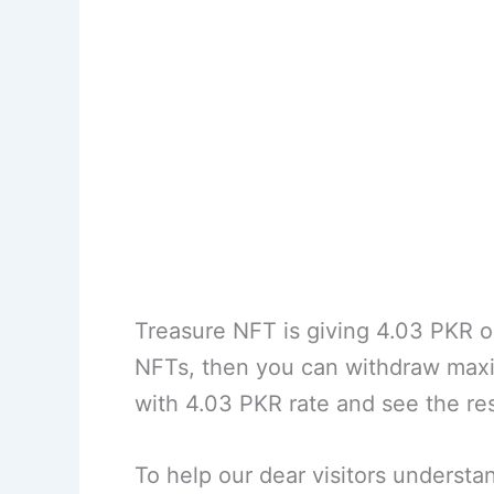
Treasure NFT is giving 4.03 PKR 
NFTs, then you can withdraw max
with 4.03 PKR rate and see the r
To help our dear visitors understa