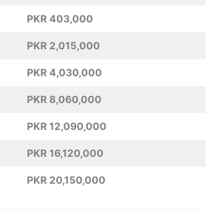
PKR 403,000
PKR 2,015,000
PKR 4,030,000
PKR 8,060,000
PKR 12,090,000
PKR 16,120,000
PKR 20,150,000