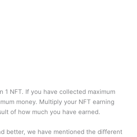
on 1 NFT. If you have collected maximum
imum money. Multiply your NFT earning
esult of how much you have earned.
nd better, we have mentioned the different