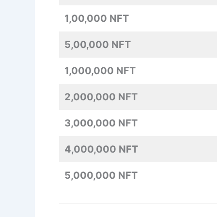
1,00,000 NFT
5,00,000 NFT
1,000,000 NFT
2,000,000 NFT
3,000,000 NFT
4,000,000 NFT
5,000,000 NFT