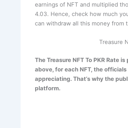
earnings of NFT and multiplied tho
4.03. Hence, check how much you
can withdraw all this money from t
Treasure N
The Treasure NFT To PKR Rate is
above, for each NFT, the officials
appreciating. That’s why the publi
platform.