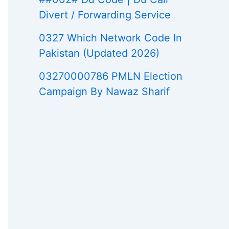
Divert / Forwarding Service
0327 Which Network Code In
Pakistan (Updated 2026)
03270000786 PMLN Election
Campaign By Nawaz Sharif