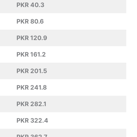
PKR 40.3
PKR 80.6
PKR 120.9
PKR 161.2
PKR 201.5
PKR 241.8
PKR 282.1
PKR 322.4