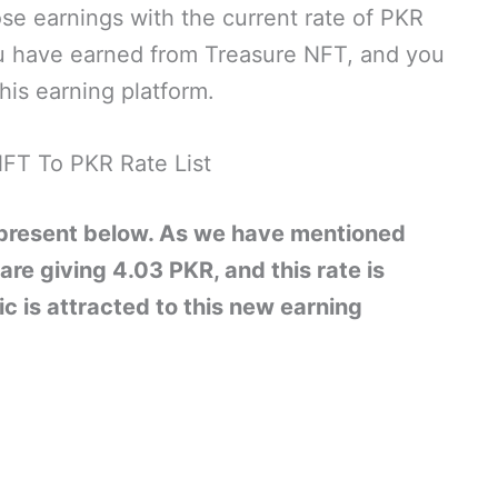
se earnings with the current rate of PKR
 have earned from Treasure NFT, and you
his earning platform.
FT To PKR Rate List
 present below. As we have mentioned
 are giving 4.03 PKR, and this rate is
c is attracted to this new earning