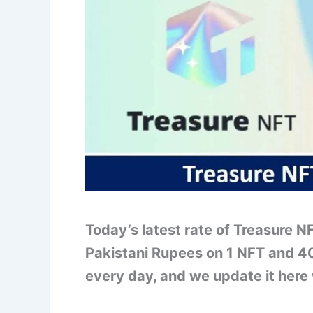
Today’s latest rate of Treasure N
Pakistani Rupees on 1 NFT and 4
every day, and we update it here 