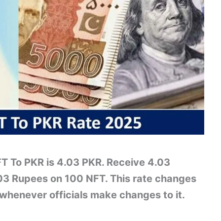
FT To PKR is 4.03 PKR. Receive 4.03
03 Rupees on 100 NFT. This rate changes
whenever officials make changes to it.