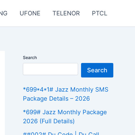
NG
UFONE
TELENOR
PTCL
Search
Search
*699*4*1# Jazz Monthly SMS
Package Details – 2026
*699# Jazz Monthly Package
2026 (Full Details)
##002# Du Code | Du Call