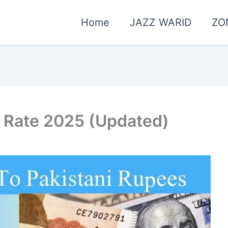
Home
JAZZ WARID
ZO
 Rate 2025 (Updated)