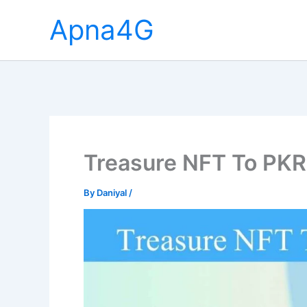
Skip
Apna4G
to
content
Treasure NFT To PKR
By
Daniyal
/