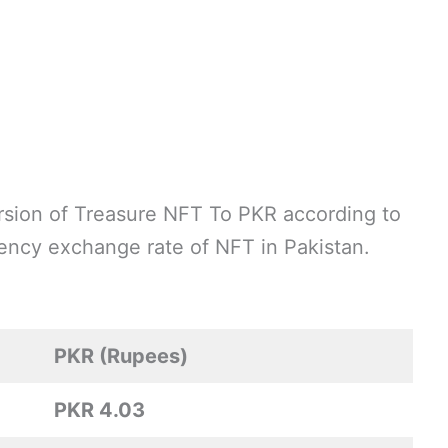
sion of Treasure NFT To PKR according to
rrency exchange rate of NFT in Pakistan.
PKR (Rupees)
PKR 4.03