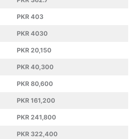
PKR 362.7
PKR 403
PKR 4030
PKR 20,150
PKR 40,300
PKR 80,600
PKR 161,200
PKR 241,800
PKR 322,400