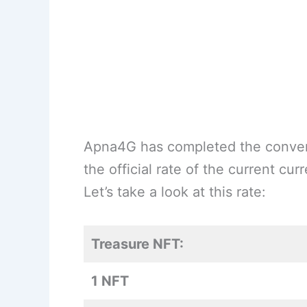
Apna4G has completed the conver
the official rate of the current cu
Let’s take a look at this rate:
Treasure NFT:
1 NFT