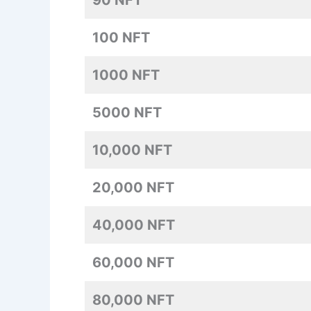
90 NFT
100 NFT
1000 NFT
5000 NFT
10,000 NFT
20,000 NFT
40,000 NFT
60,000 NFT
80,000 NFT