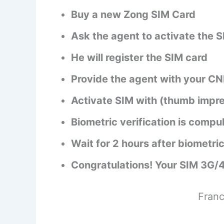
Buy a new Zong SIM Card
Ask the agent to activate the 
He will register the SIM card
Provide the agent with your CN
Activate SIM with (thumb impre
Biometric verification is compu
Wait for 2 hours after biometric
Congratulations! Your SIM 3G/
Franc