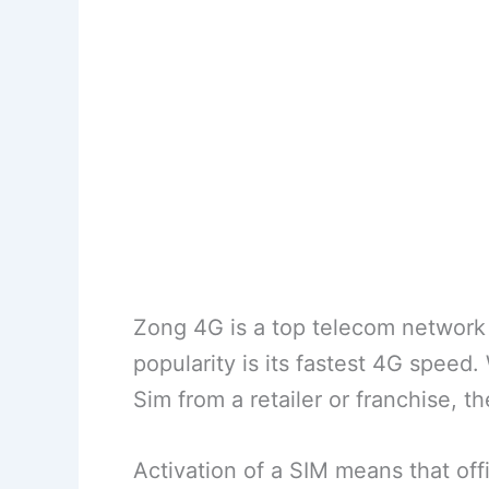
Zong 4G is a top telecom network 
popularity is its fastest 4G speed
Sim from a retailer or franchise, th
Activation of a SIM means that off