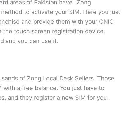
ward areas of Pakistan have “Zong
 method to activate your SIM. Here you just
anchise and provide them with your CNIC
the touch screen registration device.
ed and you can use it.
ousands of Zong Local Desk Sellers. Those
 with a free balance. You just have to
s, and they register a new SIM for you.