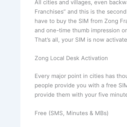
All cities and villages, even back
Franchises” and this is the second
have to buy the SIM from Zong Fr
and one-time thumb impression on 
That’s all, your SIM is now activat
Zong Local Desk Activation
Every major point in cities has th
people provide you with a free SIM
provide them with your five minute
Free (SMS, Minutes & MBs)