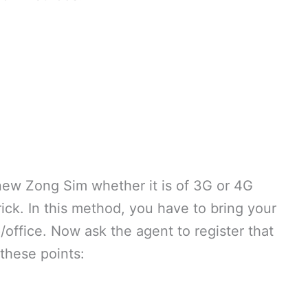
 new Zong Sim whether it is of 3G or 4G
trick. In this method, you have to bring your
p/office. Now ask the agent to register that
these points: