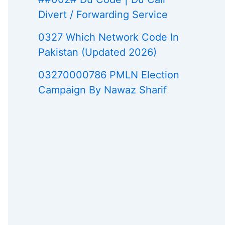
Divert / Forwarding Service
0327 Which Network Code In
Pakistan (Updated 2026)
03270000786 PMLN Election
Campaign By Nawaz Sharif