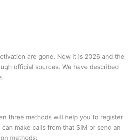
tivation are gone. Now it is 2026 and the
rough official sources. We have described
e.
 three methods will help you to register
ou can make calls from that SIM or send an
tion methods: