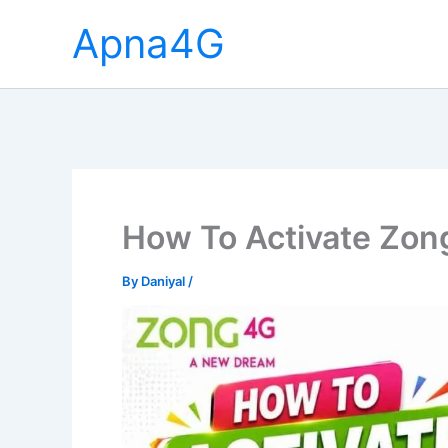
Skip
Apna4G
to
content
How To Activate Zong
By
Daniyal
/