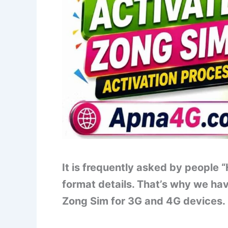
It is frequently asked by people
format details. That’s why we ha
Zong Sim for 3G and 4G devices. Le