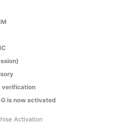
SIM
IC
ssion)
lsory
 verification
4G is now activated
hise Activation