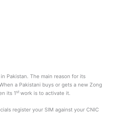
in Pakistan. The main reason for its
. When a Pakistani buys or gets a new Zong
st
en its 1
work is to activate it.
icials register your SIM against your CNIC