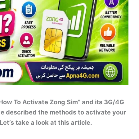
 “How To Activate Zong Sim” and its 3G/4G
ve described the methods to activate your
t’s take a look at this article.