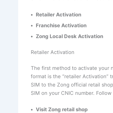
Retailer Activation
Franchise Activation
Zong Local Desk Activation
Retailer Activation
The first method to activate your
format is the “retailer Activation” 
SIM to the Zong official retail sho
SIM on your CNIC number. Follow 
Visit Zong retail shop