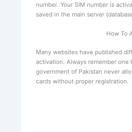
number. Your SIM number is activat
saved in the main server (databas
How To A
Many websites have published dif
activation. Always remember one t
government of Pakistan never all
cards without proper registration.