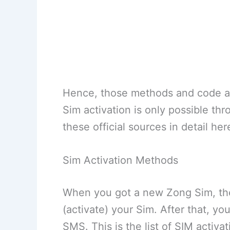
Hence, those methods and code ac
Sim activation is only possible th
these official sources in detail her
Sim Activation Methods
When you got a new Zong Sim, then
(activate) your Sim. After that, y
SMS. This is the list of SIM activa