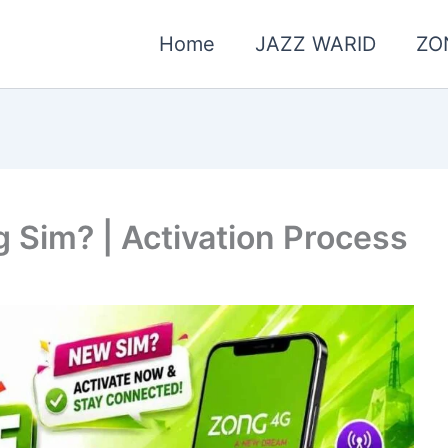
Home
JAZZ WARID
ZO
 Sim? | Activation Process