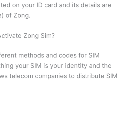
ed on your ID card and its details are
e) of Zong.
ctivate Zong Sim?
ferent methods and codes for SIM
hing your SIM is your identity and the
ows telecom companies to distribute SIM