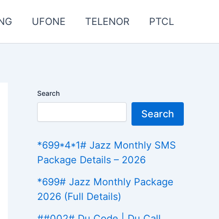
NG
UFONE
TELENOR
PTCL
Search
Search
*699*4*1# Jazz Monthly SMS
Package Details – 2026
*699# Jazz Monthly Package
2026 (Full Details)
##002# Du Code | Du Call