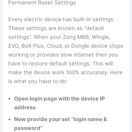
Permanent Reset Settings
Every electric device has built-in settings.
These settings are known as “default
settings”. When your Zong MBB, Wingle,
EVO, Bolt Plus, Cloud, or Dongle device stops
working or provides slow internet then you
have to restore default settings. This will
make the device work 100% accurately. Here
is what you have to do:
Open login page with the device IP
address
Now provide your set “login name &
password”