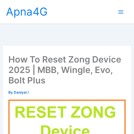
Skip
Apna4G
to
content
How To Reset Zong Device
2025 | MBB, Wingle, Evo,
Bolt Plus
By
Daniyal
/