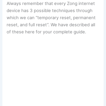
Always remember that every Zong internet
device has 3 possible techniques through
which we can “temporary reset, permanent
reset, and full reset”. We have described all
of these here for your complete guide.