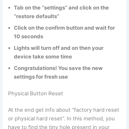
Tab on the “settings” and click on the
“restore defaults”
Click on the confirm button and wait for
10 seconds
Lights will turn off and on then your
device take some time
Congratulations! You save the new
settings for fresh use
Physical Button Reset
At the end get info about “factory hard reset
or physical hard reset”. In this method, you
have to find the tiny hole present in your