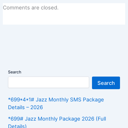
Comments are closed.
Search
Search
*699*4*1# Jazz Monthly SMS Package
Details – 2026
*699# Jazz Monthly Package 2026 (Full
Details)