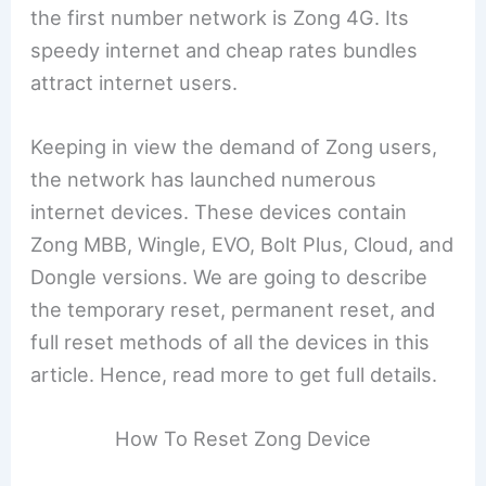
the first number network is Zong 4G. Its
speedy internet and cheap rates bundles
attract internet users.
Keeping in view the demand of Zong users,
the network has launched numerous
internet devices. These devices contain
Zong MBB, Wingle, EVO, Bolt Plus, Cloud, and
Dongle versions. We are going to describe
the temporary reset, permanent reset, and
full reset methods of all the devices in this
article. Hence, read more to get full details.
How To Reset Zong Device