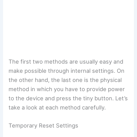
The first two methods are usually easy and
make possible through internal settings. On
the other hand, the last one is the physical
method in which you have to provide power
to the device and press the tiny button. Let’s
take a look at each method carefully.
Temporary Reset Settings