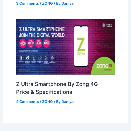
3 Comments
/
ZONG
/ By
Daniyal
Z Ultra Smartphone By Zong 4G –
Price & Specifications
4 Comments
/
ZONG
/ By
Daniyal