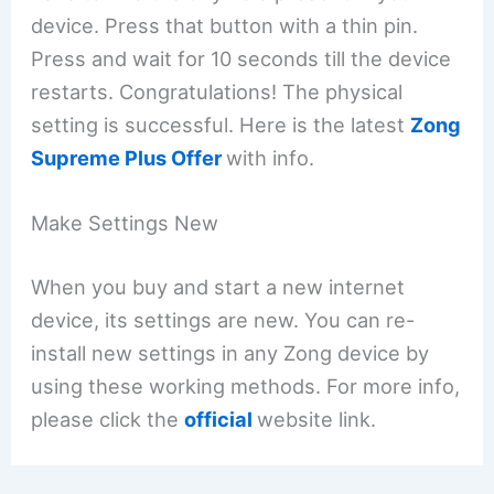
device. Press that button with a thin pin.
Press and wait for 10 seconds till the device
restarts. Congratulations! The physical
setting is successful. Here is the latest
Zong
Supreme Plus Offer
with info.
Make Settings New
When you buy and start a new internet
device, its settings are new. You can re-
install new settings in any Zong device by
using these working methods. For more info,
please click the
official
website link.