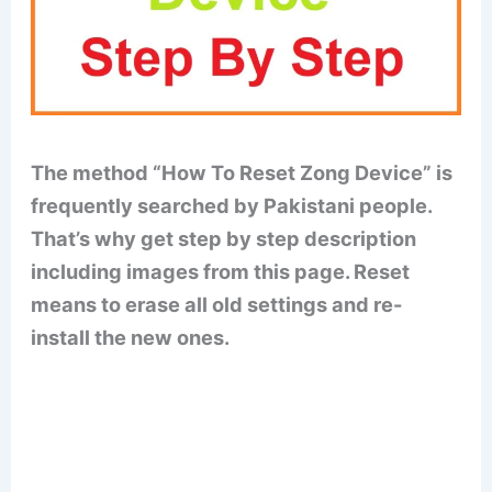
The method “How To Reset Zong Device” is
frequently searched by Pakistani people.
That’s why get step by step description
including images from this page. Reset
means to erase all old settings and re-
install the new ones.