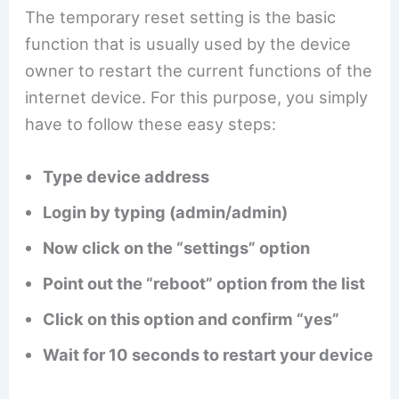
The temporary reset setting is the basic
function that is usually used by the device
owner to restart the current functions of the
internet device. For this purpose, you simply
have to follow these easy steps:
Type device address
Login by typing (admin/admin)
Now click on the “settings” option
Point out the “reboot” option from the list
Click on this option and confirm “yes”
Wait for 10 seconds to restart your device