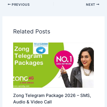
PREVIOUS
NEXT
Related Posts
Zong Telegram Package 2026 – SMS,
Audio & Video Call