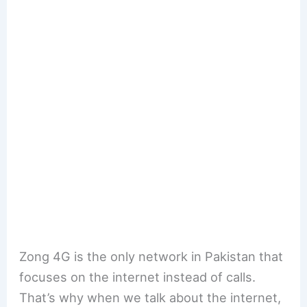
Zong 4G is the only network in Pakistan that
focuses on the internet instead of calls.
That’s why when we talk about the internet,