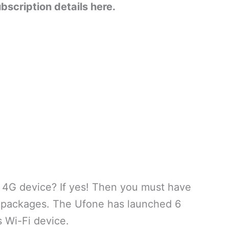
ubscription details here.
 4G device? If yes! Then you must have
y packages. The Ufone has launched 6
s Wi-Fi device.