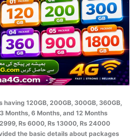
es having 120GB, 200GB, 300GB, 360GB,
3 Months, 6 Months, and 12 Months
s 2999, Rs 6000, Rs 13000, Rs 24000
vided the basic details about packages