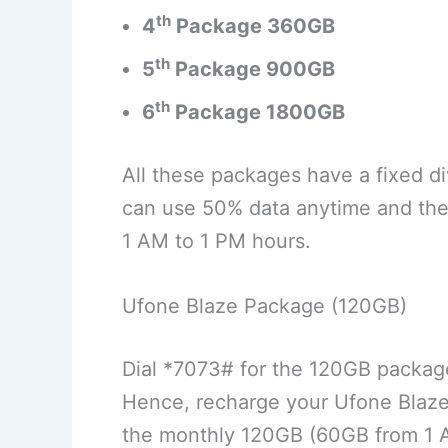
th
4
Package
360GB
th
5
Package
900GB
th
6
Package
1800GB
All these packages have a fixed d
can use 50% data anytime and the 
1 AM to 1 PM hours.
Ufone Blaze Package (120GB)
Dial *7073# for the 120GB package
Hence, recharge your Ufone Blaz
the monthly 120GB (60GB from 1 A