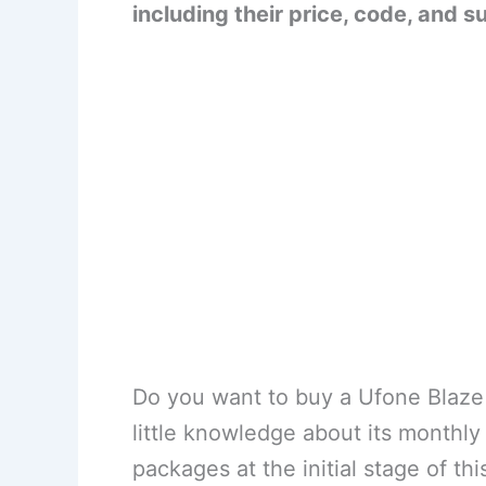
including their price, code, and s
Do you want to buy a Ufone Blaze
little knowledge about its monthl
packages at the initial stage of thi