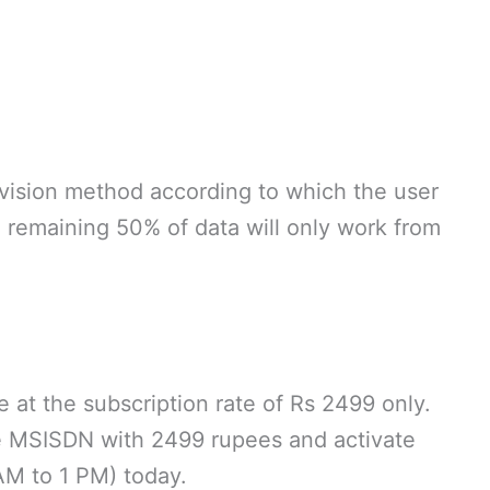
ivision method according to which the user
remaining 50% of data will only work from
 at the subscription rate of Rs 2499 only.
e MSISDN with 2499 rupees and activate
M to 1 PM) today.