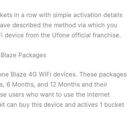
ets in a row with simple activation details
e have described the method via which you
 device from the Ufone official franchise.
 Blaze Packages
fone Blaze 4G WiFi devices. These packages
hs, 6 Months, and 12 Months and their
ose users who want to use the internet
it can buy this device and actives 1 bucket