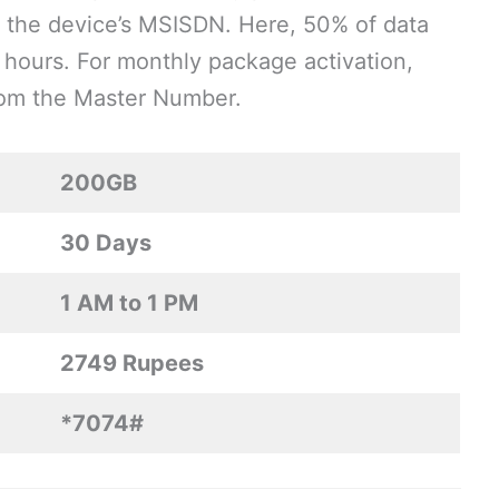
the device’s MSISDN. Here, 50% of data
hours. For monthly package activation,
from the Master Number.
200GB
30 Days
1 AM to 1 PM
2749 Rupees
*7074#