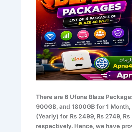
There are 6 Ufone Blaze Packag
900GB, and 1800GB for 1 Month, 
(Yearly) for Rs 2499, Rs 2749, R
respectively. Hence, we have pro