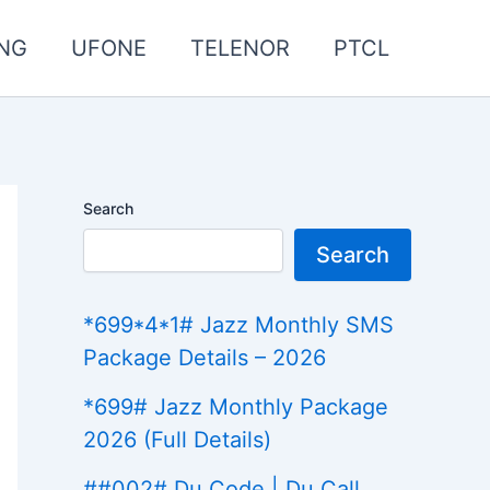
NG
UFONE
TELENOR
PTCL
Search
Search
*699*4*1# Jazz Monthly SMS
Package Details – 2026
*699# Jazz Monthly Package
2026 (Full Details)
##002# Du Code | Du Call