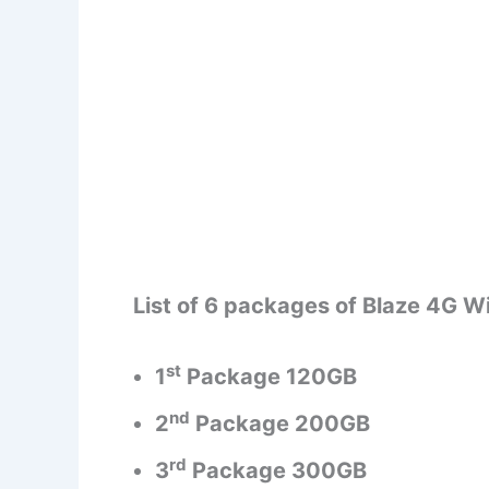
List of 6 packages of Blaze 4G Wi
st
1
Package 120GB
nd
2
Package 200GB
rd
3
Package 300GB