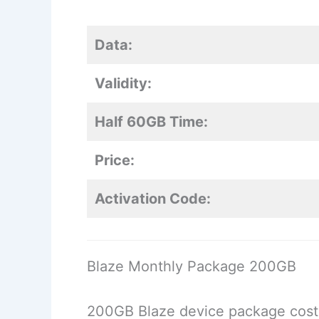
Data:
Validity:
Half 60GB Time:
Price:
Activation Code:
Blaze Monthly Package 200GB
200GB Blaze device package cost, 2