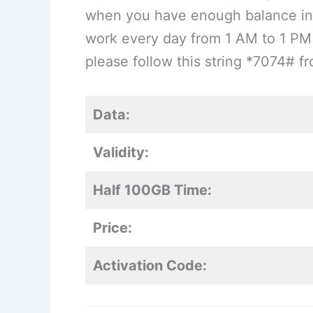
when you have enough balance in 
work every day from 1 AM to 1 PM 
please follow this string *7074# 
Data:
Validity:
Half 100GB Time:
Price:
Activation Code: