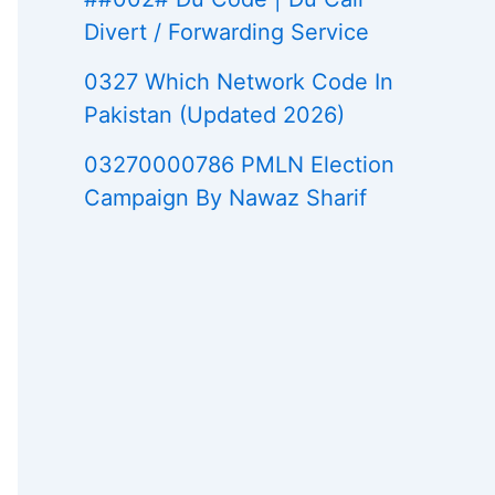
Divert / Forwarding Service
0327 Which Network Code In
Pakistan (Updated 2026)
03270000786 PMLN Election
Campaign By Nawaz Sharif