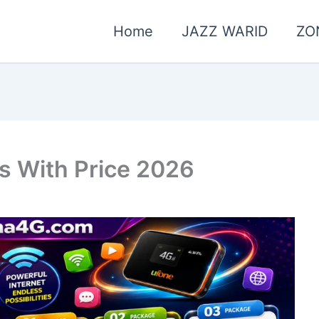
Home
JAZZ WARID
ZO
s With Price 2026