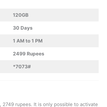
120GB
30 Days
1 AM to 1 PM
2499 Rupees
*7073#
749 rupees. It is only possible to activate