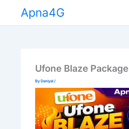
Skip
Apna4G
to
content
Ufone Blaze Package
By
Daniyal
/