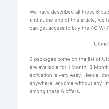
We have described all these 6 buck
and at the end of this article, w
can get access to buy the 4G Wi-Fi
Ufone
6 packages come on the list of U
are available for 1 Month, 3 Mont
activation is very easy. Hence, th
anywhere, anytime without any lim
among these 6 offers.