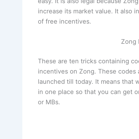
easy. It is also legal because Zo
increase its market value. It also
of free incentives.
Zong 
These are ten tricks containing c
incentives on Zong. These codes a
launched till today. It means that 
in one place so that you can get 
or MBs.