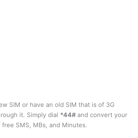
w SIM or have an old SIM that is of 3G
hrough it. Simply dial
*44#
and convert your
f free SMS, MBs, and Minutes.