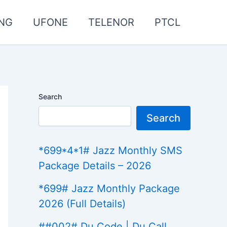
NG
UFONE
TELENOR
PTCL
Search
Search
*699*4*1# Jazz Monthly SMS
Package Details – 2026
*699# Jazz Monthly Package
2026 (Full Details)
##002# Du Code | Du Call