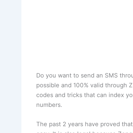
Do you want to send an SMS throu
possible and 100% valid through 
codes and tricks that can index you
numbers.
The past 2 years have proved that 