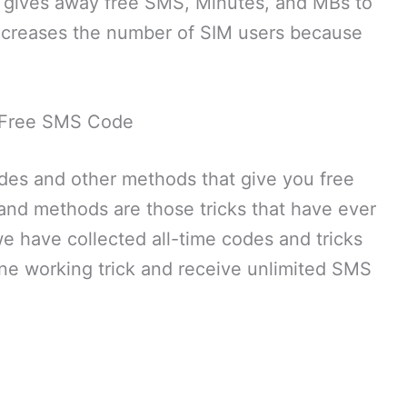
ng gives away free SMS, Minutes, and MBs to
 increases the number of SIM users because
Free SMS Code
odes and other methods that give you free
nd methods are those tricks that have ever
we have collected all-time codes and tricks
one working trick and receive unlimited SMS