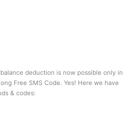
balance deduction is now possible only in
 Zong Free SMS Code. Yes! Here we have
ods & codes: