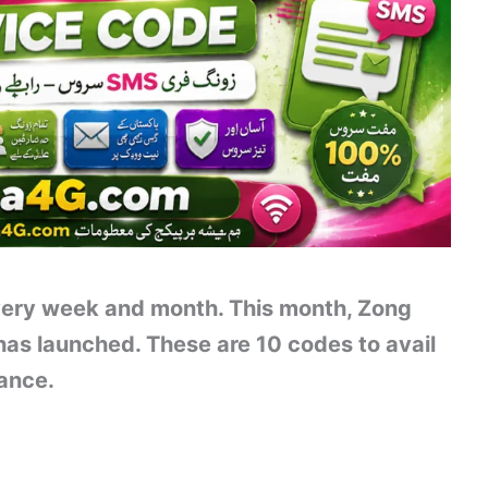
ery week and month. This month, Zong
as launched. These are 10 codes to avail
lance.