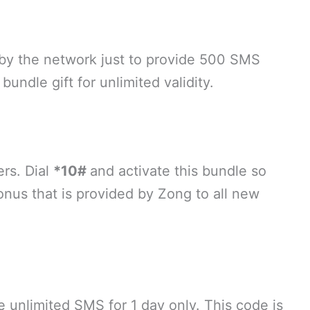
 by the network just to provide 500 SMS
bundle gift for unlimited validity.
ers. Dial
*10#
and activate this bundle so
nus that is provided by Zong to all new
e unlimited SMS for 1 day only. This code is