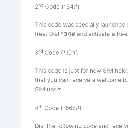
nd
2
Code (*34#)
This code was specially launched
free. Dial
*34#
and activate a free 
rd
3
Code (*10#)
This code is just for new SIM hold
that you can receive a welcome bo
SIM users.
th
4
Code (*568#)
Dial the following code and receiv