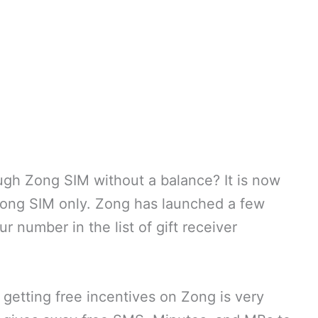
gh Zong SIM without a balance? It is now
Zong SIM only. Zong has launched a few
r number in the list of gift receiver
getting free incentives on Zong is very