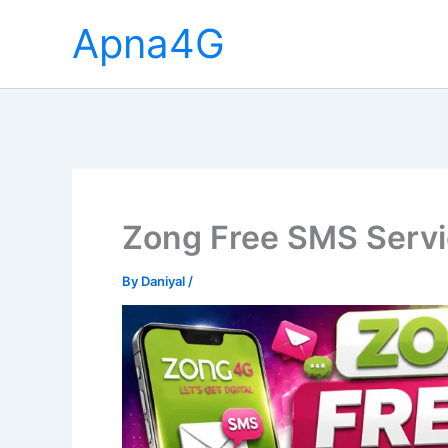
Skip
Apna4G
to
content
Zong Free SMS Serv
By
Daniyal
/