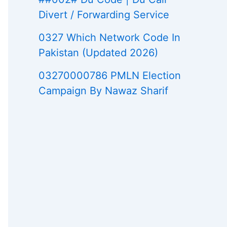
Divert / Forwarding Service
0327 Which Network Code In
Pakistan (Updated 2026)
03270000786 PMLN Election
Campaign By Nawaz Sharif