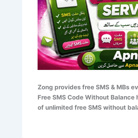
Zong provides free SMS & MBs ev
Free SMS Code Without Balance h
of unlimited free SMS without ba