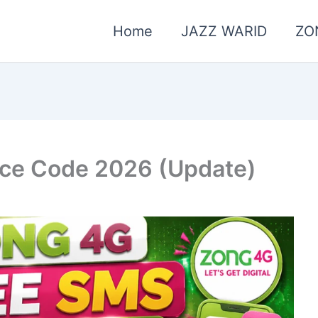
Home
JAZZ WARID
ZO
ice Code 2026 (Update)