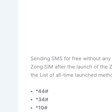
Sending SMS for free without any 
Zong SIM after the launch of the
the List of all-time launched meth
*44#
*34#
*10#