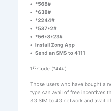
*568#
*638#
*2244#
*537*2#
*56*8*23#
Install Zong App
Send an SMS to 4111
st
1
Code (*44#)
Those users who have bought a ne
type can avail of free incentives t
3G SIM to 4G network and avail o