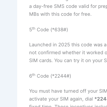
a day-free SMS code valid for prep
MBs with this code for free.
th
5
Code (*638#)
Launched in 2025 this code was 
not confirmed whether it worked o
SIM cards. You can try it on your 
th
6
Code (*2244#)
You must have turned off your SIM
activate your SIM again, dial
*224
fixed time. These incentives incl