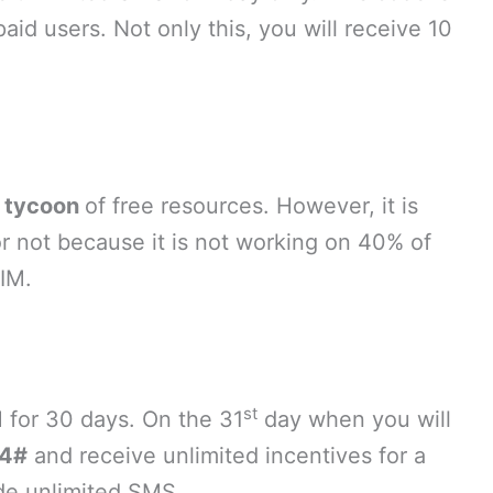
aid users. Not only this, you will receive 10
a
tycoon
of free resources. However, it is
r not because it is not working on 40% of
SIM.
st
 for 30 days. On the 31
day when you will
4#
and receive unlimited incentives for a
ude unlimited SMS.