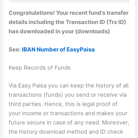
Congratulations! Your recent fund’s transfer
details including the Transaction ID (Trx ID)
has downloaded in your (downloads)
See:
IBAN Number of EasyPaisa
Keep Records of Funds
Via Easy Paisa you can keep the history of all
transactions (funds) you send or receive via
third parties. Hence, this is legal proof of
your income or transactions and makes your
future secure in case of any need. Moreover,
the history download method and ID check