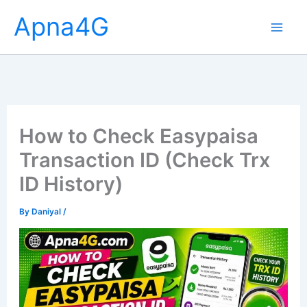
Skip
Apna4G
to
content
How to Check Easypaisa
Transaction ID (Check Trx
ID History)
By
Daniyal
/