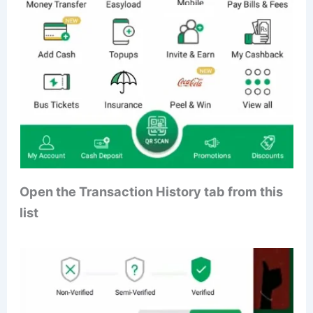
Open the Transaction History tab from this
list