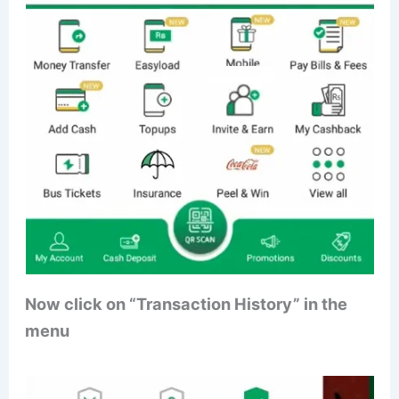
Now click on “Transaction History” in the
menu