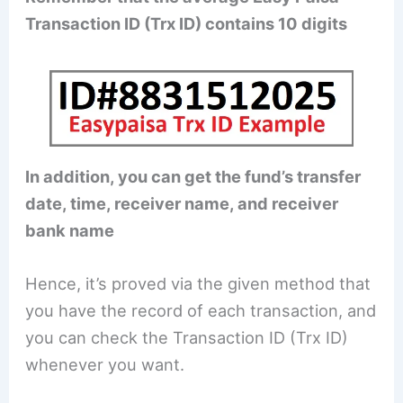
Transaction ID (Trx ID) contains 10 digits
In addition, you can get the fund’s transfer
date, time, receiver name, and receiver
bank name
Hence, it’s proved via the given method that
you have the record of each transaction, and
you can check the Transaction ID (Trx ID)
whenever you want.