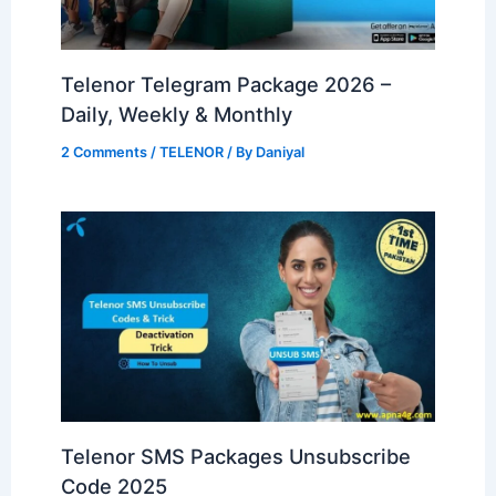
Telenor Telegram Package 2026 –
Daily, Weekly & Monthly
2 Comments
/
TELENOR
/ By
Daniyal
Telenor SMS Packages Unsubscribe
Code 2025