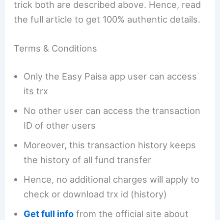
trick both are described above. Hence, read
the full article to get 100% authentic details.
Terms & Conditions
Only the Easy Paisa app user can access
its trx
No other user can access the transaction
ID of other users
Moreover, this transaction history keeps
the history of all fund transfer
Hence, no additional charges will apply to
check or download trx id (history)
Get full info
from the official site about