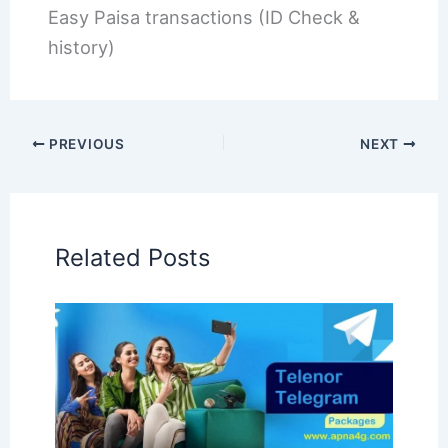
Easy Paisa transactions (ID Check &
history)
PREVIOUS
NEXT
Related Posts