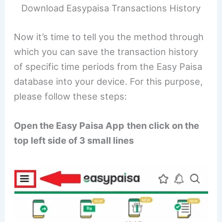
Download Easypaisa Transactions History
Now it’s time to tell you the method through
which you can save the transaction history
of specific time periods from the Easy Paisa
database into your device. For this purpose,
please follow these steps:
Open the Easy Paisa App
then click on the
top left side of 3 small lines