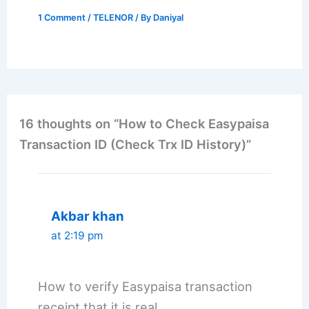
1 Comment
/
TELENOR
/ By
Daniyal
16 thoughts on “How to Check Easypaisa
Transaction ID (Check Trx ID History)”
Akbar khan
at 2:19 pm
How to verify Easypaisa transaction
receipt that it is real.