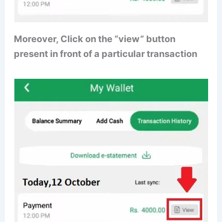
Moreover, Click on the “view” button
present in front of a particular transaction