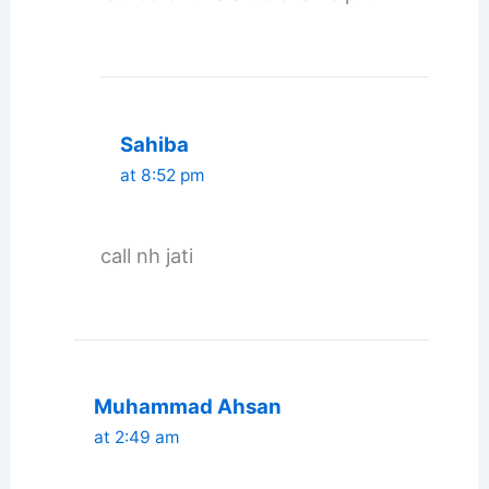
Sahiba
at 8:52 pm
call nh jati
Muhammad Ahsan
at 2:49 am