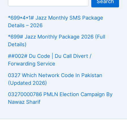
Search
*699*4*1# Jazz Monthly SMS Package
Details – 2026
*699# Jazz Monthly Package 2026 (Full
Details)
##002# Du Code | Du Call Divert /
Forwarding Service
0327 Which Network Code In Pakistan
(Updated 2026)
03270000786 PMLN Election Campaign By
Nawaz Sharif