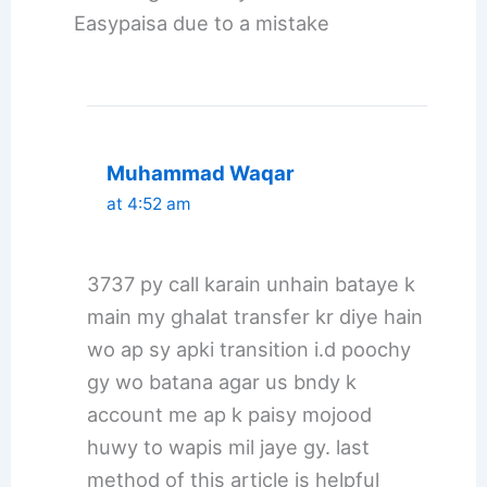
Easypaisa due to a mistake
Muhammad Waqar
at 4:52 am
3737 py call karain unhain bataye k
main my ghalat transfer kr diye hain
wo ap sy apki transition i.d poochy
gy wo batana agar us bndy k
account me ap k paisy mojood
huwy to wapis mil jaye gy. last
method of this article is helpful