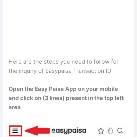
Here are the steps you need to follow for
the inquiry of Easypaisa Transaction ID:
Open the Easy Paisa App on your mobile
and click on (3 lines) present in the top left
area