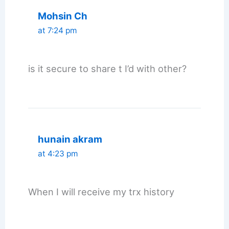
Mohsin Ch
at 7:24 pm
is it secure to share t I’d with other?
hunain akram
at 4:23 pm
When I will receive my trx history