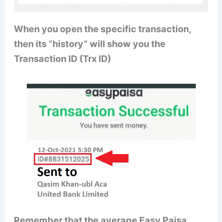
When you open the specific transaction,
then its “history” will show you the
Transaction ID (Trx ID)
Remember that the average Easy Paisa