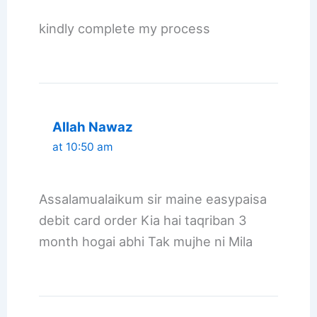
kindly complete my process
Allah Nawaz
at 10:50 am
Assalamualaikum sir maine easypaisa
debit card order Kia hai taqriban 3
month hogai abhi Tak mujhe ni Mila