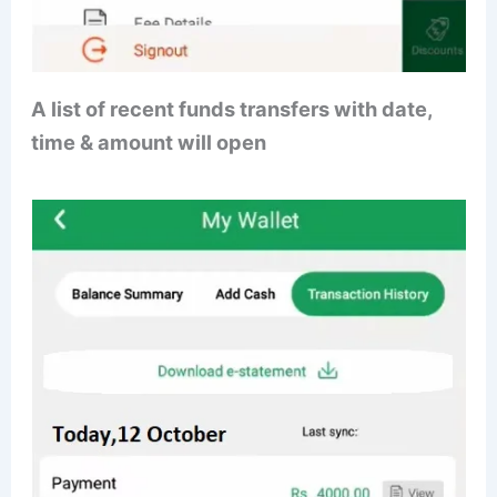
A list of recent funds transfers with date,
time & amount will open