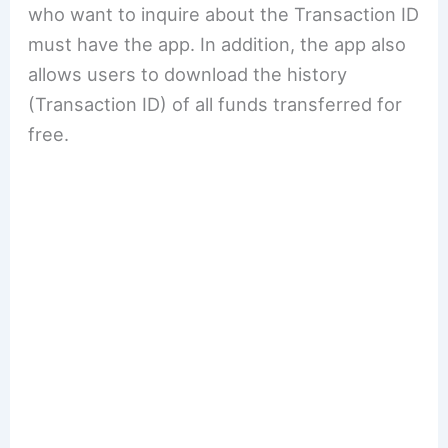
who want to inquire about the Transaction ID
must have the app. In addition, the app also
allows users to download the history
(Transaction ID) of all funds transferred for
free.