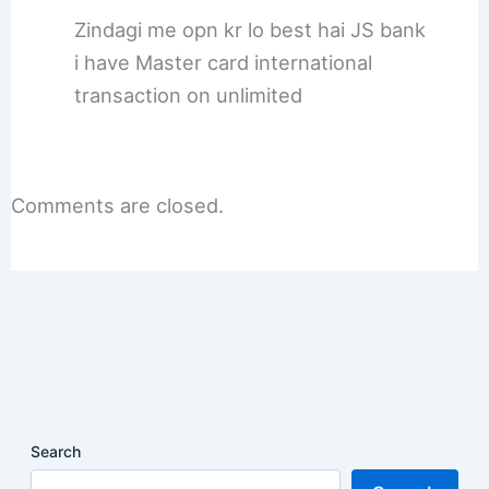
Zindagi me opn kr lo best hai JS bank
i have Master card international
transaction on unlimited
Comments are closed.
Search