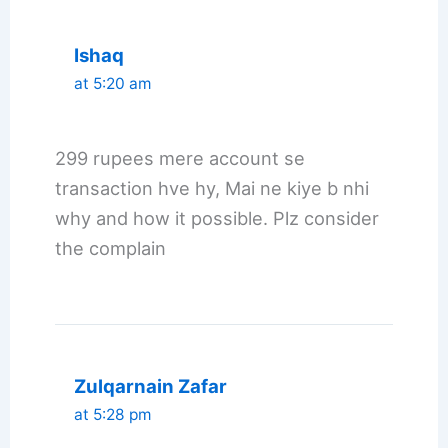
Ishaq
at 5:20 am
299 rupees mere account se
transaction hve hy, Mai ne kiye b nhi
why and how it possible. Plz consider
the complain
Zulqarnain Zafar
at 5:28 pm