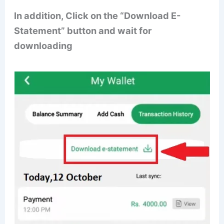
In addition, Click on the “Download E-
Statement” button and wait for
downloading