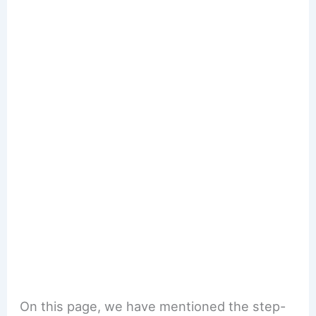
On this page, we have mentioned the step-