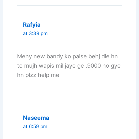
Rafyia
at 3:39 pm
Meny new bandy ko paise behj die hn
to mujh wapis mil jaye ge .9000 ho gye
hn plzz help me
Naseema
at 6:59 pm