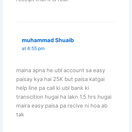
muhammad Shuaib
at 6:55 pm
maina apna he ubl account sa easy
paisay kya hai 25K but paisa katgai
help line pa call ki ubl bank ki
transcition hugai ha lakn 1.5 hrs hugai
maira easy paisa pa recive ni hoa ab
tak