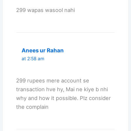
299 wapas wasool nahi
Anees ur Rahan
at 2:58 am
299 rupees mere account se
transaction hve hy, Mai ne kiye b nhi
why and how it possible. Plz consider
the complain