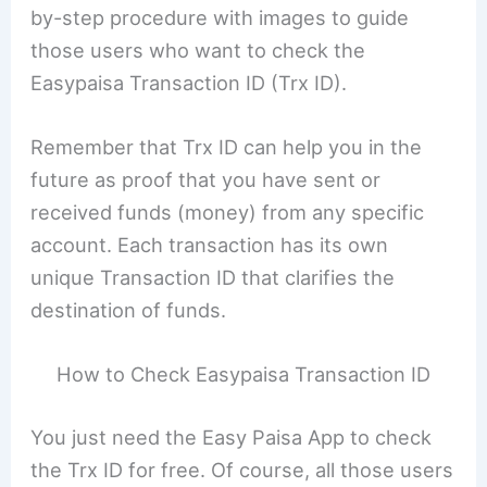
by-step procedure with images to guide
those users who want to check the
Easypaisa Transaction ID (Trx ID).
Remember that Trx ID can help you in the
future as proof that you have sent or
received funds (money) from any specific
account. Each transaction has its own
unique Transaction ID that clarifies the
destination of funds.
How to Check Easypaisa Transaction ID
You just need the Easy Paisa App to check
the Trx ID for free. Of course, all those users