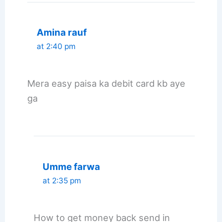
Amina rauf
at 2:40 pm
Mera easy paisa ka debit card kb aye
ga
Umme farwa
at 2:35 pm
How to get money back send in