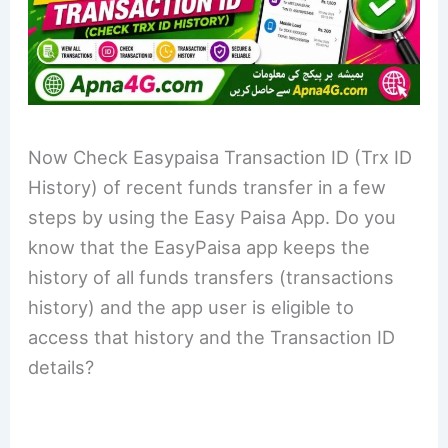
Now Check Easypaisa Transaction ID (Trx ID
History) of recent funds transfer in a few
steps by using the Easy Paisa App. Do you
know that the EasyPaisa app keeps the
history of all funds transfers (transactions
history) and the app user is eligible to
access that history and the Transaction ID
details?