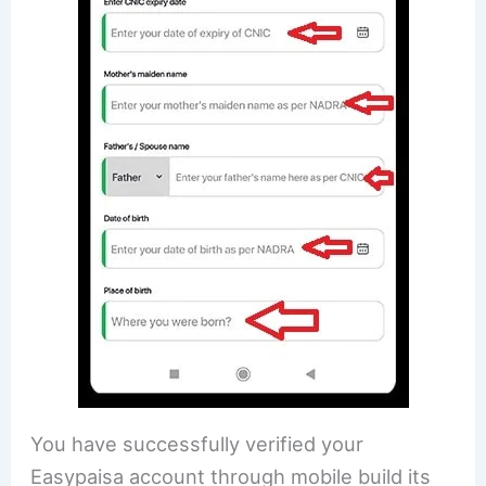
You have successfully verified your
Easypaisa account through mobile build its