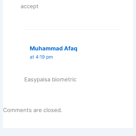
accept
Muhammad Afaq
at 4:19 pm
Easypaisa biometric
Comments are closed.