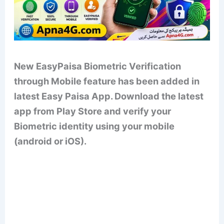
New EasyPaisa Biometric Verification
through Mobile feature has been added in
latest Easy Paisa App. Download the latest
app from Play Store and verify your
Biometric identity using your mobile
(android or iOS).