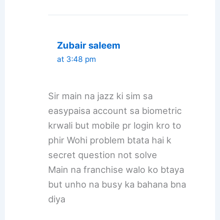
Zubair saleem
at 3:48 pm
Sir main na jazz ki sim sa
easypaisa account sa biometric
krwali but mobile pr login kro to
phir Wohi problem btata hai k
secret question not solve
Main na franchise walo ko btaya
but unho na busy ka bahana bna
diya