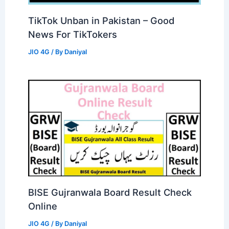
TikTok Unban in Pakistan – Good
News For TikTokers
JIO 4G
/ By
Daniyal
BISE Gujranwala Board Result Check
Online
JIO 4G
/ By
Daniyal