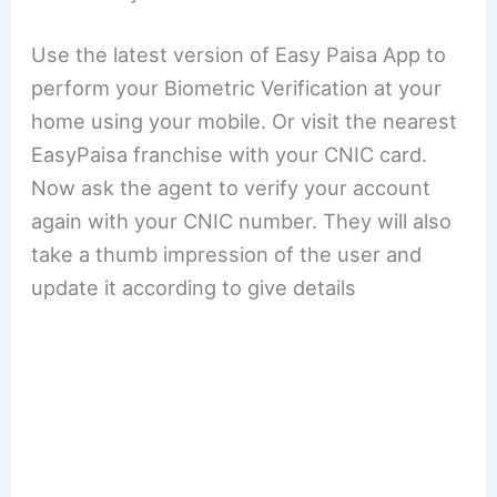
Use the latest version of Easy Paisa App to
perform your Biometric Verification at your
home using your mobile. Or visit the nearest
EasyPaisa franchise with your CNIC card.
Now ask the agent to verify your account
again with your CNIC number. They will also
take a thumb impression of the user and
update it according to give details