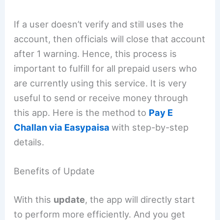
If a user doesn’t verify and still uses the
account, then officials will close that account
after 1 warning. Hence, this process is
important to fulfill for all prepaid users who
are currently using this service. It is very
useful to send or receive money through
this app. Here is the method to
Pay E
Challan via Easypaisa
with step-by-step
details.
Benefits of Update
With this
update
, the app will directly start
to perform more efficiently. And you get