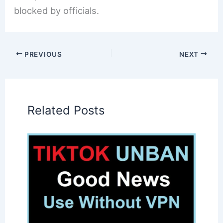
blocked by officials.
PREVIOUS
NEXT
Related Posts