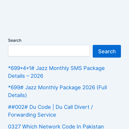
Search
Search
*699*4*1# Jazz Monthly SMS Package
Details – 2026
*699# Jazz Monthly Package 2026 (Full
Details)
##002# Du Code | Du Call Divert /
Forwarding Service
0327 Which Network Code In Pakistan