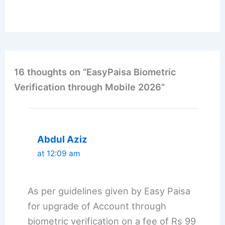
16 thoughts on “EasyPaisa Biometric
Verification through Mobile 2026”
Abdul Aziz
at 12:09 am
As per guidelines given by Easy Paisa
for upgrade of Account through
biometric verification on a fee of Rs 99