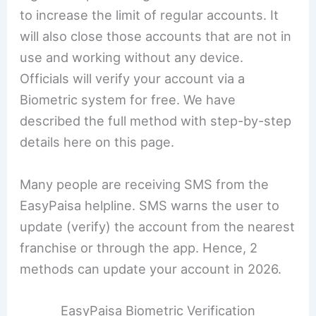
to increase the limit of regular accounts. It
will also close those accounts that are not in
use and working without any device.
Officials will verify your account via a
Biometric system for free. We have
described the full method with step-by-step
details here on this page.
Many people are receiving SMS from the
EasyPaisa helpline. SMS warns the user to
update (verify) the account from the nearest
franchise or through the app. Hence, 2
methods can update your account in 2026.
EasyPaisa Biometric Verification