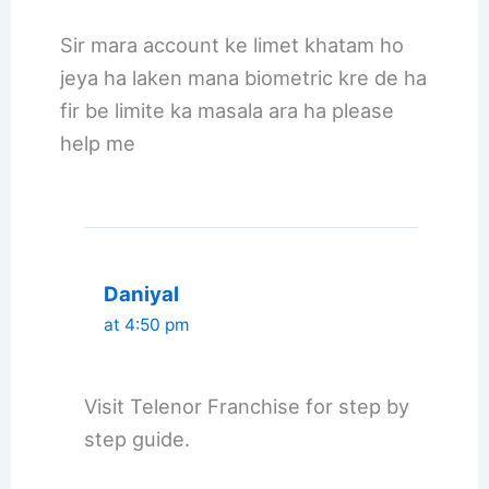
Sir mara account ke limet khatam ho
jeya ha laken mana biometric kre de ha
fir be limite ka masala ara ha please
help me
Daniyal
at 4:50 pm
Visit Telenor Franchise for step by
step guide.