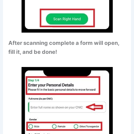
After scanning complete a form will open,
fill it, and be done!