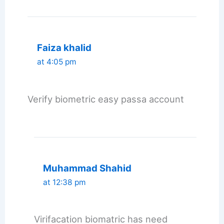
Faiza khalid
at 4:05 pm
Verify biometric easy passa account
Muhammad Shahid
at 12:38 pm
Virifacation biomatric has need