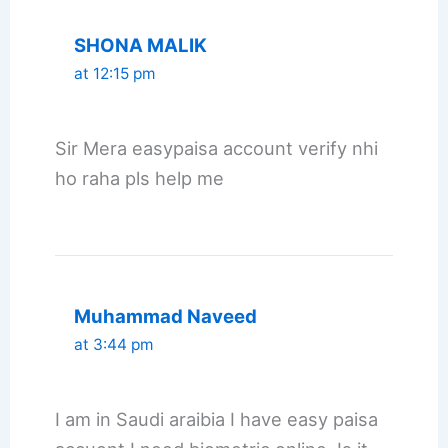
SHONA MALIK
at 12:15 pm
Sir Mera easypaisa account verify nhi
ho raha pls help me
Muhammad Naveed
at 3:44 pm
I am in Saudi araibia I have easy paisa