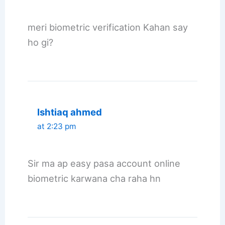
meri biometric verification Kahan say
ho gi?
Ishtiaq ahmed
at 2:23 pm
Sir ma ap easy pasa account online
biometric karwana cha raha hn