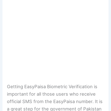
Getting EasyPaisa Biometric Verification is
important for all those users who receive
official SMS from the EasyPaisa number. It is
a great step for the government of Pakistan