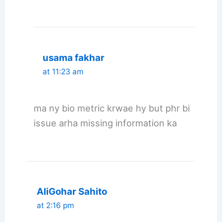
usama fakhar
at 11:23 am
ma ny bio metric krwae hy but phr bi
issue arha missing information ka
AliGohar Sahito
at 2:16 pm