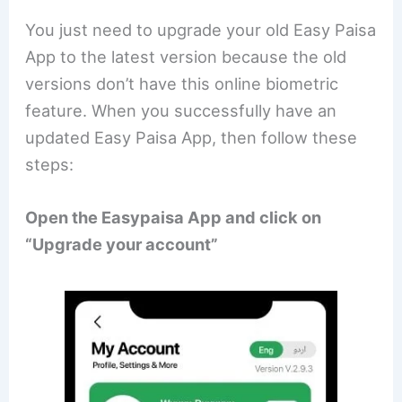
You just need to upgrade your old Easy Paisa
App to the latest version because the old
versions don’t have this online biometric
feature. When you successfully have an
updated Easy Paisa App, then follow these
steps:
Open the Easypaisa App and click on
“Upgrade your account”