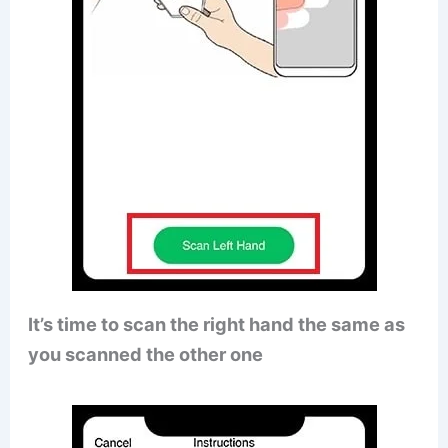
It’s time to scan the right hand the same as
you scanned the other one