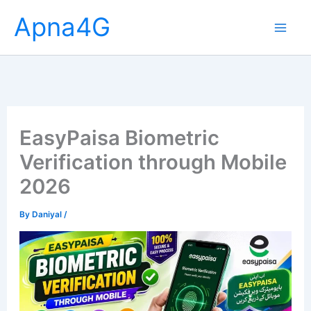
Skip
Apna4G
to
content
EasyPaisa Biometric
Verification through Mobile
2026
By
Daniyal
/