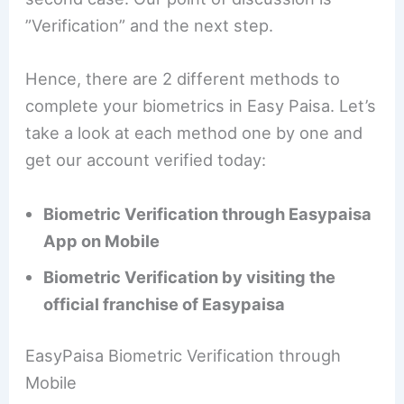
”Verification” and the next step.
Hence, there are 2 different methods to
complete your biometrics in Easy Paisa. Let’s
take a look at each method one by one and
get our account verified today:
Biometric Verification through Easypaisa
App on Mobile
Biometric Verification by visiting the
official franchise of Easypaisa
EasyPaisa Biometric Verification through
Mobile