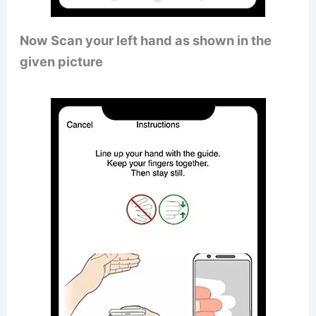
Now Scan your left hand as shown in the
given picture