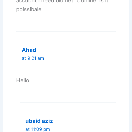
accuont I need biometric online. Is it
poissibale
Ahad
at 9:21 am
Hello
ubaid aziz
at 11:09 pm