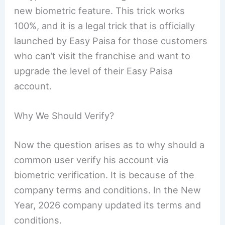
new biometric feature. This trick works
100%, and it is a legal trick that is officially
launched by Easy Paisa for those customers
who can’t visit the franchise and want to
upgrade the level of their Easy Paisa
account.
Why We Should Verify?
Now the question arises as to why should a
common user verify his account via
biometric verification. It is because of the
company terms and conditions. In the New
Year, 2026 company updated its terms and
conditions.