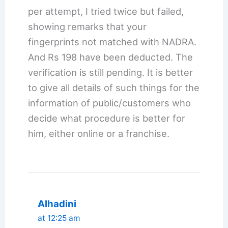
per attempt, I tried twice but failed,
showing remarks that your
fingerprints not matched with NADRA.
And Rs 198 have been deducted. The
verification is still pending. It is better
to give all details of such things for the
information of public/customers who
decide what procedure is better for
him, either online or a franchise.
Alhadini
at 12:25 am