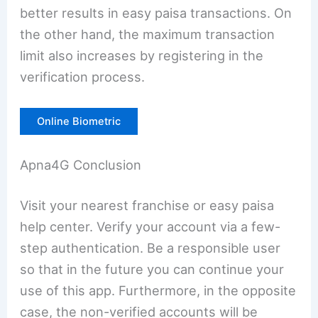
better results in easy paisa transactions. On
the other hand, the maximum transaction
limit also increases by registering in the
verification process.
Online Biometric
Apna4G Conclusion
Visit your nearest franchise or easy paisa
help center. Verify your account via a few-
step authentication. Be a responsible user
so that in the future you can continue your
use of this app. Furthermore, in the opposite
case, the non-verified accounts will be