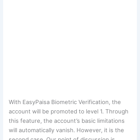
With EasyPaisa Biometric Verification, the
account will be promoted to level 1. Through
this feature, the account’s basic limitations
will automatically vanish. However, it is the
second case. Our point of discussion is