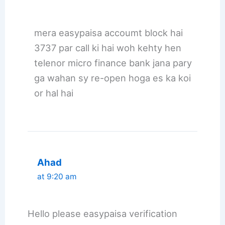
mera easypaisa accoumt block hai
3737 par call ki hai woh kehty hen
telenor micro finance bank jana pary
ga wahan sy re-open hoga es ka koi
or hal hai
Ahad
at 9:20 am
Hello please easypaisa verification