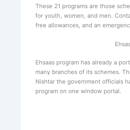
These 21 programs are those sche
for youth, women, and men. Contai
free allowances, and an emergency
Ehsaa
Ehsaas program has already a port
many branches of its schemes. Tha
Nishtar the government officials 
program on one window portal.