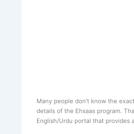
Many people don’t know the exact r
details of the Ehsaas program. Th
English/Urdu portal that provides 