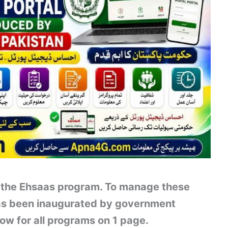
of the Ehsaas program. To manage these
has been inaugurated by government
ow for all programs on 1 page.