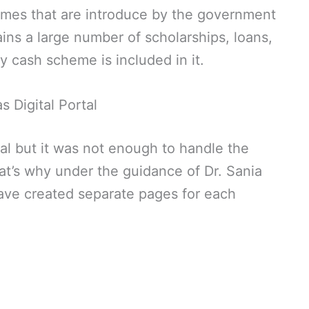
mes that are introduce by the government
ns a large number of scholarships, loans,
 cash scheme is included in it.
s Digital Portal
al but it was not enough to handle the
t’s why under the guidance of Dr. Sania
have created separate pages for each