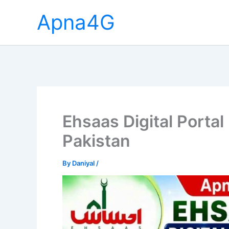
Skip
Apna4G
to
content
Ehsaas Digital Portal
Pakistan
By
Daniyal
/