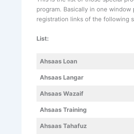
program. Basically in one window p
registration links of the followin
List:
Ahsaas Loan
Ahsaas Langar
Ahsaas Wazaif
Ahsaas Training
Ahsaas Tahafuz