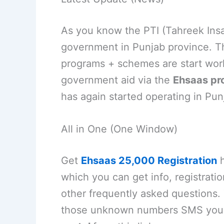
As you know the PTI (Tahreek Insaf
government in Punjab province. T
programs + schemes are start work
government aid via the
Ehsaas pr
has again started operating in Pun
All in One (One Window)
Get
Ehsaas 25,000 Registration
h
which you can get info, registration
other frequently asked questions.
those unknown numbers SMS you r