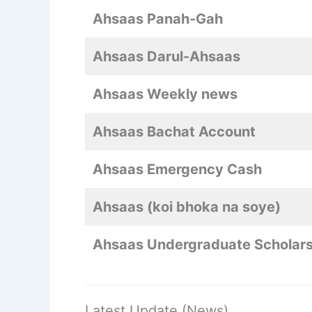
Ahsaas Panah-Gah
Ahsaas Darul-Ahsaas
Ahsaas Weekly news
Ahsaas Bachat Account
Ahsaas Emergency Cash
Ahsaas (koi bhoka na soye)
Ahsaas Undergraduate Scholars
Latest Update (News)