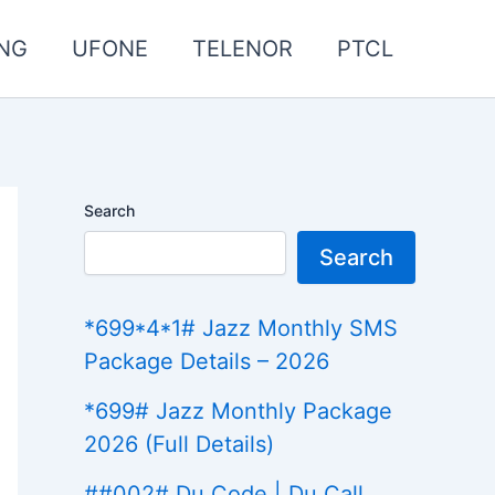
NG
UFONE
TELENOR
PTCL
Search
Search
*699*4*1# Jazz Monthly SMS
Package Details – 2026
*699# Jazz Monthly Package
2026 (Full Details)
##002# Du Code | Du Call