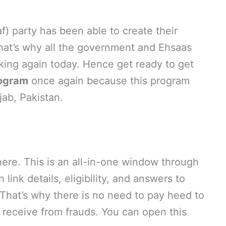
) party has been able to create their
hat’s why all the government and Ehsaas
ing again today. Hence get ready to get
ogram
once again because this program
jab, Pakistan.
ere. This is an all-in-one window through
 link details, eligibility, and answers to
 That’s why there is no need to pay heed to
eceive from frauds. You can open this