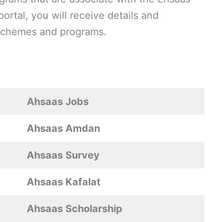
ortal, you will receive details and
g schemes and programs.
Ahsaas Jobs
Ahsaas Amdan
Ahsaas Survey
Ahsaas Kafalat
Ahsaas Scholarship