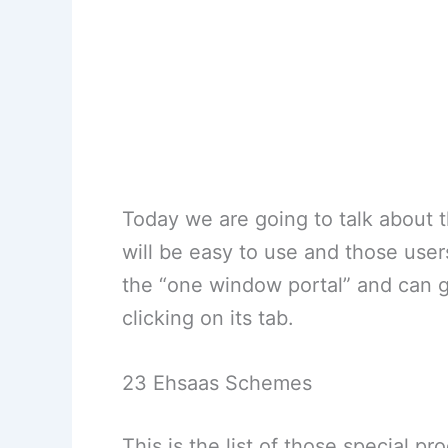
Today we are going to talk about th
will be easy to use and those users
the “one window portal” and can g
clicking on its tab.
23 Ehsaas Schemes
This is the list of those special p