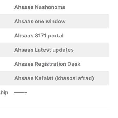
Ahsaas Nashonoma
Ahsaas one window
Ahsaas 8171 portal
Ahsaas Latest updates
Ahsaas Registration Desk
Ahsaas Kafalat (khasosi afrad)
hip
——-