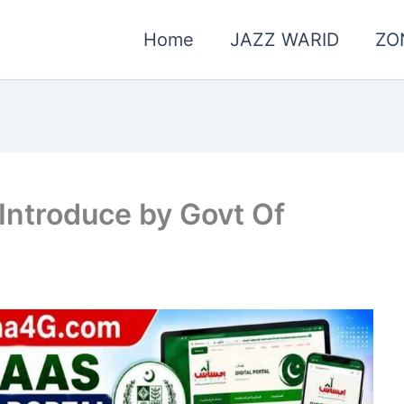
Home
JAZZ WARID
ZO
 Introduce by Govt Of