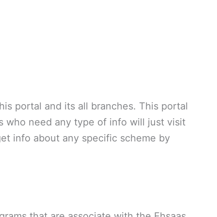
is portal and its all branches. This portal
 who need any type of info will just visit
et info about any specific scheme by
rograms that are associate with the Ehsaas