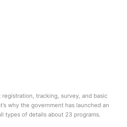
egistration, tracking, survey, and basic
at’s why the government has launched an
all types of details about 23 programs.