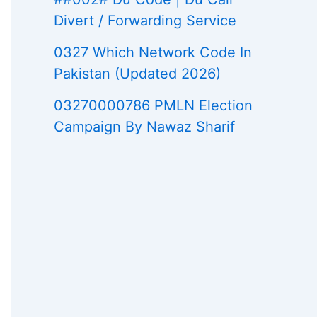
Divert / Forwarding Service
0327 Which Network Code In
Pakistan (Updated 2026)
03270000786 PMLN Election
Campaign By Nawaz Sharif