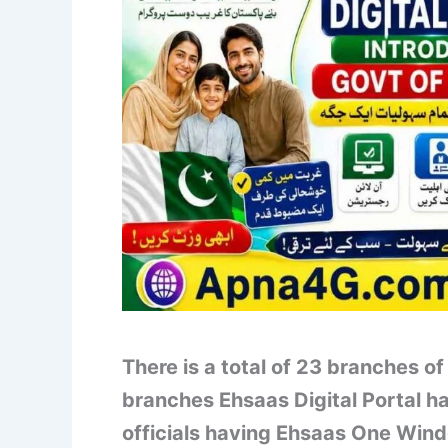
There is a total of 23 branches 
branches Ehsaas Digital Portal 
officials having Ehsaas One Wind