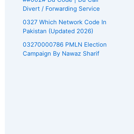
Divert / Forwarding Service
0327 Which Network Code In
Pakistan (Updated 2026)
03270000786 PMLN Election
Campaign By Nawaz Sharif