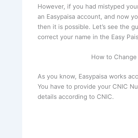
However, if you had mistyped you
an Easypaisa account, and now you
then it is possible. Let’s see the
correct your name in the Easy Pa
How to Change
As you know, Easypaisa works acco
You have to provide your CNIC Nu
details according to CNIC.