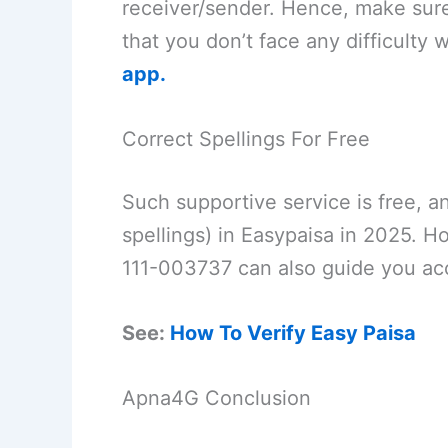
receiver/sender. Hence, make sur
that you don’t face any difficulty
app.
Correct Spellings For Free
Such supportive service is free, 
spellings) in Easypaisa in 2025.
111-003737 can also guide you acc
See:
How To Verify Easy Paisa
Apna4G Conclusion