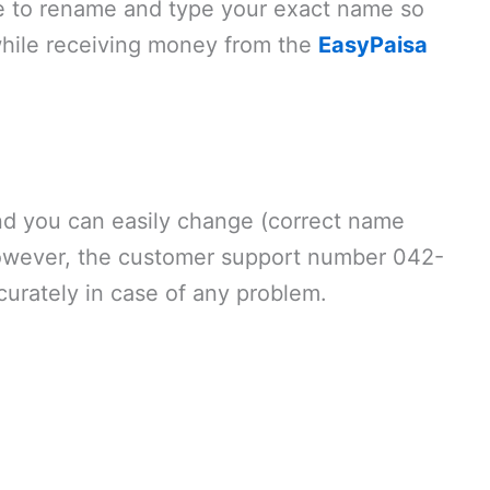
e to rename and type your exact name so
 while receiving money from the
EasyPaisa
and you can easily change (correct name
 However, the customer support number 042-
urately in case of any problem.