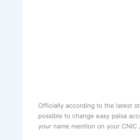
Officially according to the latest 
possible to change easy paisa acc
your name mention on your CNIC / 