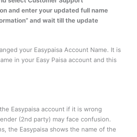
and select Customer Support
ion and enter your updated full name
ormation” and wait till the update
changed your Easypaisa Account Name. It is
ame in your Easy Paisa account and this
he Easypaisa account if it is wrong
sender (2nd party) may face confusion.
ons, the Easypaisa shows the name of the