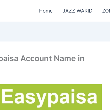
Home
JAZZ WARID
ZO
paisa Account Name in