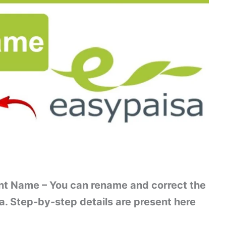
t Name – You can rename and correct the
a. Step-by-step details are present here