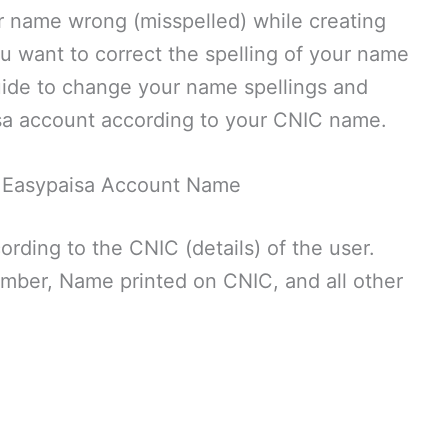
r name wrong (misspelled) while creating
 want to correct the spelling of your name
 guide to change your name spellings and
isa account according to your CNIC name.
 Easypaisa Account Name
rding to the CNIC (details) of the user.
mber, Name printed on CNIC, and all other