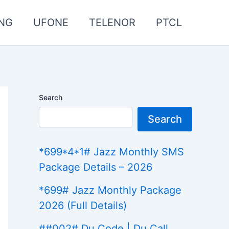
NG
UFONE
TELENOR
PTCL
Search
Search
*699*4*1# Jazz Monthly SMS
Package Details – 2026
*699# Jazz Monthly Package
2026 (Full Details)
##002# Du Code | Du Call