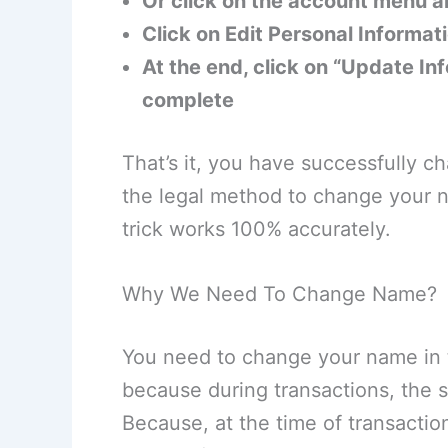
Or click on the account menu 
Click on Edit Personal Informat
At the end, click on “Update Inf
complete
That’s it, you have successfully 
the legal method to change your n
trick works 100% accurately.
Why We Need To Change Name?
You need to change your name in t
because during transactions, the 
Because, at the time of transacti