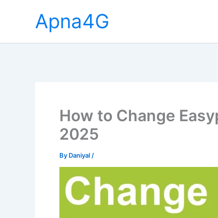
Skip
Apna4G
to
content
How to Change Easy
2025
By
Daniyal
/