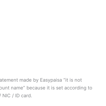
statement made by Easypaisa “it is not
ount name” because it is set according to
NIC / ID card.