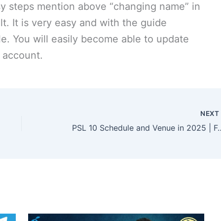
 easy steps mention above “changing name” in
lt. It is very easy and with the guide
e. You will easily become able to update
a account.
NEX
PSL 10 Schedule and Venue