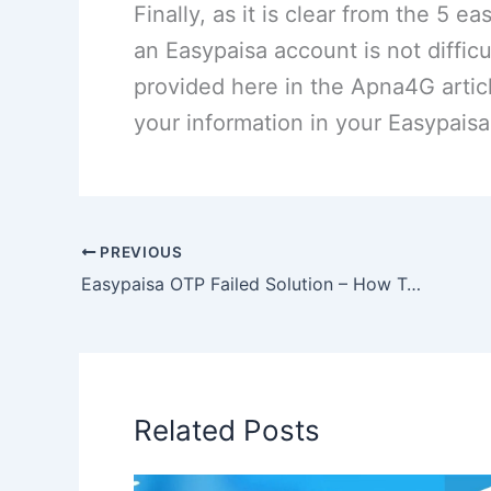
Finally, as it is clear from the 5
an Easypaisa account is not difficu
provided here in the Apna4G articl
your information in your Easypais
PREVIOUS
Easypaisa OTP Failed Solution – How To Fix Error?
Related Posts