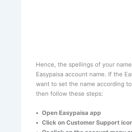
Hence, the spellings of your nam
Easypaisa account name. If the E
want to set the name according 
then follow these steps:
Open Easypaisa app
Click on Customer Support ico