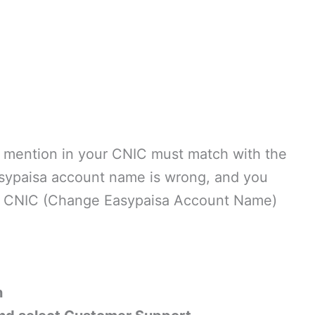
e mention in your CNIC must match with the
asypaisa account name is wrong, and you
to CNIC (Change Easypaisa Account Name)
n