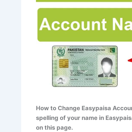
How to Change Easypaisa Accoun
spelling of your name in Easypais
on this page.