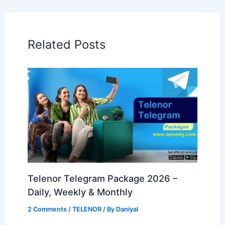
Related Posts
Telenor Telegram Package 2026 –
Daily, Weekly & Monthly
2 Comments
/
TELENOR
/ By
Daniyal