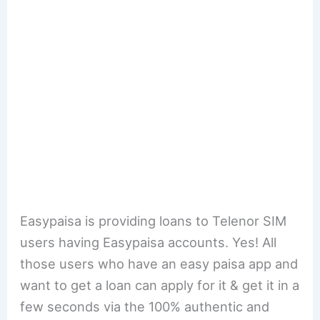
Easypaisa is providing loans to Telenor SIM
users having Easypaisa accounts. Yes! All
those users who have an easy paisa app and
want to get a loan can apply for it & get it in a
few seconds via the 100% authentic and