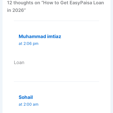
12 thoughts on “How to Get EasyPaisa Loan
in 2026”
Muhammad imtiaz
at 2:06 pm
Loan
Sohail
at 2:00 am