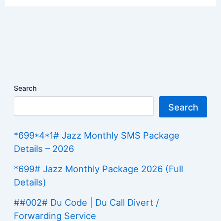
Search
Search
*699*4*1# Jazz Monthly SMS Package
Details – 2026
*699# Jazz Monthly Package 2026 (Full
Details)
##002# Du Code | Du Call Divert /
Forwarding Service