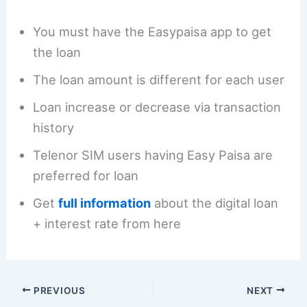
You must have the Easypaisa app to get
the loan
The loan amount is different for each user
Loan increase or decrease via transaction
history
Telenor SIM users having Easy Paisa are
preferred for loan
Get
full information
about the digital loan
+ interest rate from here
PREVIOUS
NEXT