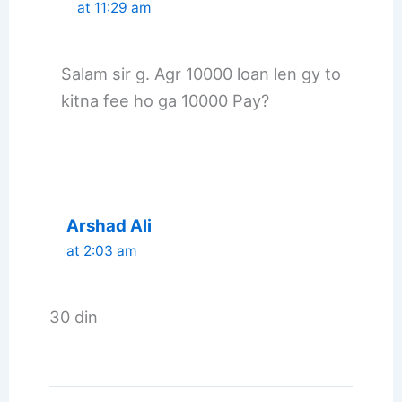
at 11:29 am
Salam sir g. Agr 10000 loan len gy to
kitna fee ho ga 10000 Pay?
Arshad Ali
at 2:03 am
30 din