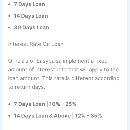
7 Days Loan
14 Days Loan
30 Days Loan
Interest Rate On Loan
Officials of Easypaisa implement a fixed
amount of interest rate that will apply to the
loan amount. This rate is different according
to return days.
7 Days Loan | 10% – 25%
14 Days Loan & Above | 12% – 35%