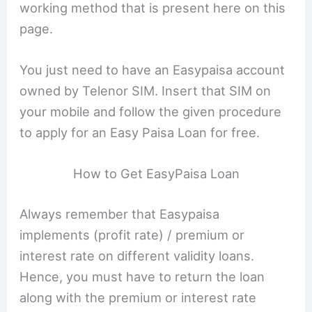
working method that is present here on this
page.
You just need to have an Easypaisa account
owned by Telenor SIM. Insert that SIM on
your mobile and follow the given procedure
to apply for an Easy Paisa Loan for free.
How to Get EasyPaisa Loan
Always remember that Easypaisa
implements (profit rate) / premium or
interest rate on different validity loans.
Hence, you must have to return the loan
along with the premium or interest rate