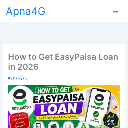
Skip
Apna4G
to
content
How to Get EasyPaisa Loan
in 2026
By
Daniyal
/