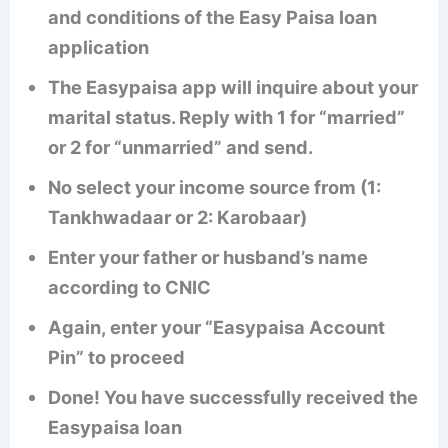
and conditions of the Easy Paisa loan
application
The Easypaisa app will inquire about your
marital status. Reply with 1 for “married”
or 2 for “unmarried” and send.
No select your income source from (1:
Tankhwadaar or 2: Karobaar)
Enter your father or husband’s name
according to CNIC
Again, enter your “Easypaisa Account
Pin” to proceed
Done! You have successfully received the
Easypaisa loan