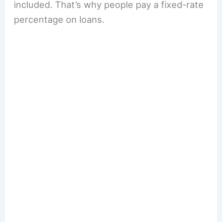
included. That’s why people pay a fixed-rate
percentage on loans.