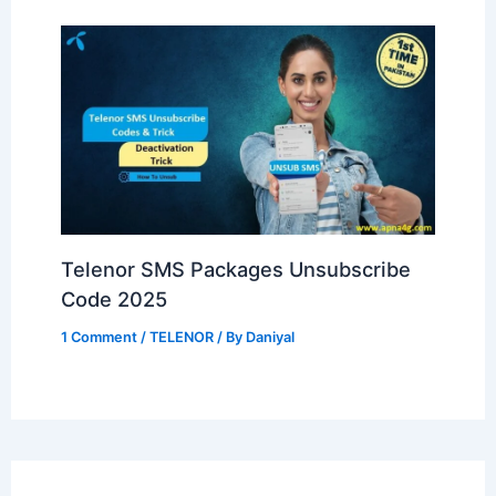
Telenor SMS Packages Unsubscribe
Code 2025
1 Comment
/
TELENOR
/ By
Daniyal