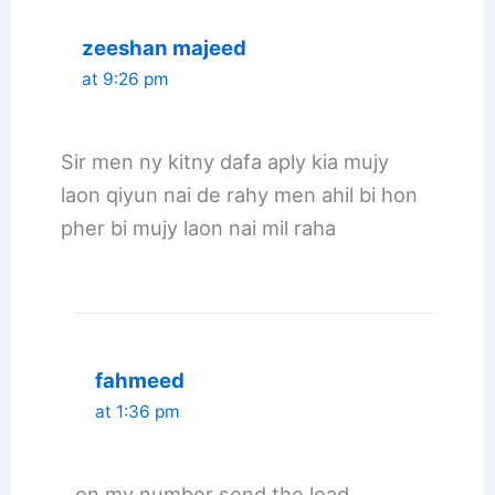
zeeshan majeed
at 9:26 pm
Sir men ny kitny dafa aply kia mujy
laon qiyun nai de rahy men ahil bi hon
pher bi mujy laon nai mil raha
fahmeed
at 1:36 pm
on my number send the load