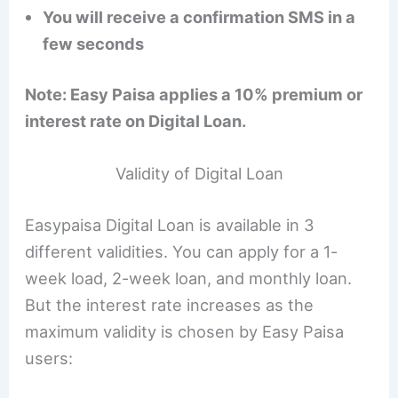
You will receive a confirmation SMS in a
few seconds
Note: Easy Paisa applies a 10% premium or
interest rate on Digital Loan.
Validity of Digital Loan
Easypaisa Digital Loan is available in 3
different validities. You can apply for a 1-
week load, 2-week loan, and monthly loan.
But the interest rate increases as the
maximum validity is chosen by Easy Paisa
users: