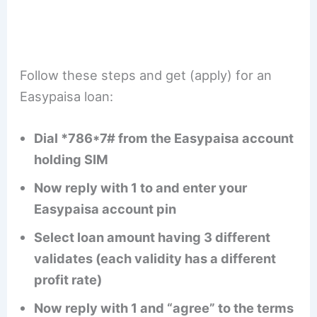
Follow these steps and get (apply) for an
Easypaisa loan:
Dial *786*7# from the Easypaisa account
holding SIM
Now reply with 1 to and enter your
Easypaisa account pin
Select loan amount having 3 different
validates (each validity has a different
profit rate)
Now reply with 1 and “agree” to the terms