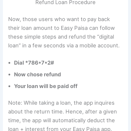
Refund Loan Procedure
Now, those users who want to pay back
their loan amount to Easy Paisa can follow
these simple steps and refund the “digital
loan” in a few seconds via a mobile account.
Dial *786*7*2#
Now chose refund
Your loan will be paid off
Note: While taking a loan, the app inquires
about the return time. Hence, after a given
time, the app will automatically deduct the
loan + interest from your Easy Paisa app.