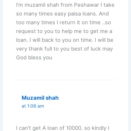
I’m muzamil shah from Peshawar I take
so many times easy paisa loans. And
too many times I return it on time ..so
request to you to help me to get me a
loan. I will back to you on time. I will be
very thank full to you best of luck may
God bless you
Muzamil shah
at 1:06 am
I can’t get A loan of 10000. so kindly I