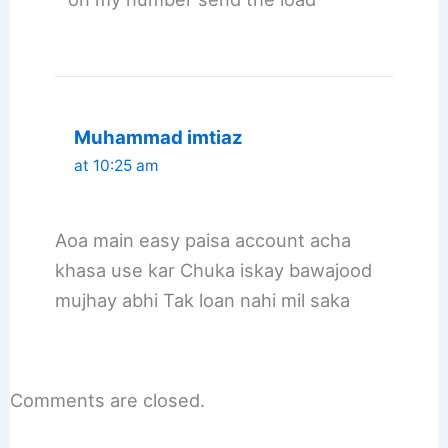
Muhammad imtiaz
at 10:25 am
Aoa main easy paisa account acha
khasa use kar Chuka iskay bawajood
mujhay abhi Tak loan nahi mil saka
Comments are closed.