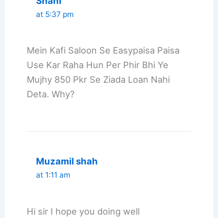
Shani
at 5:37 pm
Mein Kafi Saloon Se Easypaisa Paisa
Use Kar Raha Hun Per Phir Bhi Ye
Mujhy 850 Pkr Se Ziada Loan Nahi
Deta. Why?
Muzamil shah
at 1:11 am
Hi sir I hope you doing well