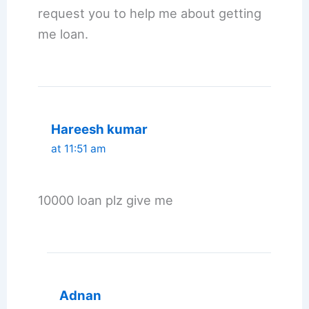
request you to help me about getting
me loan.
Hareesh kumar
at 11:51 am
10000 loan plz give me
Adnan