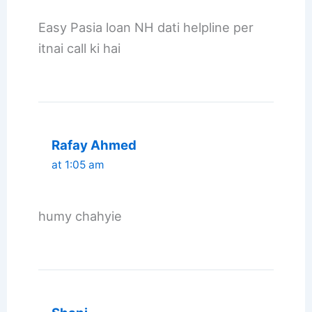
Easy Pasia loan NH dati helpline per
itnai call ki hai
Rafay Ahmed
at 1:05 am
humy chahyie