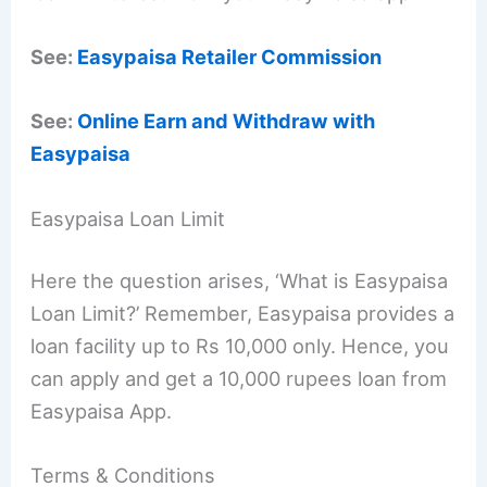
See:
Easypaisa Retailer Commission
See:
Online Earn and Withdraw with
Easypaisa
Easypaisa Loan Limit
Here the question arises, ‘What is Easypaisa
Loan Limit?’ Remember, Easypaisa provides a
loan facility up to Rs 10,000 only. Hence, you
can apply and get a 10,000 rupees loan from
Easypaisa App.
Terms & Conditions