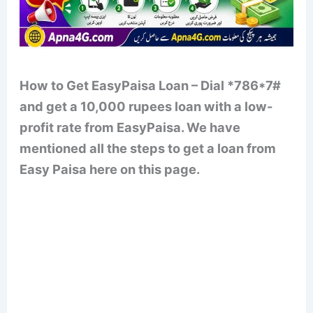
How to Get EasyPaisa Loan – Dial *786*7#
and get a 10,000 rupees loan with a low-
profit rate from EasyPaisa. We have
mentioned all the steps to get a loan from
Easy Paisa here on this page.