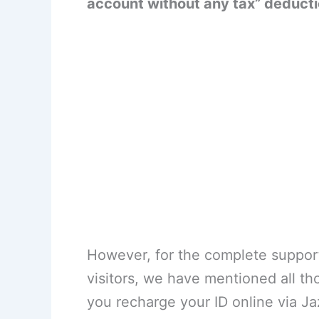
account without any tax” deducti
However, for the complete suppor
visitors, we have mentioned all t
you recharge your ID online via Ja