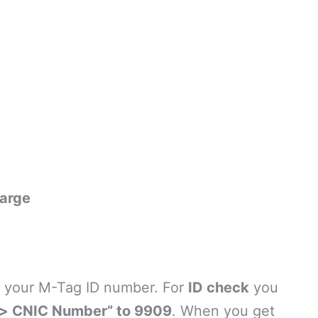
arge
ow your M-Tag ID number. For
ID check
you
> CNIC Number” to 9909
. When you get