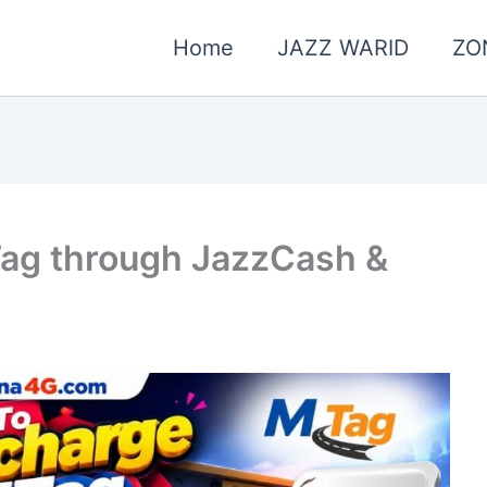
Home
JAZZ WARID
ZO
ag through JazzCash &