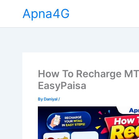
Skip
Apna4G
to
content
How To Recharge MT
EasyPaisa
By
Daniyal
/