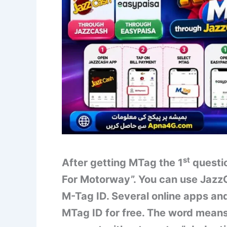
st
After getting MTag the 1
questio
For Motorway”. You can use Jazz
M-Tag ID. Several online apps and
MTag ID for free. The word means