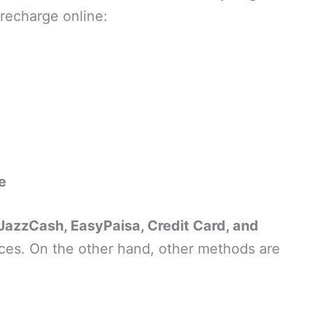
 recharge online:
e
JazzCash, EasyPaisa, Credit Card, and
es. On the other hand, other methods are