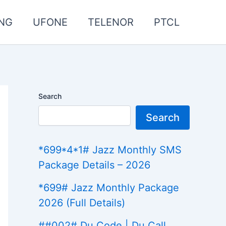
NG
UFONE
TELENOR
PTCL
Search
Search
*699*4*1# Jazz Monthly SMS
Package Details – 2026
*699# Jazz Monthly Package
2026 (Full Details)
##002# Du Code | Du Call