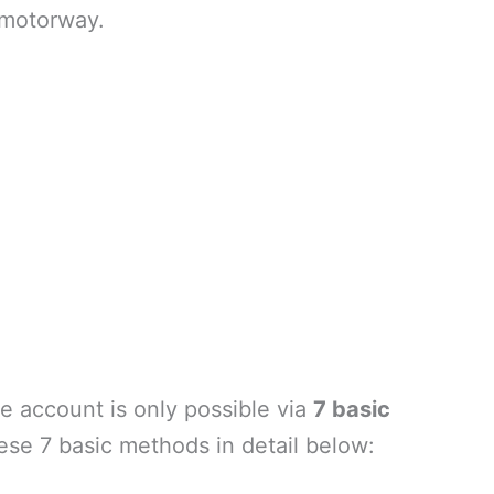
 motorway.
e account is only possible via
7 basic
ese 7 basic methods in detail below: