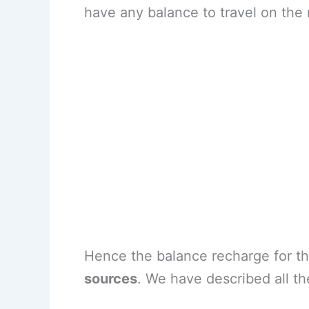
have any balance to travel on the
Hence the balance recharge for th
sources
. We have described all th