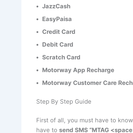
JazzCash
EasyPaisa
Credit Card
Debit Card
Scratch Card
Motorway App Recharge
Motorway Customer Care Rech
Step By Step Guide
First of all, you must have to kn
have to
send SMS “MTAG <space