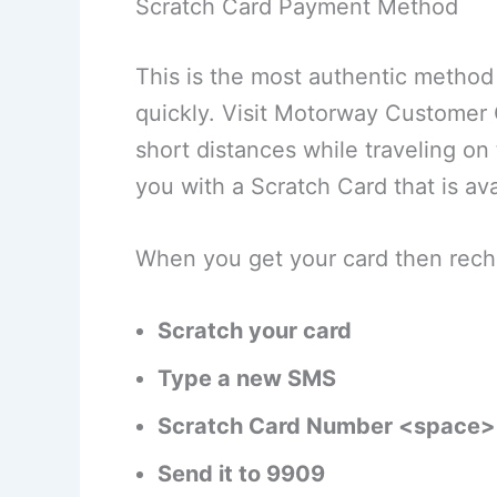
Scratch Card Payment Method
This is the most authentic metho
quickly. Visit Motorway Customer 
short distances while traveling o
you with a Scratch Card that is av
When you get your card then recha
Scratch your card
Type a new SMS
Scratch Card Number <space>
Send it to 9909