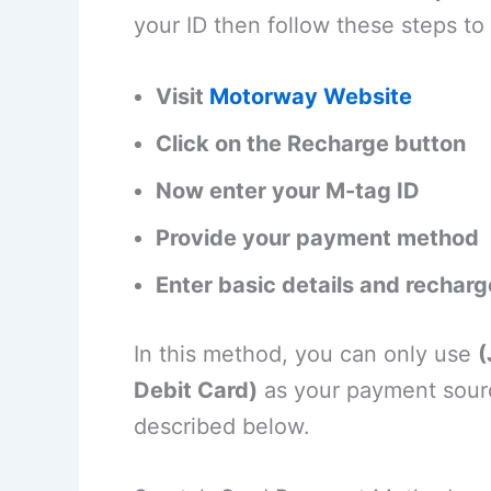
your ID then follow these steps to
Visit
Motorway Website
Click on the Recharge button
Now enter your M-tag ID
Provide your payment method
Enter basic details and recharg
In this method, you can only use
(
Debit Card)
as your payment sourc
described below.