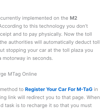
s currently implemented on the
M2
 According to this technology you don’t
eceipt and to pay physically. Now the toll
he authorities will automatically deduct toll
ut stopping your car at the toll plaza you
 a motorway in seconds.
rge MTag Online
 method to
Register Your Car For M-TaG
in
ing link will redirect you to that page. When
 task is to recharge it so that you must