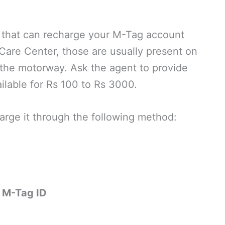
d that can recharge your M-Tag account
Care Center, those are usually present on
n the motorway. Ask the agent to provide
ailable for Rs 100 to Rs 3000.
rge it through the following method:
 M-Tag ID