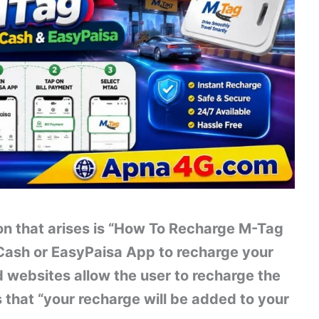
n that arises is “How To Recharge M-Tag
Cash or EasyPaisa App to recharge your
 websites allow the user to recharge the
 that “your recharge will be added to your