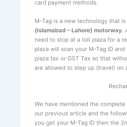
card payment methods.
M-Tag is a new technology that i
(Islamabad – Lahore) motorway
.
need to stop at a toll plaza for a r
plaza will scan your M-Tag ID and t
plaza tax or GST Tax so that witho
are allowed to step up (travel) on
Recha
We have mentioned the complete
our previous article and the follow
you get your M-Tag ID then the 2nd