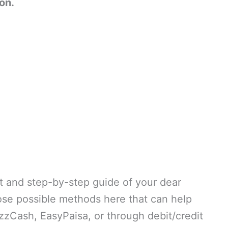
on.
t and step-by-step guide of your dear
hose possible methods here that can help
zzCash, EasyPaisa, or through debit/credit