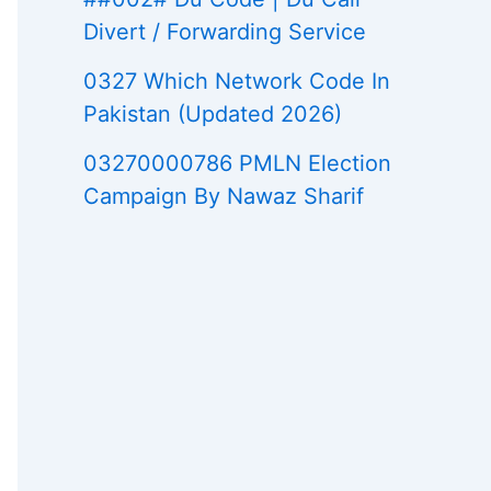
Divert / Forwarding Service
0327 Which Network Code In
Pakistan (Updated 2026)
03270000786 PMLN Election
Campaign By Nawaz Sharif