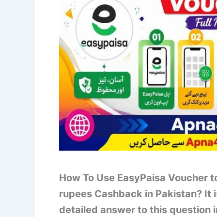
How To Use EasyPaisa Voucher to
rupees Cashback in Pakistan? It 
detailed answer to this question i