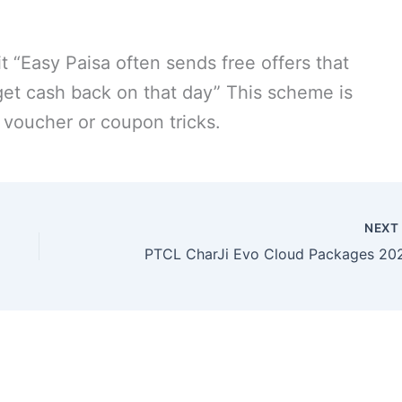
t “Easy Paisa often sends free offers that
get cash back on that day” This scheme is
voucher or coupon tricks.
NEX
PTCL CharJi Evo Cloud Packages 20