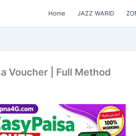
Home
JAZZ WARID
ZO
a Voucher | Full Method