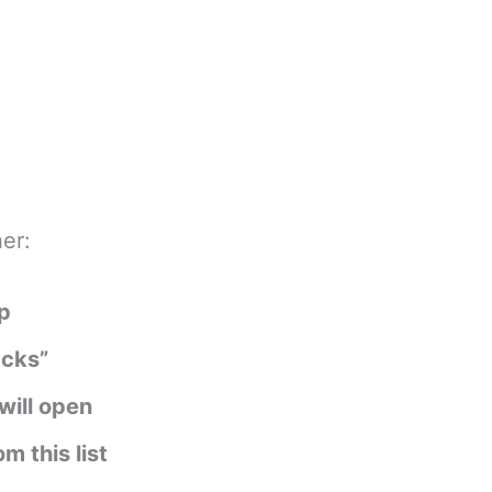
er:
pp
acks”
will open
 this list