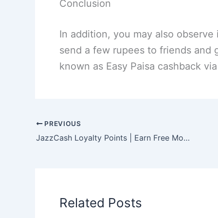
Conclusion
In addition, you may also observe i
send a few rupees to friends and 
known as Easy Paisa cashback via 
PREVIOUS
JazzCash Loyalty Points | Earn Free Money Online!
Related Posts