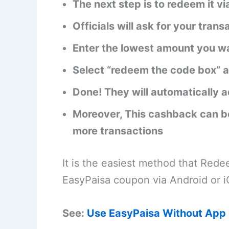
The next step is to redeem it 
Officials will ask for your trans
Enter the lowest amount you wa
Select “redeem the code box” a
Done! They will automatically 
Moreover, This cashback can be
more transactions
It is the easiest method that Red
EasyPaisa coupon via Android or i
See:
Use EasyPaisa Without App