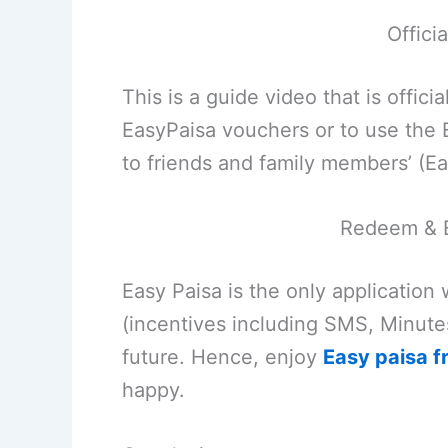
Offici
This is a guide video that is offi
EasyPaisa vouchers or to use the
to friends and family members’ (Ea
Redeem & 
Easy Paisa is the only application
(incentives including SMS, Minute
future. Hence, enjoy
Easy paisa f
happy.