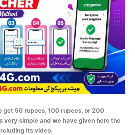
 get 50 rupees, 100 rupees, or 200
is very simple and we have given here the
ncluding its video.