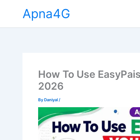
Skip
Apna4G
to
content
How To Use EasyPais
2026
By
Daniyal
/