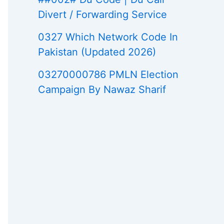
Divert / Forwarding Service
0327 Which Network Code In
Pakistan (Updated 2026)
03270000786 PMLN Election
Campaign By Nawaz Sharif