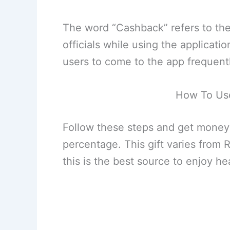
The word “Cashback” refers to th
officials while using the applicatio
users to come to the app frequentl
How To Us
Follow these steps and get money
percentage. This gift varies from 
this is the best source to enjoy he