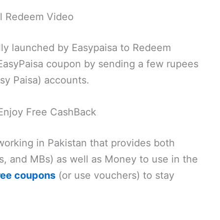
al Redeem Video
cially launched by Easypaisa to Redeem
 EasyPaisa coupon by sending a few rupees
sy Paisa) accounts.
Enjoy Free CashBack
 working in Pakistan that provides both
s, and MBs) as well as Money to use in the
ree coupons
(or use vouchers) to stay