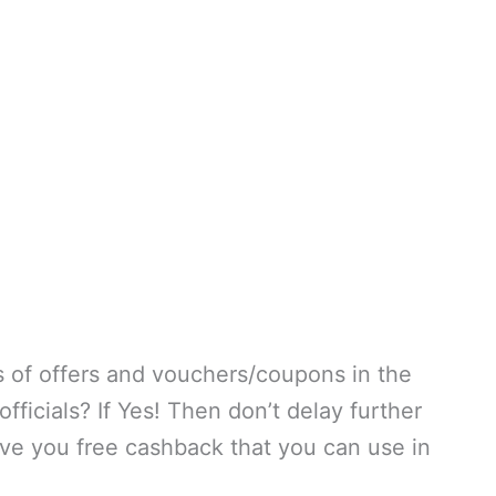
s of offers and vouchers/coupons in the
ficials? If Yes! Then don’t delay further
ive you free cashback that you can use in