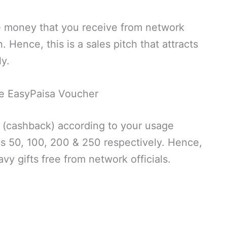
e money that you receive from network
n. Hence, this is a sales pitch that attracts
y.
e EasyPaisa Voucher
 (cashback) according to your usage
Rs 50, 100, 200 & 250 respectively. Hence,
avy gifts free from network officials.