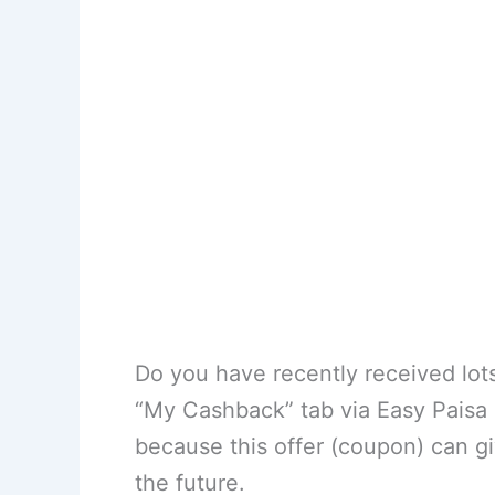
Do you have recently received lot
“My Cashback” tab via Easy Paisa of
because this offer (coupon) can g
the future.