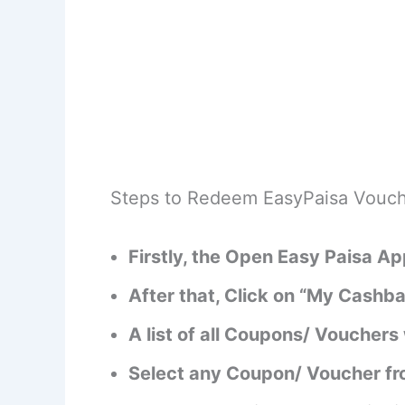
Steps to Redeem EasyPaisa Vouch
Firstly, the Open Easy Paisa A
After that, Click on “My Cashb
A list of all Coupons/ Vouchers 
Select any Coupon/ Voucher from