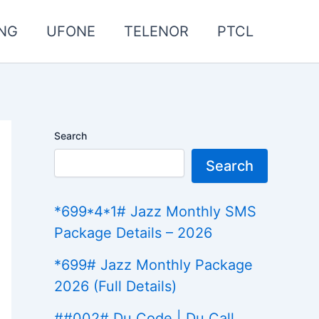
NG
UFONE
TELENOR
PTCL
Search
Search
*699*4*1# Jazz Monthly SMS
Package Details – 2026
*699# Jazz Monthly Package
2026 (Full Details)
##002# Du Code | Du Call