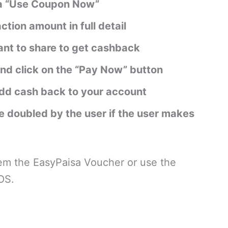
via “Use Coupon Now”
action amount in full detail
nt to share to get cashback
nd click on the “Pay Now” button
add cash back to your account
 doubled by the user if the user makes
eem the EasyPaisa Voucher or use the
OS.