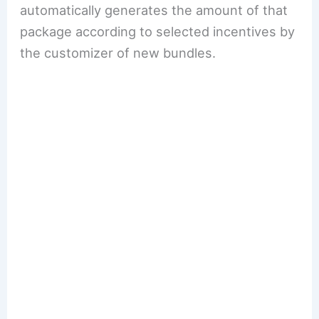
automatically generates the amount of that
package according to selected incentives by
the customizer of new bundles.