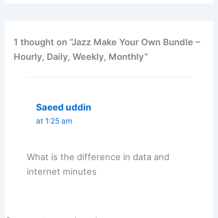
1 thought on “Jazz Make Your Own Bundle –
Hourly, Daily, Weekly, Monthly”
Saeed uddin
at 1:25 am
What is the difference in data and
internet minutes