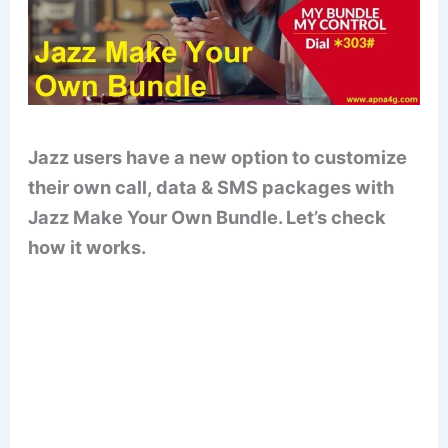
Jazz users have a new option to customize
their own call, data & SMS packages with
Jazz Make Your Own Bundle. Let’s check
how it works.