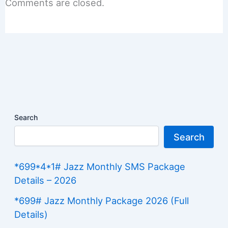
Comments are closed.
Search
Search
*699*4*1# Jazz Monthly SMS Package
Details – 2026
*699# Jazz Monthly Package 2026 (Full
Details)