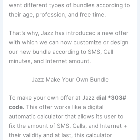
want different types of bundles according to
their age, profession, and free time.
That’s why, Jazz has introduced a new offer
with which we can now customize or design
our new bundle according to SMS, Call
minutes, and Internet amount.
Jazz Make Your Own Bundle
To make your own offer at Jazz
dial *303#
code.
This offer works like a digital
automatic calculator that allows its user to
fix the amount of SMS, Calls, and Internet +
their validity and at last, this calculator