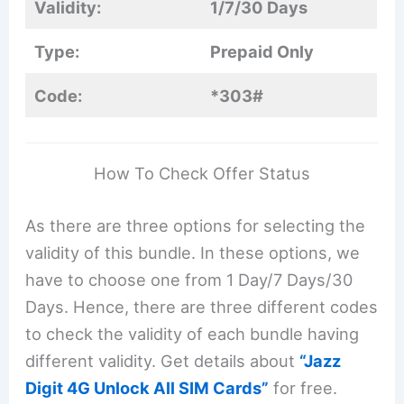
Validity:
1/7/30 Days
Type:
Prepaid Only
Code:
*303#
How To Check Offer Status
As there are three options for selecting the
validity of this bundle. In these options, we
have to choose one from 1 Day/7 Days/30
Days. Hence, there are three different codes
to check the validity of each bundle having
different validity. Get details about
“Jazz
Digit 4G Unlock All SIM Cards”
for free.