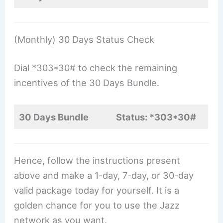
(Monthly) 30 Days Status Check
Dial *303*30# to check the remaining
incentives of the 30 Days Bundle.
30 Days Bundle
Status: *303*30#
Hence, follow the instructions present
above and make a 1-day, 7-day, or 30-day
valid package today for yourself. It is a
golden chance for you to use the Jazz
network as you want.