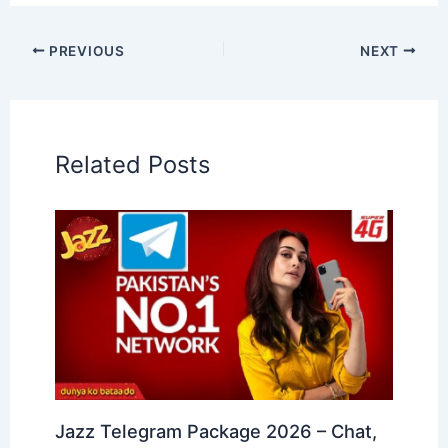
PREVIOUS
NEXT
Related Posts
Jazz Telegram Package 2026 – Chat,