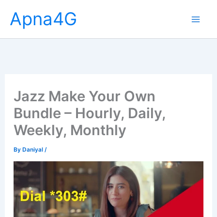
Skip
Apna4G
to
content
Jazz Make Your Own
Bundle – Hourly, Daily,
Weekly, Monthly
By
Daniyal
/