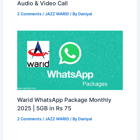
Audio & Video Call
2 Comments
/
JAZZ WARID
/ By
Daniyal
Warid WhatsApp Package Monthly
2025 | 5GB in Rs 75
2 Comments
/
JAZZ WARID
/ By
Daniyal