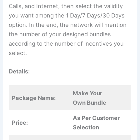
Calls, and Internet, then select the validity
you want among the 1 Day/7 Days/30 Days
option. In the end, the network will mention
the number of your designed bundles
according to the number of incentives you
select.
Details:
Make Your
Package Name:
Own Bundle
As Per Customer
Price:
Selection