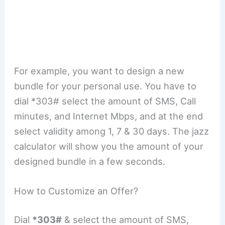
For example, you want to design a new
bundle for your personal use. You have to
dial *303# select the amount of SMS, Call
minutes, and Internet Mbps, and at the end
select validity among 1, 7 & 30 days. The jazz
calculator will show you the amount of your
designed bundle in a few seconds.
How to Customize an Offer?
Dial
*303#
& select the amount of SMS,