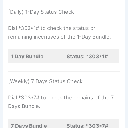
(Daily) 1-Day Status Check
Dial *303*1# to check the status or
remaining incentives of the 1-Day Bundle.
1 Day Bundle
Status: *303*1#
(Weekly) 7 Days Status Check
Dial *303*7# to check the remains of the 7
Days Bundle.
7 Days Bundle
Status: *303*7#