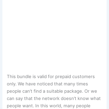
This bundle is valid for prepaid customers
only. We have noticed that many times
people can’t find a suitable package. Or we
can say that the network doesn’t know what
people want. In this world, many people