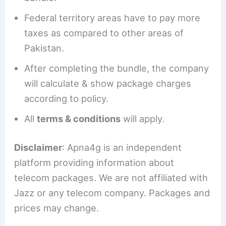
Federal territory areas have to pay more
taxes as compared to other areas of
Pakistan.
After completing the bundle, the company
will calculate & show package charges
according to policy.
All
terms & conditions
will apply.
Disclaimer
: Apna4g is an independent
platform providing information about
telecom packages. We are not affiliated with
Jazz or any telecom company. Packages and
prices may change.