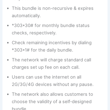
This bundle is non-recursive & expires
automatically.
*303*30# for monthly bundle status
checks, respectively.
Check remaining incentives by dialing
*303*1# for the daily bundle.
The network will charge standard call
charges set up fee on each call.
Users can use the internet on all
2G/3G/4G devices without any pause.
The network also allows customers to
choose the validity of a self-designed
bundle.