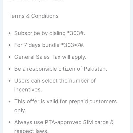
Terms & Conditions
Subscribe by dialing *303#.
For 7 days bundle *303*7#.
General Sales Tax will apply.
Be a responsible citizen of Pakistan.
Users can select the number of
incentives.
This offer is valid for prepaid customers
only.
Always use PTA-approved SIM cards &
respect laws.