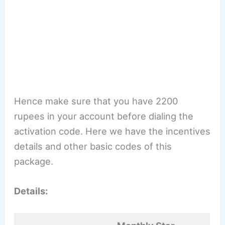
Hence make sure that you have 2200
rupees in your account before dialing the
activation code. Here we have the incentives
details and other basic codes of this
package.
Details: