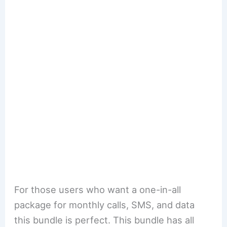
For those users who want a one-in-all
package for monthly calls, SMS, and data
this bundle is perfect. This bundle has all