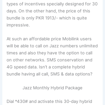
types of incentives specially designed for 30
days. On the other hand, the price of this
bundle is only PKR 1913/- which is quite
impressive.
At such an affordable price Mobilink users
will be able to call on Jazz numbers unlimited
times and also they have the option to call
on other networks. SMS conservation and
4G speed data. Isn’t a complete hybrid
bundle having all call, SMS & data options?
Jazz Monthly Hybrid Package
Dial *430# and activate this 30-day hybrid