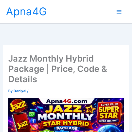
Skip
Apna4G
to
content
Jazz Monthly Hybrid
Package | Price, Code &
Details
By
Daniyal
/