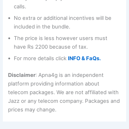
calls.
No extra or additional incentives will be
included in the bundle.
The price is less however users must
have Rs 2200 because of tax.
For more details click
INFO & FaQs.
Disclaimer
: Apna4g is an independent
platform providing information about
telecom packages. We are not affiliated with
Jazz or any telecom company. Packages and
prices may change.