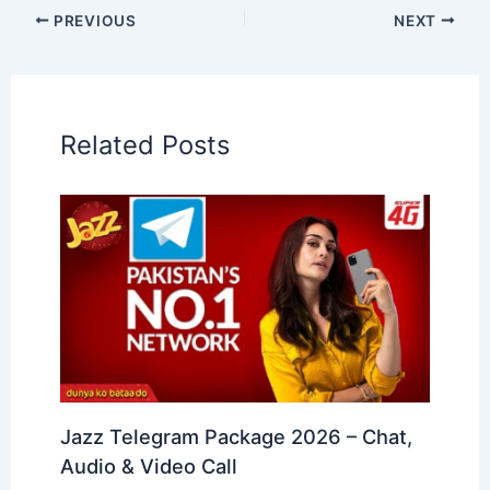
PREVIOUS
NEXT
Related Posts
Jazz Telegram Package 2026 – Chat,
Audio & Video Call