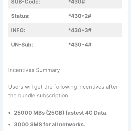
SUB-Code:
*430#
Status:
*430*2#
INFO:
*430*3#
UN-Sub:
*430*4#
Incentives Summary
Users will get the following incentives after
the bundle subscription:
25000 MBs (25GB) fastest 4G Data.
3000 SMS for all networks.