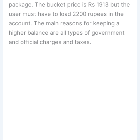
package. The bucket price is Rs 1913 but the
user must have to load 2200 rupees in the
account. The main reasons for keeping a
higher balance are all types of government
and official charges and taxes.