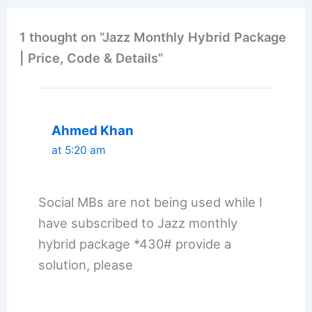
1 thought on “Jazz Monthly Hybrid Package
| Price, Code & Details”
Ahmed Khan
at 5:20 am
Social MBs are not being used while I
have subscribed to Jazz monthly
hybrid package *430# provide a
solution, please