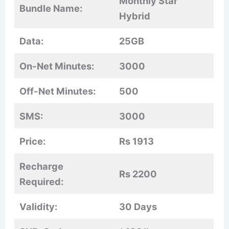
Monthly Star
Bundle Name:
Hybrid
Data:
25GB
On-Net Minutes:
3000
Off-Net Minutes:
500
SMS:
3000
Price:
Rs 1913
Recharge
Rs 2200
Required:
Validity:
30 Days