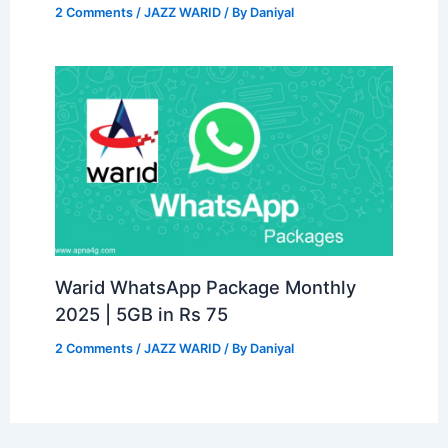
2 Comments
/
JAZZ WARID
/ By
Daniyal
Warid WhatsApp Package Monthly
2025 | 5GB in Rs 75
2 Comments
/
JAZZ WARID
/ By
Daniyal