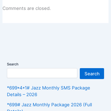
Comments are closed.
Search
Search
*699*4*1# Jazz Monthly SMS Package
Details – 2026
*699# Jazz Monthly Package 2026 (Full