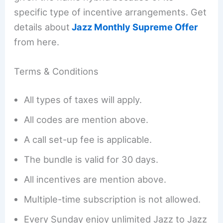
specific type of incentive arrangements. Get
details about
Jazz Monthly Supreme Offer
from here.
Terms & Conditions
All types of taxes will apply.
All codes are mention above.
A call set-up fee is applicable.
The bundle is valid for 30 days.
All incentives are mention above.
Multiple-time subscription is not allowed.
Every Sunday enjoy unlimited Jazz to Jazz