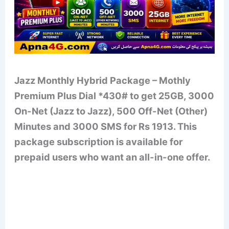
Jazz Monthly Hybrid Package – Mothly
Premium Plus Dial *430# to get 25GB, 3000
On-Net (Jazz to Jazz), 500 Off-Net (Other)
Minutes and 3000 SMS for Rs 1913. This
package subscription is available for
prepaid users who want an all-in-one offer.