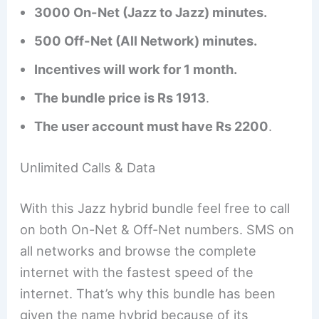
3000 On-Net (Jazz to Jazz) minutes.
500 Off-Net (All Network) minutes.
Incentives will work for 1 month.
The bundle price is Rs 1913
.
The user account must have Rs 2200
.
Unlimited Calls & Data
With this Jazz hybrid bundle feel free to call
on both On-Net & Off-Net numbers. SMS on
all networks and browse the complete
internet with the fastest speed of the
internet. That’s why this bundle has been
given the name hybrid because of its