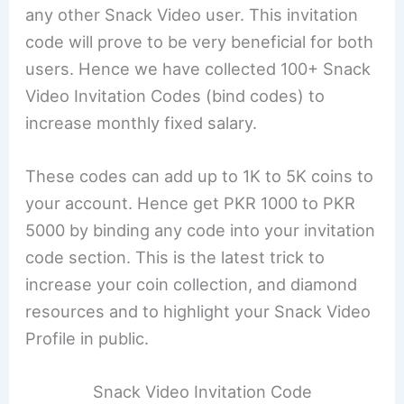
any other Snack Video user. This invitation
code will prove to be very beneficial for both
users. Hence we have collected 100+ Snack
Video Invitation Codes (bind codes) to
increase monthly fixed salary.
These codes can add up to 1K to 5K coins to
your account. Hence get PKR 1000 to PKR
5000 by binding any code into your invitation
code section. This is the latest trick to
increase your coin collection, and diamond
resources and to highlight your Snack Video
Profile in public.
Snack Video Invitation Code