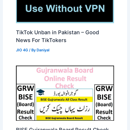
TikTok Unban in Pakistan – Good
News For TikTokers
JIO 4G
/ By
Daniyal
BISE Gujranwala Board Result Check