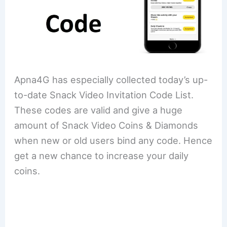
Apna4G has especially collected today’s up-
to-date Snack Video Invitation Code List.
These codes are valid and give a huge
amount of Snack Video Coins & Diamonds
when new or old users bind any code. Hence
get a new chance to increase your daily
coins.