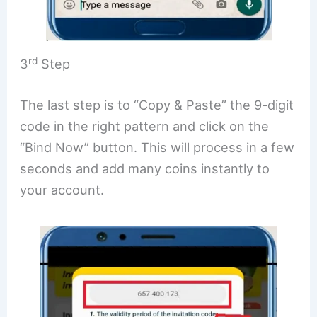
rd
3
Step
The last step is to “Copy & Paste” the 9-digit
code in the right pattern and click on the
“Bind Now” button. This will process in a few
seconds and add many coins instantly to
your account.