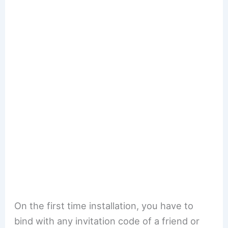
On the first time installation, you have to
bind with any invitation code of a friend or