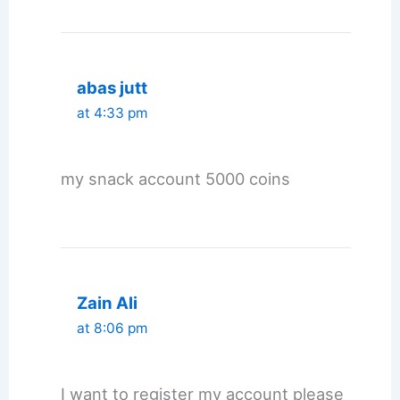
abas jutt
at 4:33 pm
my snack account 5000 coins
Zain Ali
at 8:06 pm
I want to register my account please