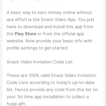
A basic way to earn money online without
any effort is the Snack Video App. You just
have to download and install this app from
the
Play Store
or from the official app
website. Now provide your basic info with
profile settings to get started.
Snack Video Invitation Code List
These are 100% valid Snack Video Invitation
Code Lists according to today’s up-to-date
list. Hence provide any code from this list on
your 1st time app installation to collect a
huge gift.