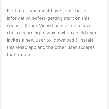
First of all, you must have some basic
information before getting start on this
section. Snack Video has started a new
chain according to which when an old user
invites a new user to (download & install)
this video app and the other user accepts
that request.