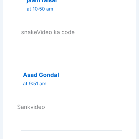
jaam faisal
at 10:50 am
snakeVideo ka code
Asad Gondal
at 9:51 am
Sankvideo