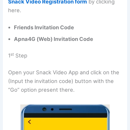
Snack Video Registration form
by clicking
here.
Friends Invitation Code
Apna4G (Web) Invitation Code
st
1
Step
Open your Snack Video App and click on the
(Input the invitation code) button with the
“Go” option present there.