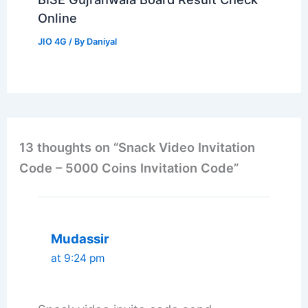
Online
JIO 4G
/ By
Daniyal
13 thoughts on “Snack Video Invitation
Code – 5000 Coins Invitation Code”
Mudassir
at 9:24 pm