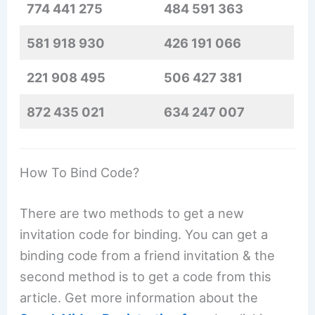
774 441 275
484 591 363
581 918 930
426 191 066
221 908 495
506 427 381
872 435 021
634 247 007
How To Bind Code?
There are two methods to get a new
invitation code for binding. You can get a
binding code from a friend invitation & the
second method is to get a code from this
article. Get more information about the