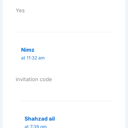
Yes
Nimz
at 11:32 am
invitation code
Shahzad ail
at 7:39 pm