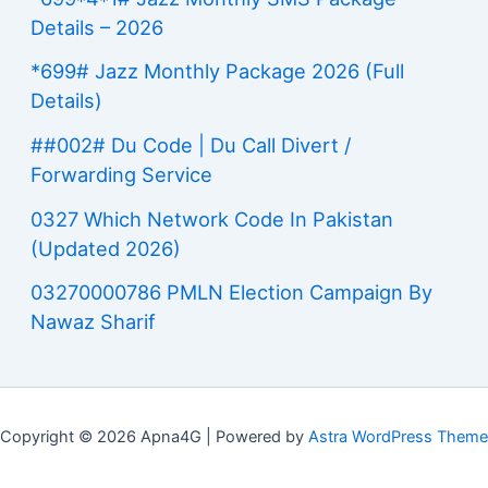
Details – 2026
*699# Jazz Monthly Package 2026 (Full
Details)
##002# Du Code | Du Call Divert /
Forwarding Service
0327 Which Network Code In Pakistan
(Updated 2026)
03270000786 PMLN Election Campaign By
Nawaz Sharif
Copyright © 2026 Apna4G | Powered by
Astra WordPress Theme