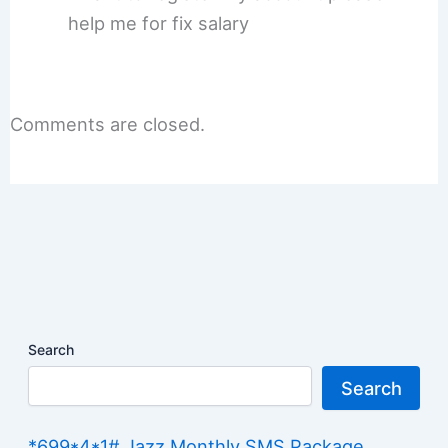
help me for fix salary
Comments are closed.
Search
Search
*699*4*1# Jazz Monthly SMS Package