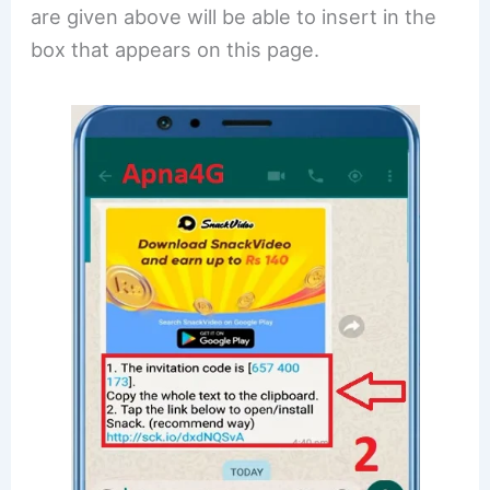
are given above will be able to insert in the
box that appears on this page.