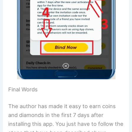
Final Words
The author has made it easy to earn coins
and diamonds in the first 7 days after
installing this app. You just have to follow the