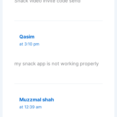
Snack video invite code send
Qasim
at 3:10 pm
my snack app is not working properly
Muzzmal shah
at 12:39 am