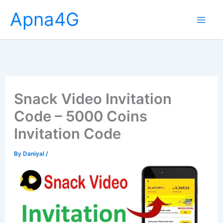
Skip
Apna4G
to
content
Snack Video Invitation
Code – 5000 Coins
Invitation Code
By
Daniyal
/