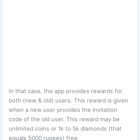
In that case, the app provides rewards for
both (new & old) users. This reward is given
when a new user provides the invitation
code of the old user. This reward may be
unlimited coins or 1k to 5k diamonds (that
equals 5000 rupees) free.