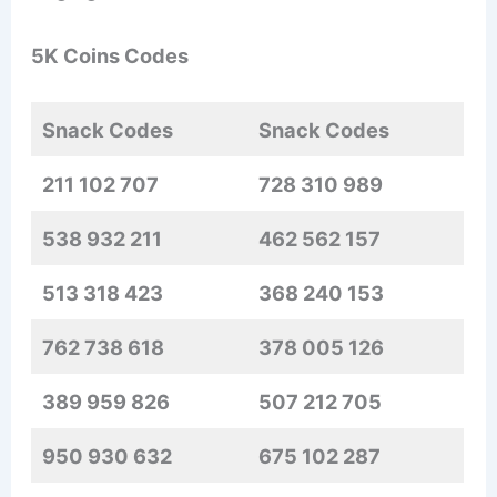
5K Coins Codes
Snack Codes
Snack Codes
211 102 707
728 310 989
538 932 211
462 562 157
513 318 423
368 240 153
762 738 618
378 005 126
389 959 826
507 212 705
950 930 632
675 102 287