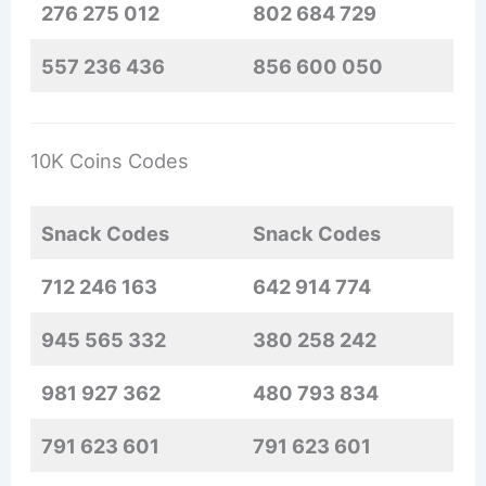
276 275 012
802 684 729
557 236 436
856 600 050
10K Coins Codes
Snack Codes
Snack Codes
712 246 163
642 914 774
945 565 332
380 258 242
981 927 362
480 793 834
791 623 601
791 623 601