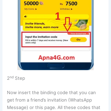
nd
2
Step
Now insert the binding code that you can
get from a friend’s invitation (WhatsApp
Message) or this page. All these codes that