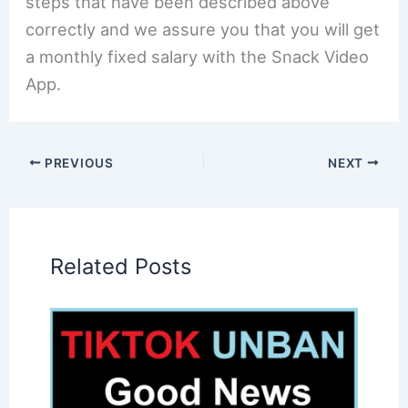
steps that have been described above
correctly and we assure you that you will get
a monthly fixed salary with the Snack Video
App.
PREVIOUS
NEXT
Related Posts