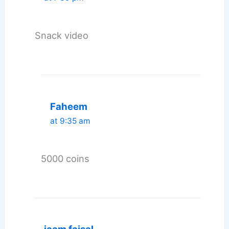
Snack video
Faheem
at 9:35 am
5000 coins