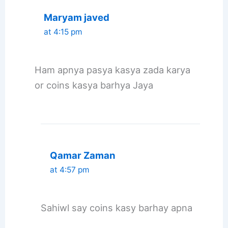
Maryam javed
at 4:15 pm
Ham apnya pasya kasya zada karya
or coins kasya barhya Jaya
Qamar Zaman
at 4:57 pm
Sahiwl say coins kasy barhay apna