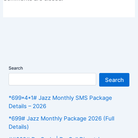
Search
Search
*699*4*1# Jazz Monthly SMS Package
Details – 2026
*699# Jazz Monthly Package 2026 (Full
Details)