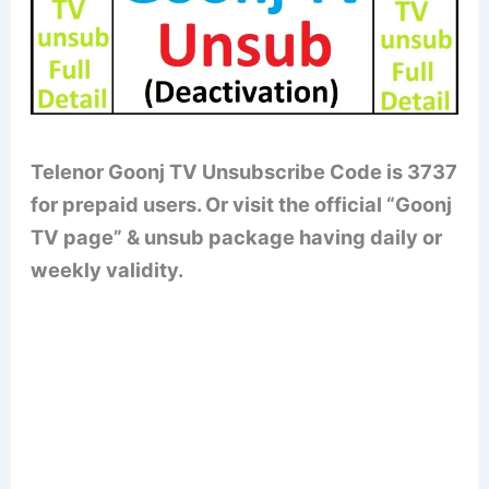
Telenor Goonj TV Unsubscribe Code is 3737
for prepaid users. Or visit the official “Goonj
TV page” & unsub package having daily or
weekly validity.