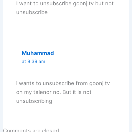
I want to unsubscribe goonj tv but not
unsubscribe
Muhammad
at 9:39 am
i wants to unsubscribe from goonj tv
on my telenor no. But it is not
unsubscribing
Comments are closed.