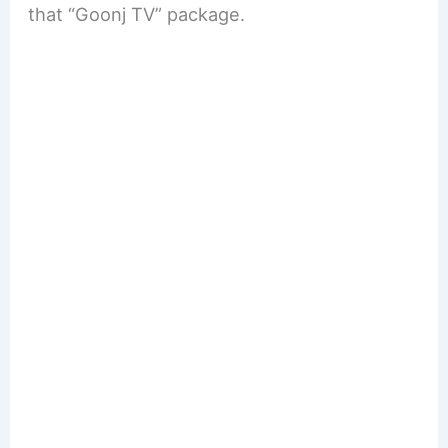
that “Goonj TV” package.