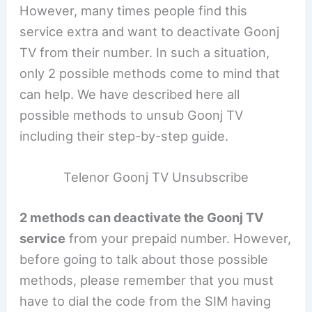
However, many times people find this
service extra and want to deactivate Goonj
TV from their number. In such a situation,
only 2 possible methods come to mind that
can help. We have described here all
possible methods to unsub Goonj TV
including their step-by-step guide.
Telenor Goonj TV Unsubscribe
2 methods can deactivate the Goonj TV
service
from your prepaid number. However,
before going to talk about those possible
methods, please remember that you must
have to dial the code from the SIM having