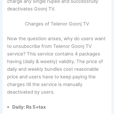
charge any single rupee and successfully
deactivates Goonj TV.
Charges of Telenor Goonj TV
Now the question arises, why do users want
to unsubscribe from Telenor Goonj TV
service? This service contains 4 packages
having (daily & weekly) validity. The price of
daily and weekly bundles cost reasonable
price and users have to keep paying the
charges till the service is manually
deactivated by users.
Daily: Rs 5+tax