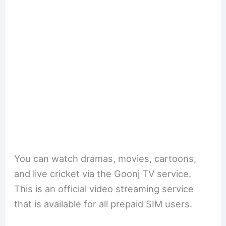
You can watch dramas, movies, cartoons,
and live cricket via the Goonj TV service.
This is an official video streaming service
that is available for all prepaid SIM users.