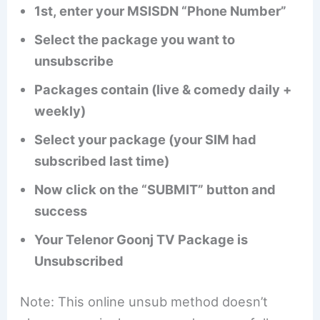
1st, enter your MSISDN “Phone Number”
Select the package you want to
unsubscribe
Packages contain (live & comedy daily +
weekly)
Select your package (your SIM had
subscribed last time)
Now click on the “SUBMIT” button and
success
Your Telenor Goonj TV Package is
Unsubscribed
Note: This online unsub method doesn’t