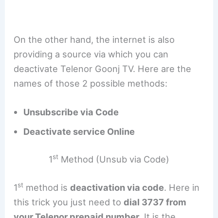
On the other hand, the internet is also
providing a source via which you can
deactivate Telenor Goonj TV. Here are the
names of those 2 possible methods:
Unsubscribe via Code
Deactivate service Online
st
1
Method (Unsub via Code)
st
1
method is
deactivation via code
. Here in
this trick you just need to
dial 3737 from
your Telenor prepaid number
. It is the