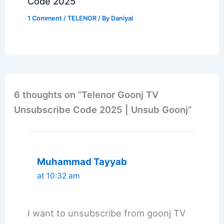
Code 2025
1 Comment
/
TELENOR
/ By
Daniyal
6 thoughts on “Telenor Goonj TV
Unsubscribe Code 2025 | Unsub Goonj”
Muhammad Tayyab
at 10:32 am
I want to unsubscribe from goonj TV