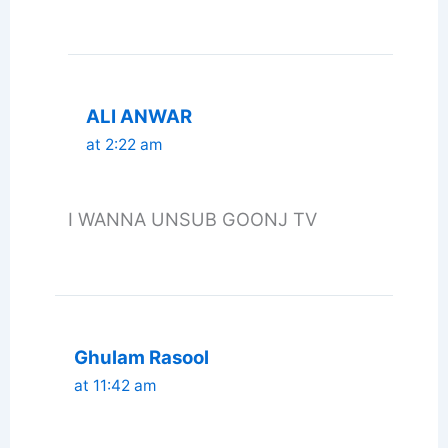
ALI ANWAR
at 2:22 am
I WANNA UNSUB GOONJ TV
Ghulam Rasool
at 11:42 am