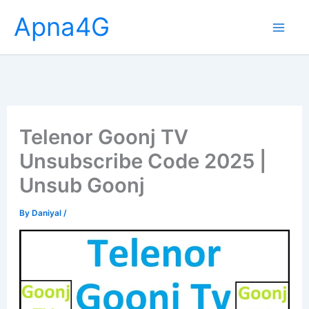
Skip
Apna4G
to
content
Telenor Goonj TV
Unsubscribe Code 2025 |
Unsub Goonj
By
Daniyal
/