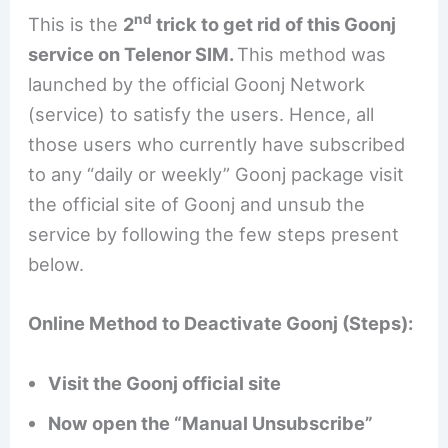
nd
This is the
2
trick to get rid of this Goonj
service on Telenor SIM.
This method was
launched by the official Goonj Network
(service) to satisfy the users. Hence, all
those users who currently have subscribed
to any “daily or weekly” Goonj package visit
the official site of Goonj and unsub the
service by following the few steps present
below.
Online Method to Deactivate Goonj (Steps):
Visit the Goonj official site
Now open the “Manual Unsubscribe”