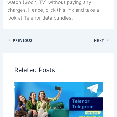
watch (Goonj TV) without paying any
charges. Hence, click this link and take a
look at Telenor data bundles.
PREVIOUS
NEXT
Related Posts