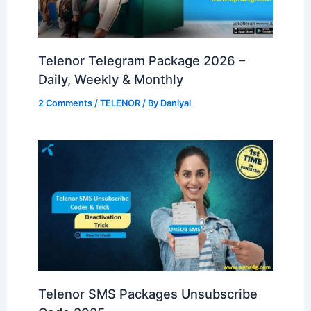
Telenor Telegram Package 2026 –
Daily, Weekly & Monthly
2 Comments
/
TELENOR
/ By
Daniyal
Telenor SMS Packages Unsubscribe