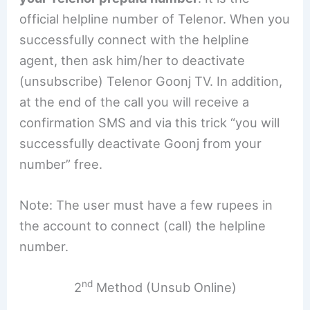
official helpline number of Telenor. When you
successfully connect with the helpline
agent, then ask him/her to deactivate
(unsubscribe) Telenor Goonj TV. In addition,
at the end of the call you will receive a
confirmation SMS and via this trick “you will
successfully deactivate Goonj from your
number” free.
Note: The user must have a few rupees in
the account to connect (call) the helpline
number.
nd
2
Method (Unsub Online)