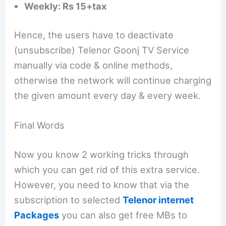
Weekly: Rs 15+tax
Hence, the users have to deactivate
(unsubscribe) Telenor Goonj TV Service
manually via code & online methods,
otherwise the network will continue charging
the given amount every day & every week.
Final Words
Now you know 2 working tricks through
which you can get rid of this extra service.
However, you need to know that via the
subscription to selected
Telenor internet
Packages
you can also get free MBs to