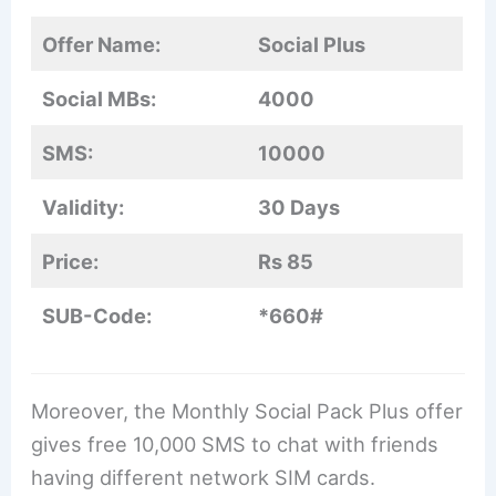
Offer Name:
Social Plus
Social MBs:
4000
SMS:
10000
Validity:
30 Days
Price:
Rs 85
SUB-Code:
*660#
Moreover, the Monthly Social Pack Plus offer
gives free 10,000 SMS to chat with friends
having different network SIM cards.