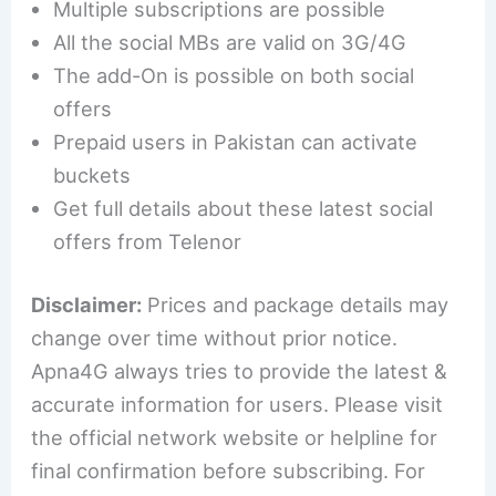
Multiple subscriptions are possible
All the social MBs are valid on 3G/4G
The add-On is possible on both social
offers
Prepaid users in Pakistan can activate
buckets
Get full details about these latest social
offers from Telenor
Disclaimer:
Prices and package details may
change over time without prior notice.
Apna4G always tries to provide the latest &
accurate information for users. Please visit
the official network website or helpline for
final confirmation before subscribing. For