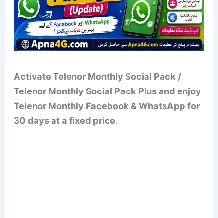
Activate Telenor Monthly Social Pack /
Telenor Monthly Social Pack Plus and enjoy
Telenor Monthly Facebook & WhatsApp for
30 days at a fixed price
.