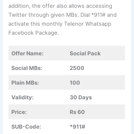
addition, the offer also allows accessing
Twitter through given MBs. Dial *911# and
activate this monthly Telenor Whatsapp
Facebook Package.
Offer Name:
Social Pack
Social MBs:
2500
Plain MBs:
100
Validity:
30 Days
Price:
Rs 60
SUB-Code:
*911#