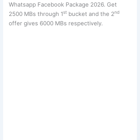
Whatsapp Facebook Package 2026. Get
st
nd
2500 MBs through 1
bucket and the 2
offer gives 6000 MBs respectively.