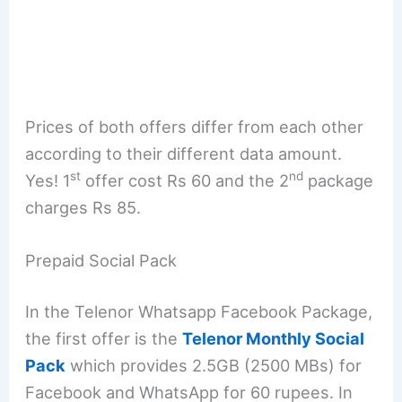
Prices of both offers differ from each other
according to their different data amount.
st
nd
Yes! 1
offer cost Rs 60 and the 2
package
charges Rs 85.
Prepaid Social Pack
In the Telenor Whatsapp Facebook Package,
the first offer is the
Telenor Monthly Social
Pack
which provides 2.5GB (2500 MBs) for
Facebook and WhatsApp for 60 rupees. In