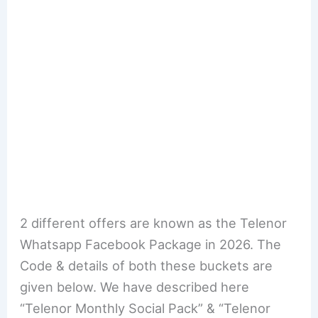
2 different offers are known as the Telenor
Whatsapp Facebook Package in 2026. The
Code & details of both these buckets are
given below. We have described here
“Telenor Monthly Social Pack” & “Telenor