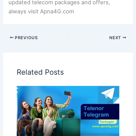
updated telecom packages and offers,
always visit Apna4G.com
PREVIOUS
NEXT
Related Posts