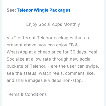
See:
Telenor Wingle Packages
Enjoy Social Apps Monthly
Via 2 different Telenor packages that are
present above, you can enjoy FB &
WhatsApp at a cheap price for 30 days. Yes!
Socialize at a low rate through new social
buckets of Telenor. Here the user can swipe,
see the status, watch reels, comment, like,
and share images & videos non-stop.
Terms & Conditions