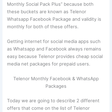
Monthly Social Pack Plus” because both
these buckets are known as Telenor
Whatsapp Facebook Package and validity is
monthly for both of these offers.
Getting internet for social media apps such
as Whatsapp and Facebook always remains
easy because Telenor provides cheap social
media net packages for prepaid users.
Telenor Monthly Facebook & WhatsApp
Packages
Today we are going to describe 2 different
offers that come on the list of Telenor