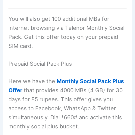
You will also get 100 additional MBs for
internet browsing via Telenor Monthly Social
Pack. Get this offer today on your prepaid
SIM card.
Prepaid Social Pack Plus
Here we have the
Monthly Social Pack Plus
Offer
that provides 4000 MBs (4 GB) for 30
days for 85 rupees. This offer gives you
access to Facebook, WhatsApp & Twitter
simultaneously. Dial *660# and activate this
monthly social plus bucket.