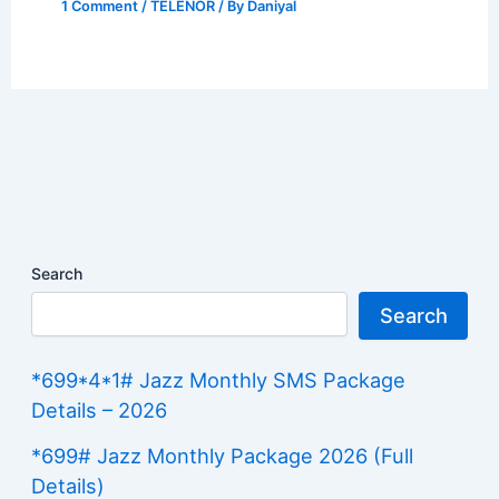
1 Comment
/
TELENOR
/ By
Daniyal
Search
Search
*699*4*1# Jazz Monthly SMS Package
Details – 2026
*699# Jazz Monthly Package 2026 (Full
Details)