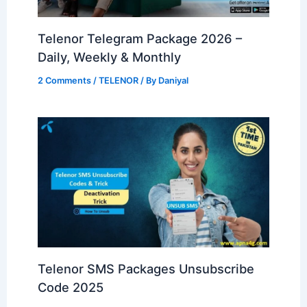
Telenor Telegram Package 2026 –
Daily, Weekly & Monthly
2 Comments
/
TELENOR
/ By
Daniyal
Telenor SMS Packages Unsubscribe
Code 2025