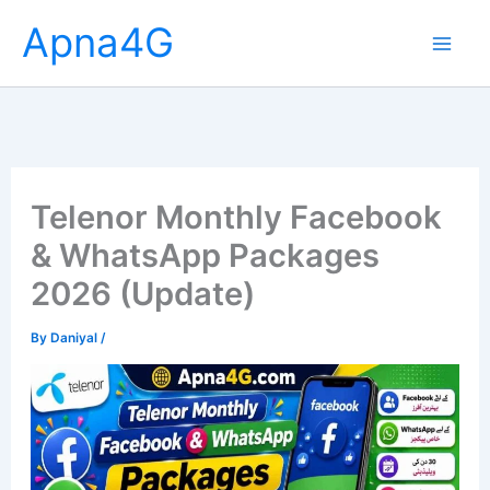
Skip
Apna4G
to
content
Telenor Monthly Facebook
& WhatsApp Packages
2026 (Update)
By
Daniyal
/