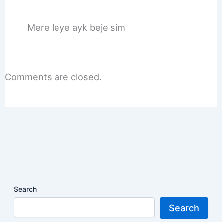
Mere leye ayk beje sim
Comments are closed.
Search
Search