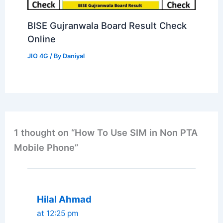
BISE Gujranwala Board Result Check
Online
JIO 4G
/ By
Daniyal
1 thought on “How To Use SIM in Non PTA
Mobile Phone”
Hilal Ahmad
at 12:25 pm