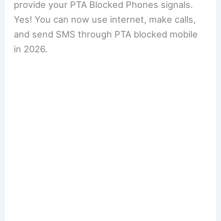
provide your PTA Blocked Phones signals.
Yes! You can now use internet, make calls,
and send SMS through PTA blocked mobile
in 2026.