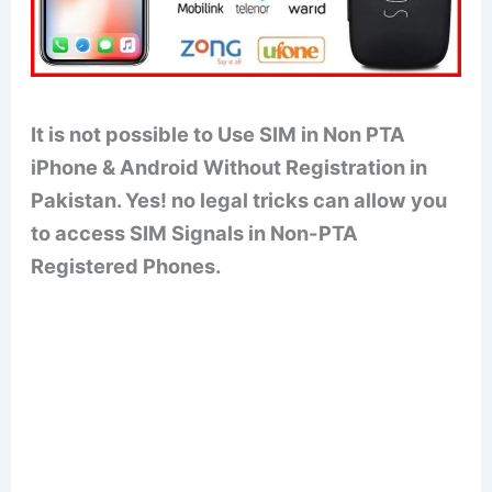
It is not possible to Use SIM in Non PTA
iPhone & Android Without Registration in
Pakistan. Yes! no legal tricks can allow you
to access SIM Signals in Non-PTA
Registered Phones.