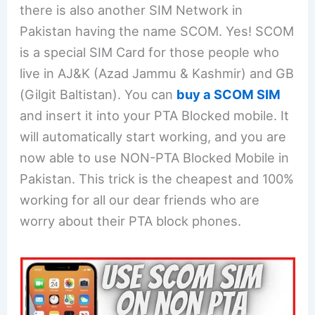
there is also another SIM Network in
Pakistan having the name SCOM. Yes! SCOM
is a special SIM Card for those people who
live in AJ&K (Azad Jammu & Kashmir) and GB
(Gilgit Baltistan). You can
buy a SCOM SIM
and insert it into your PTA Blocked mobile. It
will automatically start working, and you are
now able to use NON-PTA Blocked Mobile in
Pakistan. This trick is the cheapest and 100%
working for all our dear friends who are
worry about their PTA block phones.