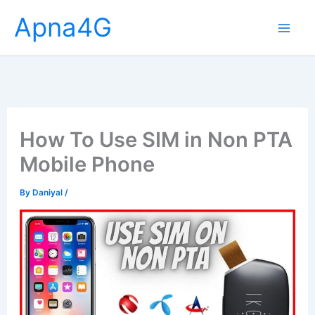
Skip
Apna4G
to
content
How To Use SIM in Non PTA
Mobile Phone
By
Daniyal
/