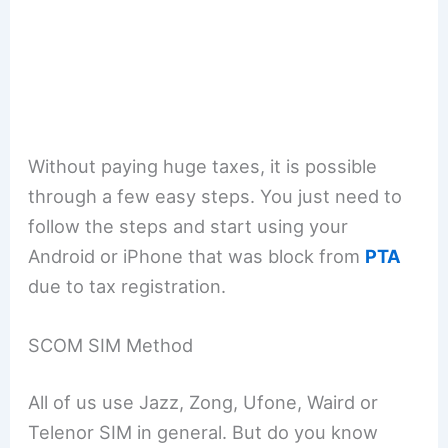
Without paying huge taxes, it is possible
through a few easy steps. You just need to
follow the steps and start using your
Android or iPhone that was block from
PTA
due to tax registration.
SCOM SIM Method
All of us use Jazz, Zong, Ufone, Waird or
Telenor SIM in general. But do you know