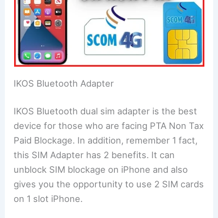
IKOS Bluetooth Adapter
IKOS Bluetooth dual sim adapter is the best
device for those who are facing PTA Non Tax
Paid Blockage. In addition, remember 1 fact,
this SIM Adapter has 2 benefits. It can
unblock SIM blockage on iPhone and also
gives you the opportunity to use 2 SIM cards
on 1 slot iPhone.