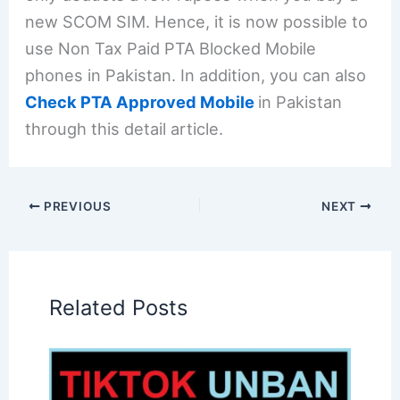
new SCOM SIM. Hence, it is now possible to
use Non Tax Paid PTA Blocked Mobile
phones in Pakistan. In addition, you can also
Check PTA Approved Mobile
in Pakistan
through this detail article.
PREVIOUS
NEXT
Related Posts