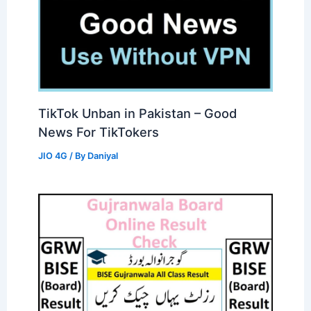
TikTok Unban in Pakistan – Good
News For TikTokers
JIO 4G
/ By
Daniyal