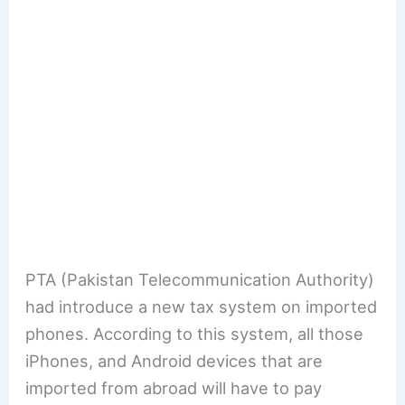
PTA (Pakistan Telecommunication Authority)
had introduce a new tax system on imported
phones. According to this system, all those
iPhones, and Android devices that are
imported from abroad will have to pay