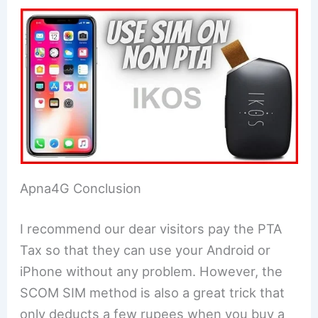
Apna4G Conclusion
I recommend our dear visitors pay the PTA
Tax so that they can use your Android or
iPhone without any problem. However, the
SCOM SIM method is also a great trick that
only deducts a few rupees when you buy a