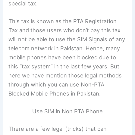
special tax.
This tax is known as the PTA Registration
Tax and those users who don’t pay this tax
will not be able to use the SIM Signals of any
telecom network in Pakistan. Hence, many
mobile phones have been blocked due to
this “tax system” in the last few years. But
here we have mention those legal methods
through which you can use Non-PTA
Blocked Mobile Phones in Pakistan.
Use SIM in Non PTA Phone
There are a few legal (tricks) that can