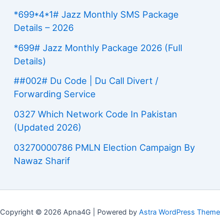
*699*4*1# Jazz Monthly SMS Package
Details – 2026
*699# Jazz Monthly Package 2026 (Full
Details)
##002# Du Code | Du Call Divert /
Forwarding Service
0327 Which Network Code In Pakistan
(Updated 2026)
03270000786 PMLN Election Campaign By
Nawaz Sharif
Copyright © 2026 Apna4G | Powered by
Astra WordPress Theme