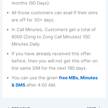
months (60 Days).
All those customers can avail if their sims
are off for 30+ days.
In Call Minutes, Customers get a total of
6000 (Zong to Zong Call Minutes) 100
Minutes Daily.
If you have already received this offer
before, then you will not get this offer on
the same SIM for the next 180 days.
You can use the given
free MBs, Minutes
& SMS
after 4:00 AM.