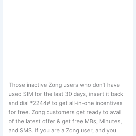
Those inactive Zong users who don’t have
used SIM for the last 30 days, insert it back
and dial *2244# to get all-in-one incentives
for free. Zong customers get ready to avail
of the latest offer & get free MBs, Minutes,
and SMS. If you are a Zong user, and you