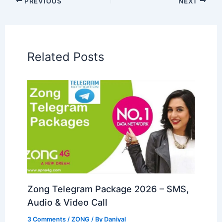
PREVIOUS
NEXT
Related Posts
Zong Telegram Package 2026 – SMS,
Audio & Video Call
3 Comments
/
ZONG
/ By
Daniyal