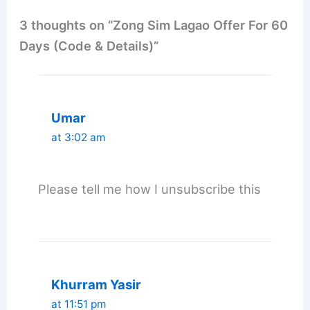
3 thoughts on “Zong Sim Lagao Offer For 60
Days (Code & Details)”
Umar
at 3:02 am
Please tell me how I unsubscribe this
Khurram Yasir
at 11:51 pm