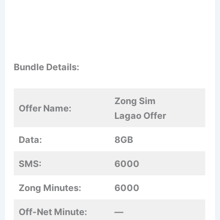
Bundle Details:
Zong Sim
Offer Name:
Lagao Offer
Data:
8GB
SMS:
6000
Zong Minutes:
6000
Off-Net Minute:
—