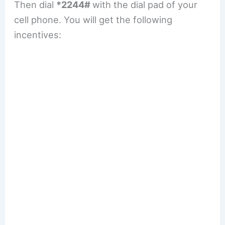
Then dial
*2244#
with the dial pad of your
cell phone. You will get the following
incentives: