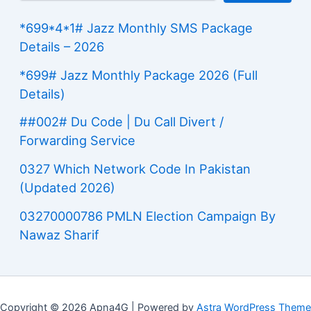
*699*4*1# Jazz Monthly SMS Package
Details – 2026
*699# Jazz Monthly Package 2026 (Full
Details)
##002# Du Code | Du Call Divert /
Forwarding Service
0327 Which Network Code In Pakistan
(Updated 2026)
03270000786 PMLN Election Campaign By
Nawaz Sharif
Copyright © 2026 Apna4G | Powered by
Astra WordPress Theme