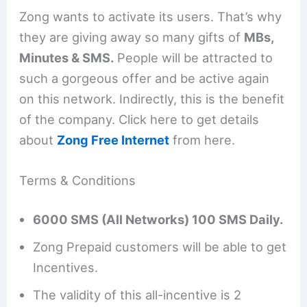
Zong wants to activate its users. That’s why
they are giving away so many gifts of
MBs,
Minutes & SMS.
People will be attracted to
such a gorgeous offer and be active again
on this network. Indirectly, this is the benefit
of the company. Click here to get details
about
Zong Free Internet
from here.
Terms & Conditions
6000 SMS (All Networks) 100 SMS Daily.
Zong Prepaid customers will be able to get
Incentives.
The validity of this all-incentive is 2