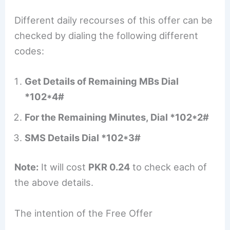
Different daily recourses of this offer can be
checked by dialing the following different
codes:
Get Details of Remaining MBs Dial
*102*4#
For the Remaining Minutes, Dial *102*2#
SMS Details Dial *102*3#
Note:
It will cost
PKR 0.24
to check each of
the above details.
The intention of the Free Offer