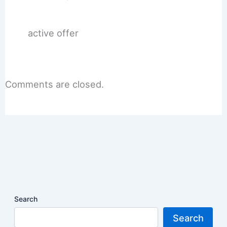
active offer
Comments are closed.
Search
Search