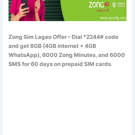
Zong Sim Lagao Offer – Dial *2244# code
and get 8GB (4GB internet + 4GB
WhatsApp), 6000 Zong Minutes, and 6000
SMS for 60 days on prepaid SIM cards.