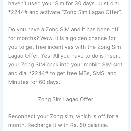
haven’t used your Sim for 30 days. Just dial
*2244# and activate “Zong Sim Lagao Offer”.
Do you have a Zong SIM and it has been off
for months? Wow, it is a golden chance for
you to get free incentives with the Zong Sim
Lagao Offer. Yes! All you have to do is insert
your Zong SIM back into your mobile SIM slot
and dial *2244# to get free MBs, SMS, and
Minutes for 60 days.
Zong Sim Lagao Offer
Reconnect your Zong sim, which is off for a
month. Recharge it with Rs. 50 balance.