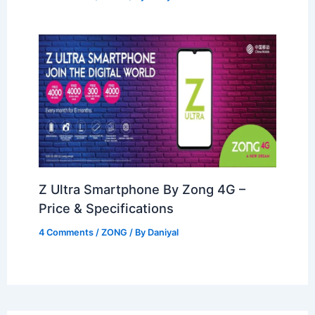
Z Ultra Smartphone By Zong 4G –
Price & Specifications
4 Comments
/
ZONG
/ By
Daniyal