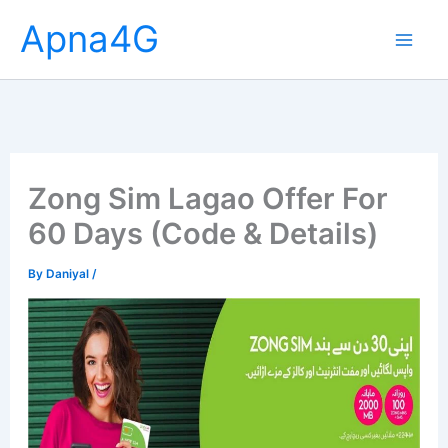
Skip
Apna4G
to
content
Zong Sim Lagao Offer For
60 Days (Code & Details)
By
Daniyal
/