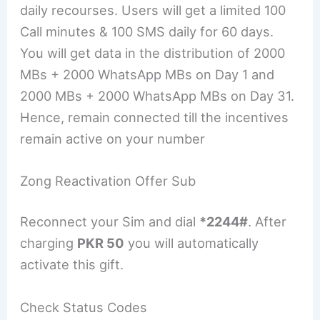
daily recourses. Users will get a limited 100
Call minutes & 100 SMS daily for 60 days.
You will get data in the distribution of 2000
MBs + 2000 WhatsApp MBs on Day 1 and
2000 MBs + 2000 WhatsApp MBs on Day 31.
Hence, remain connected till the incentives
remain active on your number
Zong Reactivation Offer Sub
Reconnect your Sim and dial
*2244#
. After
charging
PKR 50
you will automatically
activate this gift.
Check Status Codes