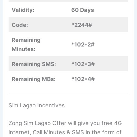
Validity:
60 Days
Code:
*2244#
Remaining
*102*2#
Minutes:
Remaining SMS:
*102*3#
Remaining MBs:
*102*4#
Sim Lagao Incentives
Zong Sim Lagao Offer will give you free 4G
internet, Call Minutes & SMS in the form of