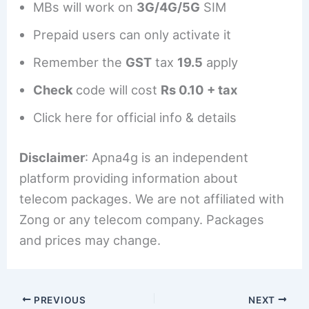
MBs will work on
3G/4G/5G
SIM
Prepaid users can only activate it
Remember the
GST
tax
19.5
apply
Check
code will cost
Rs 0.10 + tax
Click here for official info & details
Disclaimer
: Apna4g is an independent
platform providing information about
telecom packages. We are not affiliated with
Zong or any telecom company. Packages
and prices may change.
PREVIOUS
NEXT