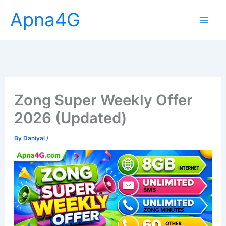
Skip
Apna4G
to
content
Zong Super Weekly Offer
2026 (Updated)
By
Daniyal
/