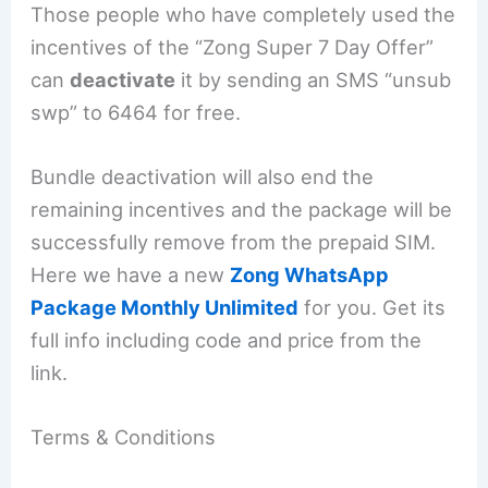
Those people who have completely used the
incentives of the “Zong Super 7 Day Offer”
can
deactivate
it by sending an SMS “unsub
swp” to 6464 for free.
Bundle deactivation will also end the
remaining incentives and the package will be
successfully remove from the prepaid SIM.
Here we have a new
Zong WhatsApp
Package Monthly Unlimited
for you. Get its
full info including code and price from the
link.
Terms & Conditions