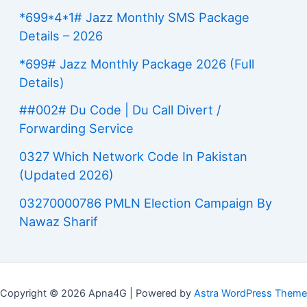
*699*4*1# Jazz Monthly SMS Package
Details – 2026
*699# Jazz Monthly Package 2026 (Full
Details)
##002# Du Code | Du Call Divert /
Forwarding Service
0327 Which Network Code In Pakistan
(Updated 2026)
03270000786 PMLN Election Campaign By
Nawaz Sharif
Copyright © 2026 Apna4G | Powered by
Astra WordPress Theme