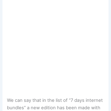
We can say that in the list of “7 days internet
bundles” a new edition has been made with