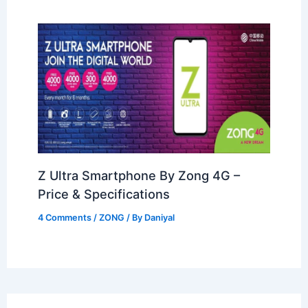
Z Ultra Smartphone By Zong 4G –
Price & Specifications
4 Comments
/
ZONG
/ By
Daniyal