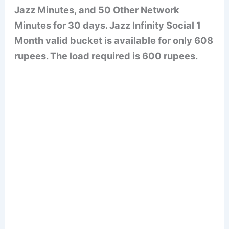
Jazz Minutes, and 50 Other Network
Minutes for 30 days. Jazz Infinity Social 1
Month valid bucket is available for only 608
rupees. The load required is 600 rupees.