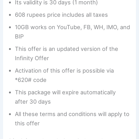
Its validity is 30 days (1 month)
608 rupees price includes all taxes
10GB works on YouTube, FB, WH, IMO, and
BIP
This offer is an updated version of the
Infinity Offer
Activation of this offer is possible via
*620# code
This package will expire automatically
after 30 days
All these terms and conditions will apply to
this offer