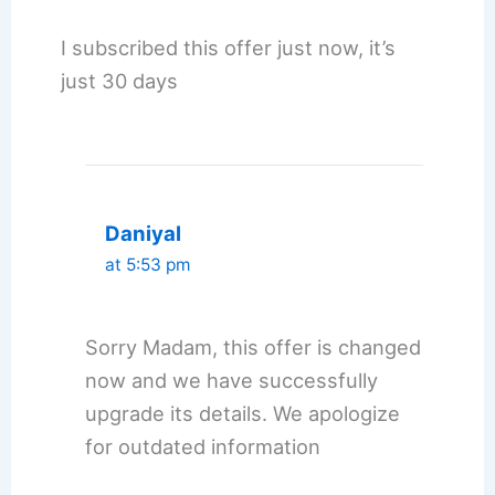
I subscribed this offer just now, it’s
just 30 days
Daniyal
at 5:53 pm
Sorry Madam, this offer is changed
now and we have successfully
upgrade its details. We apologize
for outdated information