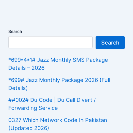
Search
Search
*699*4*1# Jazz Monthly SMS Package
Details – 2026
*699# Jazz Monthly Package 2026 (Full
Details)
##002# Du Code | Du Call Divert /
Forwarding Service
0327 Which Network Code In Pakistan
(Updated 2026)