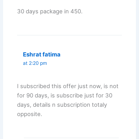
30 days package in 450.
Eshrat fatima
at 2:20 pm
I subscribed this offer just now, is not
for 90 days, is subscribe just for 30
days, details n subscription totaly
opposite.