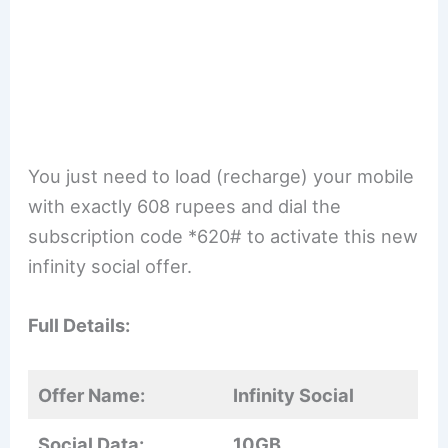
You just need to load (recharge) your mobile
with exactly 608 rupees and dial the
subscription code *620# to activate this new
infinity social offer.
Full Details:
Offer Name:
Infinity Social
Social Data:
10GB