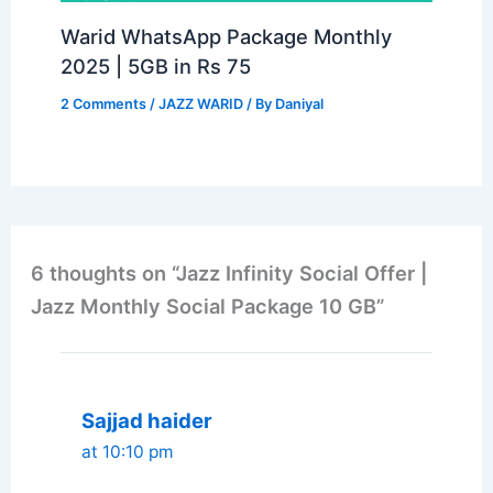
Warid WhatsApp Package Monthly
2025 | 5GB in Rs 75
2 Comments
/
JAZZ WARID
/ By
Daniyal
6 thoughts on “Jazz Infinity Social Offer |
Jazz Monthly Social Package 10 GB”
Sajjad haider
at 10:10 pm