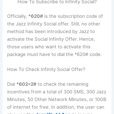
How To Subscribe to Infinity Social?
Officially,
*620#
is the subscription code of
the Jazz Infinity Social offer. Still, no other
method has been introduced by Jazz to
activate the Social Infinity Offer. Hence,
those users who want to activate this
package must have to dial the *620# code.
How To Check Infinity Social Offer?
Dial
*602*2#
to check the remaining
incentives from a total of 300 SMS, 300 Jazz
Minutes, 50 Other Network Minutes, or 10GB
of internet for free. In addition, the user can