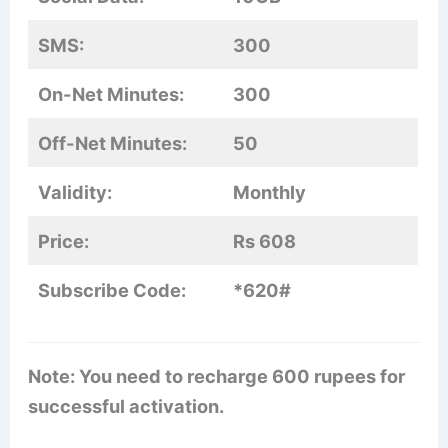
SMS:
300
On-Net Minutes:
300
Off-Net Minutes:
50
Validity:
Monthly
Price:
Rs 608
Subscribe Code:
*620#
Note: You need to recharge 600 rupees for
successful activation.