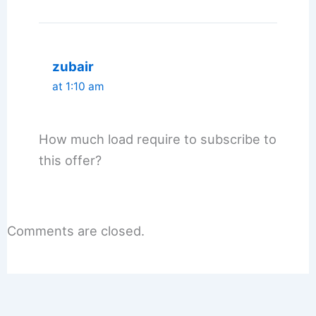
zubair
at 1:10 am
How much load require to subscribe to
this offer?
Comments are closed.