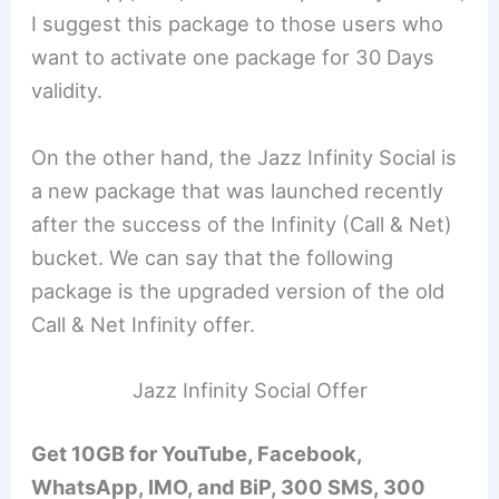
I suggest this package to those users who
want to activate one package for 30 Days
validity.
On the other hand, the Jazz Infinity Social is
a new package that was launched recently
after the success of the Infinity (Call & Net)
bucket. We can say that the following
package is the upgraded version of the old
Call & Net Infinity offer.
Jazz Infinity Social Offer
Get 10GB for YouTube, Facebook,
WhatsApp, IMO, and BiP, 300 SMS, 300