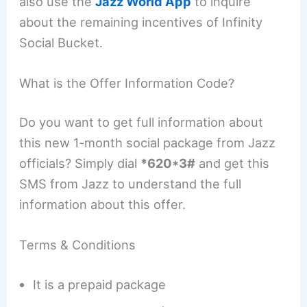
also use the
Jazz World App
to inquire
about the remaining incentives of Infinity
Social Bucket.
What is the Offer Information Code?
Do you want to get full information about
this new 1-month social package from Jazz
officials? Simply dial
*620*3#
and get this
SMS from Jazz to understand the full
information about this offer.
Terms & Conditions
It is a prepaid package