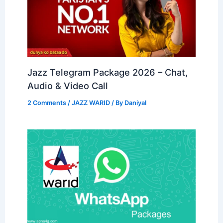
Jazz Telegram Package 2026 – Chat,
Audio & Video Call
2 Comments
/
JAZZ WARID
/ By
Daniyal