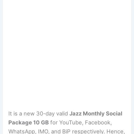
It is a new 30-day valid
Jazz Monthly Social
Package 10 GB
for YouTube, Facebook,
WhatsApp, IMO, and BiP respectively. Hence,