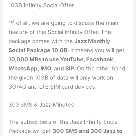
10GB Infinity Social Offer
st
1
of all, we are going to discuss the main
feature of this Social Infinity Offer. This
package comes with the
Jazz Monthly
Social Package 10 GB.
It means you will get
10,000 MBs to use YouTube, Facebook,
WhatsApp, IMO, and BIP.
On the other hand,
the given 10GB of data will only work on
3G/4G and LTE SIM card devices.
300 SMS & Jazz Minutes
The subscribers of the Jazz Infinity Social
Package will get
300 SMS and 300 Jazz to