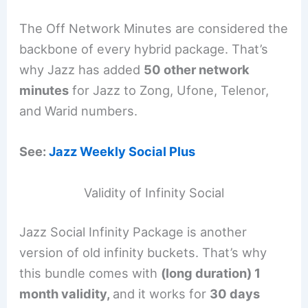
The Off Network Minutes are considered the
backbone of every hybrid package. That’s
why Jazz has added
50 other network
minutes
for Jazz to Zong, Ufone, Telenor,
and Warid numbers.
See:
Jazz Weekly Social Plus
Validity of Infinity Social
Jazz Social Infinity Package is another
version of old infinity buckets. That’s why
this bundle comes with
(long duration) 1
month validity,
and it works for
30 days