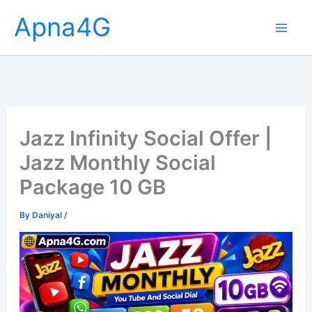
Skip
Apna4G
to
content
Jazz Infinity Social Offer |
Jazz Monthly Social
Package 10 GB
By
Daniyal
/