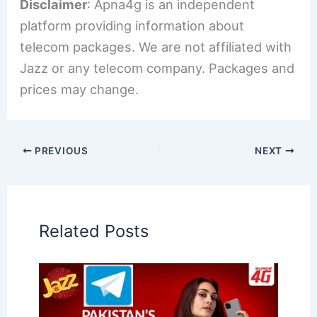
Disclaimer
: Apna4g is an independent
platform providing information about
telecom packages. We are not affiliated with
Jazz or any telecom company. Packages and
prices may change.
PREVIOUS
NEXT
Related Posts