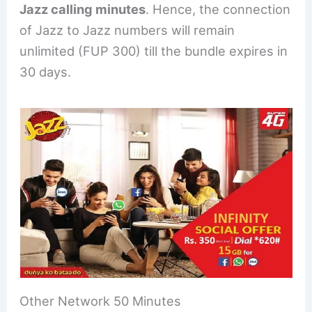
Jazz calling minutes
. Hence, the connection
of Jazz to Jazz numbers will remain
unlimited (FUP 300) till the bundle expires in
30 days.
Other Network 50 Minutes