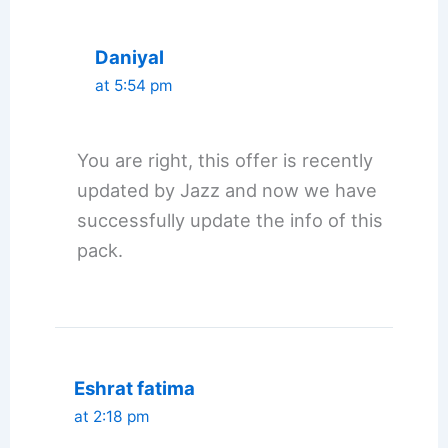
Daniyal
at 5:54 pm
You are right, this offer is recently
updated by Jazz and now we have
successfully update the info of this
pack.
Eshrat fatima
at 2:18 pm