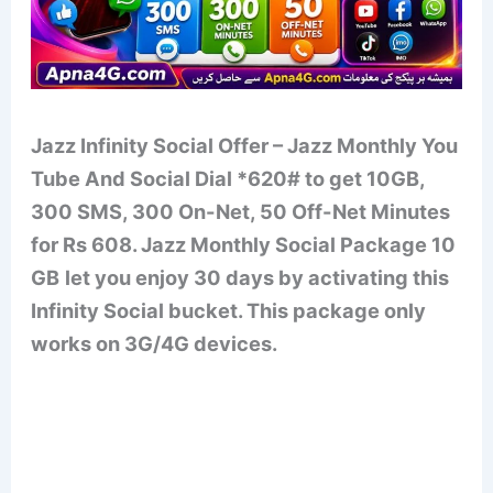
Jazz Infinity Social Offer – Jazz Monthly You
Tube And Social Dial *620# to get 10GB,
300 SMS, 300 On-Net, 50 Off-Net Minutes
for Rs 608. Jazz Monthly Social Package 10
GB
let you enjoy 30 days by activating this
Infinity Social bucket. This package only
works on 3G/4G devices.