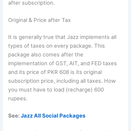
after subscription.
Original & Price after Tax
It is generally true that Jazz implements all
types of taxes on every package. This
package also comes after the
implementation of GST, AIT, and FED taxes
and its price of PKR 608 is its original
subscription price, including all taxes. How
you must have to load (recharge) 600
rupees.
See:
Jazz All Social Packages