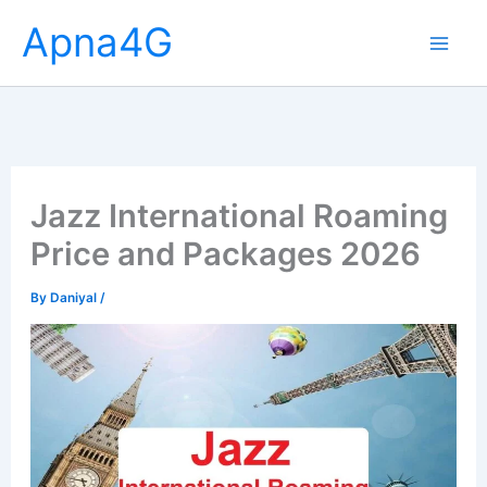
Skip
Apna4G
to
content
Jazz International Roaming
Price and Packages 2026
By
Daniyal
/