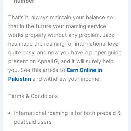
number
That’s it, always maintain your balance so
that in the future your roaming service
works properly without any problem. Jazz
has made the roaming for international level
quite easy, and now you have a proper guide
present on Apna4G, and it will surely help
you. See this article to
Earn Online in
Pakistan
and withdraw your income.
Terms & Conditions
International roaming is for both prepaid &
postpaid users