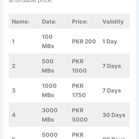
affordable price.
Name:
Data:
Price:
Validity
100
1
PKR 200
1 Day
MBs
500
PKR
2
7 Days
MBs
1000
1000
PKR
3
7 Days
MBs
1750
3000
PKR
4
30 Days
MBs
5000
5000
PKR