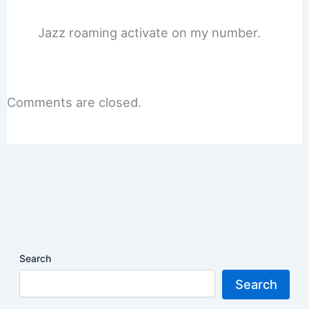
Jazz roaming activate on my number.
Comments are closed.
Search
Search