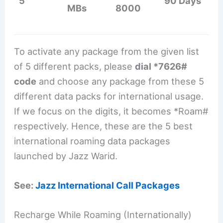
5
90 Days
MBs
8000
To activate any package from the given list
of 5 different packs, please
dial *7626#
code
and choose any package from these 5
different data packs for international usage.
If we focus on the digits, it becomes *Roam#
respectively. Hence, these are the 5 best
international roaming data packages
launched by Jazz Warid.
See:
Jazz International Call Packages
Recharge While Roaming (Internationally)