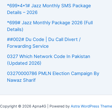
*699*4*1# Jazz Monthly SMS Package
Details – 2026
*699# Jazz Monthly Package 2026 (Full
Details)
##002# Du Code | Du Call Divert /
Forwarding Service
0327 Which Network Code In Pakistan
(Updated 2026)
03270000786 PMLN Election Campaign By
Nawaz Sharif
Copyright © 2026 Apna4G | Powered by
Astra WordPress Theme