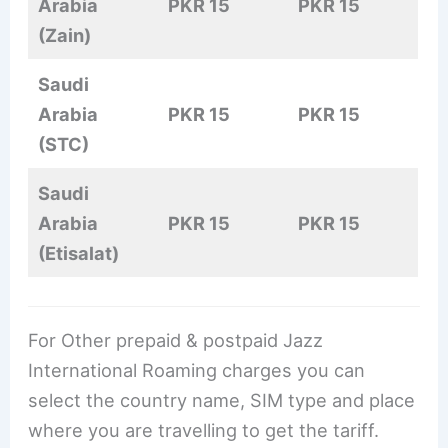
Arabia
PKR 15
PKR 15
(Zain)
Saudi
Arabia
PKR 15
PKR 15
(STC)
Saudi
Arabia
PKR 15
PKR 15
(Etisalat)
For Other prepaid & postpaid Jazz
International Roaming charges you can
select the country name, SIM type and place
where you are travelling to get the tariff.