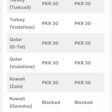
PKR 30
PKR 30
(Turkcell)
Turkey
PKR 30
PKR 30
(Vodafone)
Qatar
PKR 30
PKR 30
(Q-Tel)
Qatar
PKR 30
PKR 30
(Vodafone)
Kuwait
PKR 30
PKR 30
(Zain)
Kuwait
Blocked
Blocked
(Ooredoo)