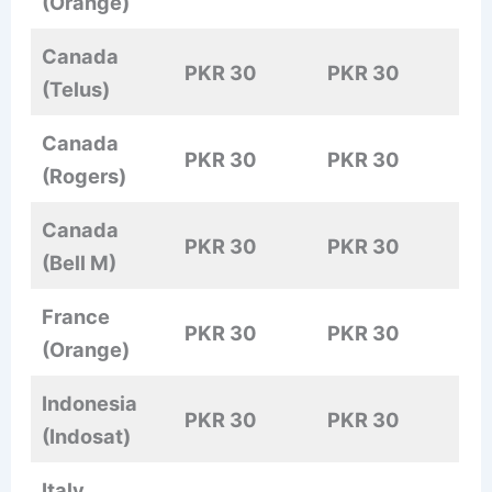
(Orange)
Canada
PKR 30
PKR 30
(Telus)
Canada
PKR 30
PKR 30
(Rogers)
Canada
PKR 30
PKR 30
(Bell M)
France
PKR 30
PKR 30
(Orange)
Indonesia
PKR 30
PKR 30
(Indosat)
Italy