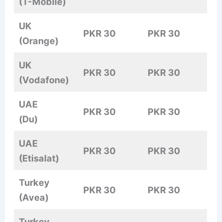
(T-Mobile)
UK
PKR 30
PKR 30
(Orange)
UK
PKR 30
PKR 30
(Vodafone)
UAE
PKR 30
PKR 30
(Du)
UAE
PKR 30
PKR 30
(Etisalat)
Turkey
PKR 30
PKR 30
(Avea)
Turkey