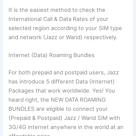
It is the easiest method to check the
International Call & Data Rates of your
selected region according to your SIM type
and network (Jazz or Warid) respectively.
Internet (Data) Roaming Bundles
For both prepaid and postpaid users, Jazz
has introduce 5 different Data (Internet)
Packages that work worldwide. Yes! You
heard right, the NEW DATA ROAMING
BUNDLES are eligible to connect your
(Prepaid & Postpaid) Jazz / Warid SIM with
3G/4G internet anywhere in the world at an