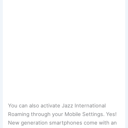
You can also activate Jazz International
Roaming through your Mobile Settings. Yes!
New generation smartphones come with an