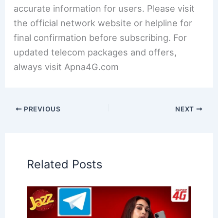
accurate information for users. Please visit
the official network website or helpline for
final confirmation before subscribing. For
updated telecom packages and offers,
always visit Apna4G.com
PREVIOUS
NEXT
Related Posts