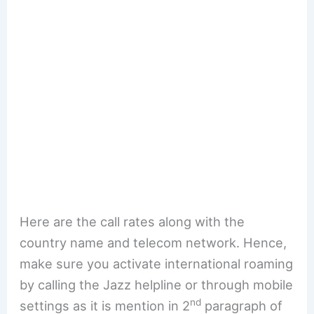
Here are the call rates along with the
country name and telecom network. Hence,
make sure you activate international roaming
by calling the Jazz helpline or through mobile
nd
settings as it is mention in 2
paragraph of