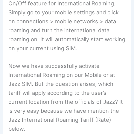
On/Off feature for International Roaming.
Simply go to your mobile settings and click
on connections > mobile networks > data
roaming and turn the international data
roaming on. It will automatically start working
on your current using SIM.
Now we have successfully activate
International Roaming on our Mobile or at
Jazz SIM. But the question arises, which
tariff will apply according to the user’s
current location from the officials of Jazz? It
is very easy because we have mention the
Jazz International Roaming Tariff (Rate)
below.