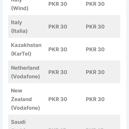
PKR 30
PKR 30
(Wind)
Italy
PKR 30
PKR 30
(Italia)
Kazakhstan
PKR 30
PKR 30
(KarTel)
Netherland
PKR 30
PKR 30
(Vodafone)
New
Zealand
PKR 30
PKR 30
(Vodafone)
Saudi