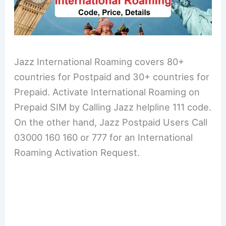
Jazz International Roaming covers 80+
countries for Postpaid and 30+ countries for
Prepaid. Activate International Roaming on
Prepaid SIM by Calling Jazz helpline 111 code.
On the other hand, Jazz Postpaid Users Call
03000 160 160 or 777 for an International
Roaming Activation Request.