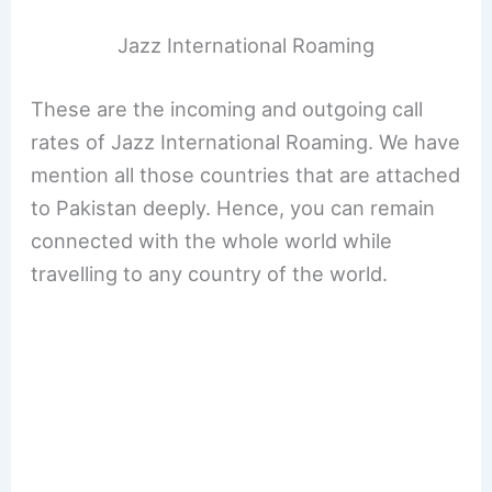
Jazz International Roaming
These are the incoming and outgoing call
rates of Jazz International Roaming. We have
mention all those countries that are attached
to Pakistan deeply. Hence, you can remain
connected with the whole world while
travelling to any country of the world.