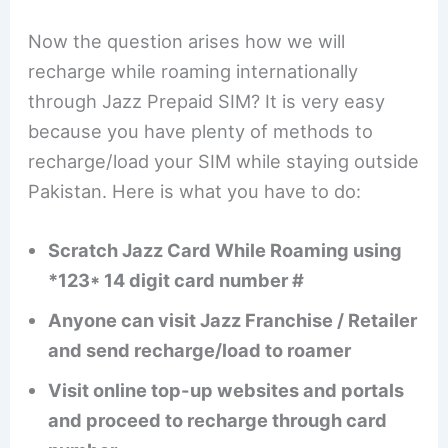
Now the question arises how we will
recharge while roaming internationally
through Jazz Prepaid SIM? It is very easy
because you have plenty of methods to
recharge/load your SIM while staying outside
Pakistan. Here is what you have to do:
Scratch Jazz Card While Roaming using
*123* 14 digit card number #
Anyone can visit Jazz Franchise / Retailer
and send recharge/load to roamer
Visit online top-up websites and portals
and proceed to recharge through card