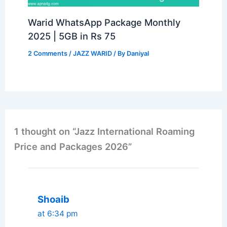
Warid WhatsApp Package Monthly
2025 | 5GB in Rs 75
2 Comments
/
JAZZ WARID
/ By
Daniyal
1 thought on “Jazz International Roaming
Price and Packages 2026”
Shoaib
at 6:34 pm