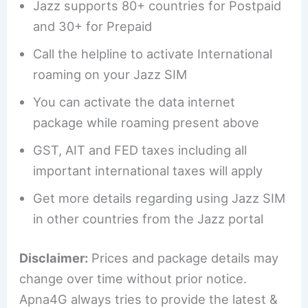
Jazz supports 80+ countries for Postpaid
and 30+ for Prepaid
Call the helpline to activate International
roaming on your Jazz SIM
You can activate the data internet
package while roaming present above
GST, AIT and FED taxes including all
important international taxes will apply
Get more details regarding using Jazz SIM
in other countries from the Jazz portal
Disclaimer:
Prices and package details may
change over time without prior notice.
Apna4G always tries to provide the latest &