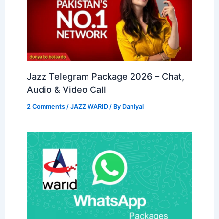
Jazz Telegram Package 2026 – Chat,
Audio & Video Call
2 Comments
/
JAZZ WARID
/ By
Daniyal