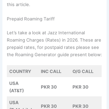
this article.
Prepaid Roaming Tariff
Let’s take a look at Jazz International
Roaming Charges (Rates) in 2026. These are
prepaid rates, for postpaid rates please see
the Roaming Generator guide present below:
COUNTRY
INC CALL
O/G CALL
USA
PKR 30
PKR 30
(AT&T)
USA
PKR 30
PKR 30