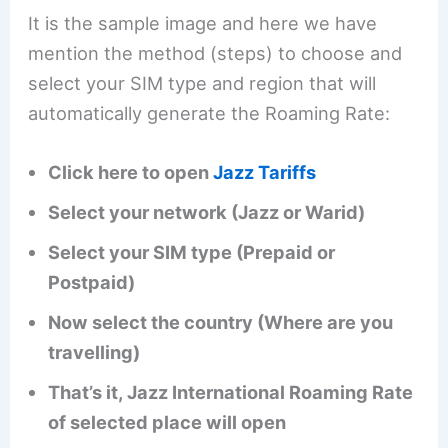
It is the sample image and here we have
mention the method (steps) to choose and
select your SIM type and region that will
automatically generate the Roaming Rate:
Click here to open
Jazz Tariffs
Select your network (Jazz or Warid)
Select your SIM type (Prepaid or
Postpaid)
Now select the country (Where are you
travelling)
That’s it, Jazz International Roaming Rate
of selected place will open