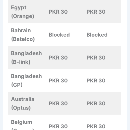
Egypt
PKR 30
PKR 30
(Orange)
Bahrain
Blocked
Blocked
(Batelco)
Bangladesh
PKR 30
PKR 30
(B-link)
Bangladesh
PKR 30
PKR 30
(GP)
Australia
PKR 30
PKR 30
(Optus)
Belgium
PKR 30
PKR 30