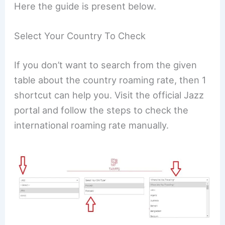
Here the guide is present below.
Select Your Country To Check
If you don’t want to search from the given
table about the country roaming rate, then 1
shortcut can help you. Visit the official Jazz
portal and follow the steps to check the
international roaming rate manually.